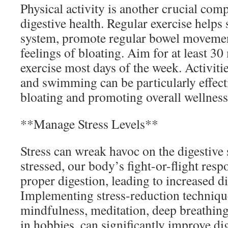
Physical activity is another crucial co
digestive health. Regular exercise helps 
system, promote regular bowel movemen
feelings of bloating. Aim for at least 3
exercise most days of the week. Activitie
and swimming can be particularly effecti
bloating and promoting overall wellness
**Manage Stress Levels**
Stress can wreak havoc on the digestiv
stressed, our body’s fight-or-flight resp
proper digestion, leading to increased d
Implementing stress-reduction techniqu
mindfulness, meditation, deep breathing
in hobbies, can significantly improve d