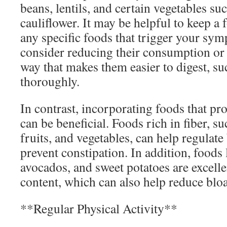
beans, lentils, and certain vegetables su
cauliflower. It may be helpful to keep a 
any specific foods that trigger your sym
consider reducing their consumption or
way that makes them easier to digest, s
thoroughly.
In contrast, incorporating foods that pr
can be beneficial. Foods rich in fiber, s
fruits, and vegetables, can help regula
prevent constipation. In addition, foods 
avocados, and sweet potatoes are excelle
content, which can also help reduce bloa
**Regular Physical Activity**