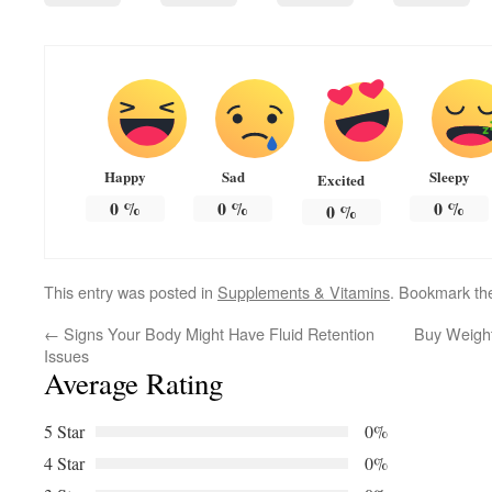
Happy
Sad
Sleepy
Excited
0
%
0
%
0
%
0
%
This entry was posted in
Supplements & Vitamins
. Bookmark t
←
Signs Your Body Might Have Fluid Retention
Buy Weight
Issues
Average Rating
5 Star
0%
4 Star
0%