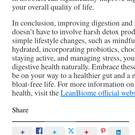
your overall quality of life.
In conclusion, improving digestion and
doesn’t have to involve harsh detox pr
simple lifestyle changes, such as mindfu
hydrated, incorporating probiotics, choo
staying active, and managing stress, yo
digestive health naturally. Embrace these
be on your way to a healthier gut and a
bloat-free life. For more information o
health, visit the
LeanBiome official webs
Share