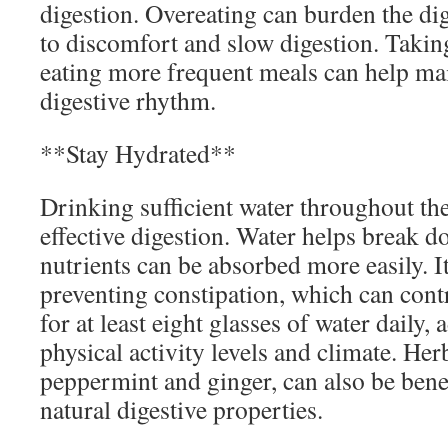
digestion. Overeating can burden the dig
to discomfort and slow digestion. Takin
eating more frequent meals can help mai
digestive rhythm.
**Stay Hydrated**
Drinking sufficient water throughout the
effective digestion. Water helps break d
nutrients can be absorbed more easily. It
preventing constipation, which can cont
for at least eight glasses of water daily,
physical activity levels and climate. Herb
peppermint and ginger, can also be benef
natural digestive properties.