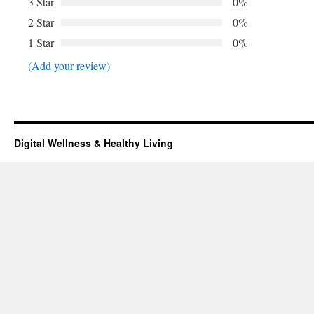
3 Star
0%
2 Star
0%
1 Star
0%
(Add your review)
Digital Wellness & Healthy Living