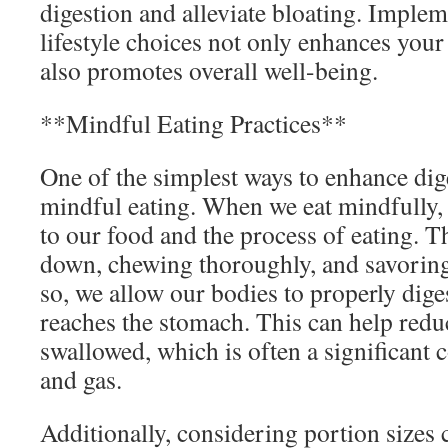
digestion and alleviate bloating. Implem
lifestyle choices not only enhances your 
also promotes overall well-being.
**Mindful Eating Practices**
One of the simplest ways to enhance dige
mindful eating. When we eat mindfully, 
to our food and the process of eating. 
down, chewing thoroughly, and savoring
so, we allow our bodies to properly diges
reaches the stomach. This can help redu
swallowed, which is often a significant 
and gas.
Additionally, considering portion sizes c