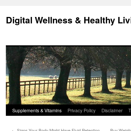
Skip
to
Digital Wellness & Healthy Liv
content
Supplements & Vitamins
Privacy Policy
Disclaimer
T
←
Signs Your Body Might Have Fluid Retention
Buy Weight