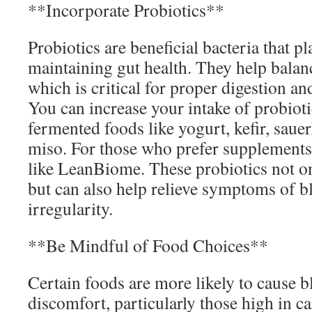
**Incorporate Probiotics**
Probiotics are beneficial bacteria that pla
maintaining gut health. They help balan
which is critical for proper digestion an
You can increase your intake of probio
fermented foods like yogurt, kefir, saue
miso. For those who prefer supplements
like LeanBiome. These probiotics not o
but can also help relieve symptoms of b
irregularity.
**Be Mindful of Food Choices**
Certain foods are more likely to cause b
discomfort, particularly those high in ca