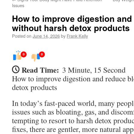
Issues
How to improve digestion and 
without harsh detox products
Posted on
June 14, 2026
by
Frank Kelly
0
0
Read Time:
3 Minute, 15 Second
How to improve digestion and reduce bl
detox products
In today’s fast-paced world, many peopl
issues such as bloating, gas, and discom
tempting to resort to harsh detox produ
fixes, there are gentler, more natural a