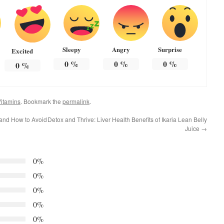
Sleepy
Angry
Surprise
Excited
0
%
0
%
0
%
0
%
itamins
. Bookmark the
permalink
.
and How to Avoid
Detox and Thrive: Liver Health Benefits of Ikaria Lean Belly
Juice
→
0%
0%
0%
0%
0%