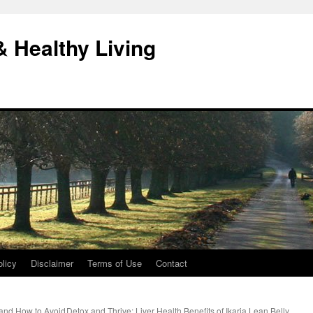
& Healthy Living
licy
Disclaimer
Terms of Use
Contact
and How to Avoid
Detox and Thrive: Liver Health Benefits of Ikaria Lean Belly