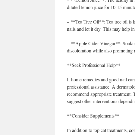
diluted lemon juice for 10-15 minutes
– **Tea Tree Oil**: Tea tree oil is 
nails and let it dry. This may help 
– **Apple Cider Vinegar**: Soaking 
discoloration while also promoting na
**Seek Professional Help**
If home remedies and good nail care 
professional assistance. A dermatolo
recommend appropriate treatment. Th
suggest other interventions dependin
**Consider Supplements**
In addition to topical treatments, c