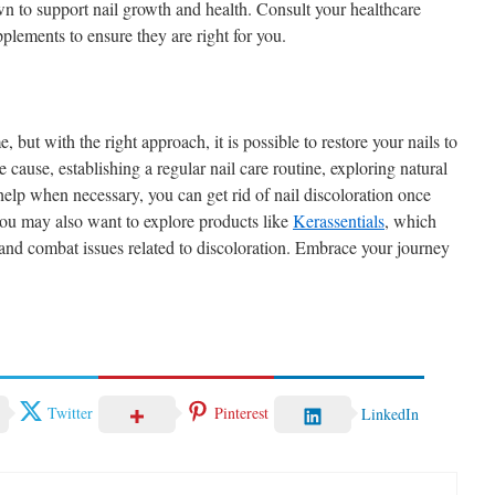
wn to support nail growth and health. Consult your healthcare
plements to ensure they are right for you.
 but with the right approach, it is possible to restore your nails to
he cause, establishing a regular nail care routine, exploring natural
help when necessary, you can get rid of nail discoloration once
 you may also want to explore products like
Kerassentials
, which
 and combat issues related to discoloration. Embrace your journey
Twitter
Pinterest
LinkedIn