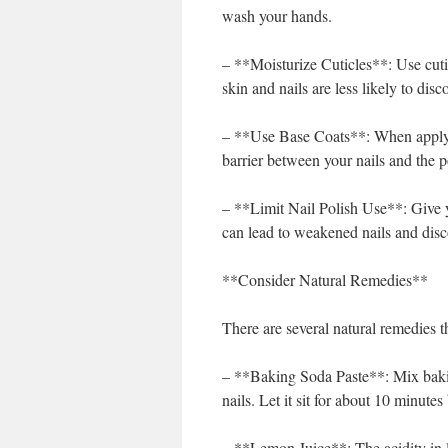
wash your hands.
– **Moisturize Cuticles**: Use cuti
skin and nails are less likely to disco
– **Use Base Coats**: When applying
barrier between your nails and the po
– **Limit Nail Polish Use**: Give y
can lead to weakened nails and disc
**Consider Natural Remedies**
There are several natural remedies th
– **Baking Soda Paste**: Mix baking
nails. Let it sit for about 10 minutes
– **Lemon Juice**: The acidity in l