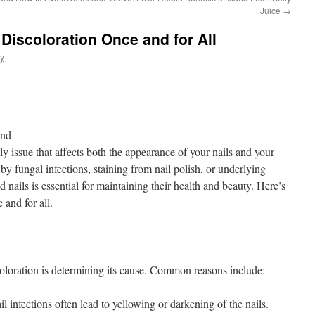
Juice
→
 Discoloration Once and for All
ly
ond
ly issue that affects both the appearance of your nails and your
y fungal infections, staining from nail polish, or underlying
d nails is essential for maintaining their health and beauty. Here’s
 and for all.
scoloration is determining its cause. Common reasons include:
l infections often lead to yellowing or darkening of the nails.