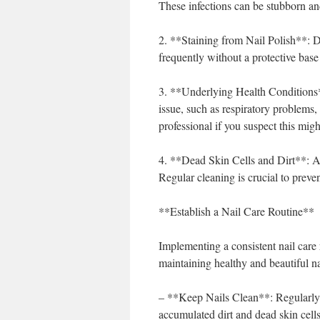
These infections can be stubborn and
2. **Staining from Nail Polish**: Da
frequently without a protective base
3. **Underlying Health Conditions*
issue, such as respiratory problems, 
professional if you suspect this migh
4. **Dead Skin Cells and Dirt**: Ac
Regular cleaning is crucial to preven
**Establish a Nail Care Routine**
Implementing a consistent nail care 
maintaining healthy and beautiful na
– **Keep Nails Clean**: Regularly 
accumulated dirt and dead skin cell