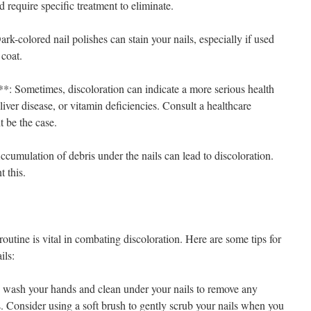
 require specific treatment to eliminate.
rk-colored nail polishes can stain your nails, especially if used
 coat.
*: Sometimes, discoloration can indicate a more serious health
liver disease, or vitamin deficiencies. Consult a healthcare
t be the case.
cumulation of debris under the nails can lead to discoloration.
t this.
routine is vital in combating discoloration. Here are some tips for
ils:
wash your hands and clean under your nails to remove any
s. Consider using a soft brush to gently scrub your nails when you