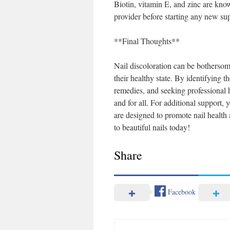
Biotin, vitamin E, and zinc are kno
provider before starting any new sup
**Final Thoughts**
Nail discoloration can be bothersome,
their healthy state. By identifying t
remedies, and seeking professional 
and for all. For additional support,
are designed to promote nail health
to beautiful nails today!
Share
Facebook