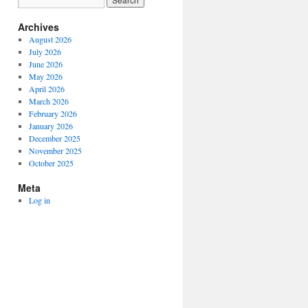
Archives
August 2026
July 2026
June 2026
May 2026
April 2026
March 2026
February 2026
January 2026
December 2025
November 2025
October 2025
Meta
Log in