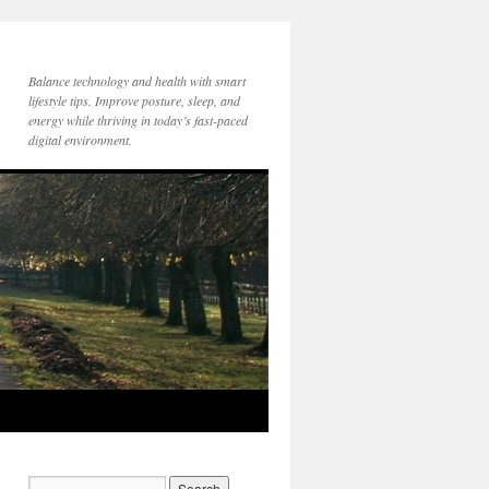
Balance technology and health with smart
lifestyle tips. Improve posture, sleep, and
energy while thriving in today’s fast-paced
digital environment.