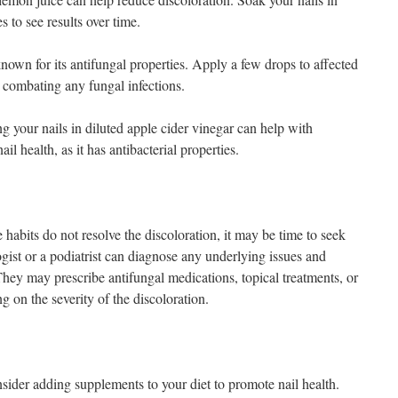
 to see results over time.
known for its antifungal properties. Apply a few drops to affected
in combating any fungal infections.
your nails in diluted apple cider vinegar can help with
il health, as it has antibacterial properties.
habits do not resolve the discoloration, it may be time to seek
gist or a podiatrist can diagnose any underlying issues and
ey may prescribe antifungal medications, topical treatments, or
g on the severity of the discoloration.
onsider adding supplements to your diet to promote nail health.