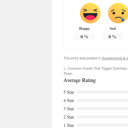
Happy
Sad
0
%
0
%
This entry was posted in
Supplements & V
←
Common Foods That Trigger Diarrhea 
Them
Average Rating
5 Star
4 Star
3 Star
2 Star
1 Star