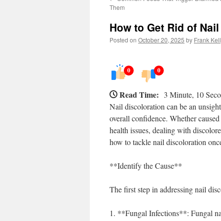
Them
How to Get Rid of Nail
Posted on
October 20, 2025
by
Frank Kel
0
0
Read Time:
3 Minute, 10 Sec
Nail discoloration can be an unsight
overall confidence. Whether caused b
health issues, dealing with discolore
how to tackle nail discoloration once
**Identify the Cause**
The first step in addressing nail di
1. **Fungal Infections**: Fungal nai