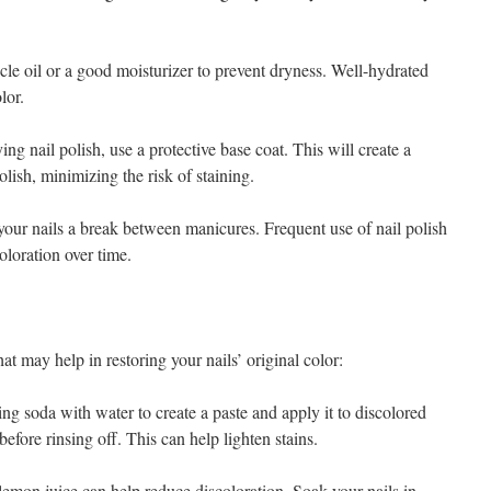
cle oil or a good moisturizer to prevent dryness. Well-hydrated
lor.
 nail polish, use a protective base coat. This will create a
lish, minimizing the risk of staining.
our nails a break between manicures. Frequent use of nail polish
oloration over time.
at may help in restoring your nails’ original color:
 soda with water to create a paste and apply it to discolored
 before rinsing off. This can help lighten stains.
emon juice can help reduce discoloration. Soak your nails in