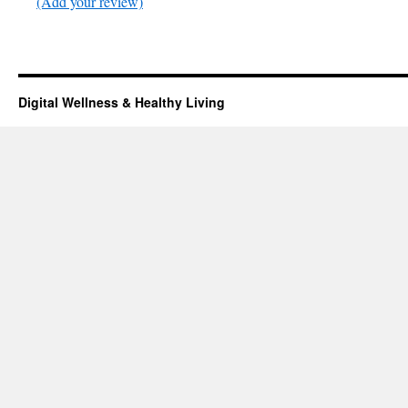
(Add your review)
Digital Wellness & Healthy Living