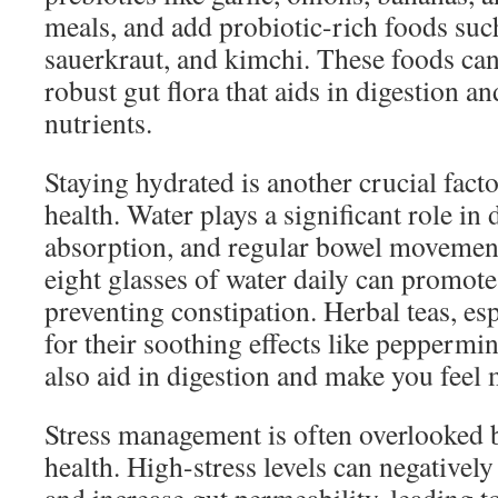
meals, and add probiotic-rich foods such
sauerkraut, and kimchi. These foods can
robust gut flora that aids in digestion a
nutrients.
Staying hydrated is another crucial fact
health. Water plays a significant role in 
absorption, and regular bowel movement
eight glasses of water daily can promote
preventing constipation. Herbal teas, es
for their soothing effects like peppermin
also aid in digestion and make you feel
Stress management is often overlooked bu
health. High-stress levels can negatively