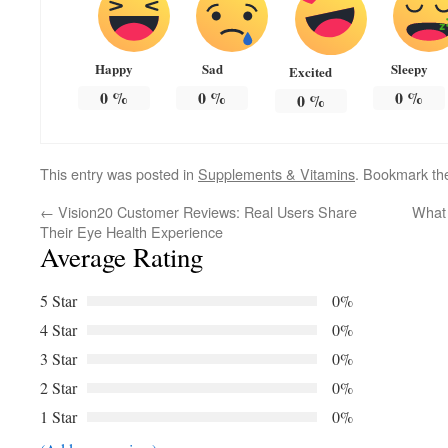
Happy
Sad
Sleepy
Excited
0
%
0
%
0
%
0
%
This entry was posted in
Supplements & Vitamins
. Bookmark t
←
Vision20 Customer Reviews: Real Users Share
What 
Their Eye Health Experience
Average Rating
5 Star
0%
4 Star
0%
3 Star
0%
2 Star
0%
1 Star
0%