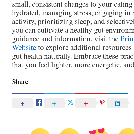
small, consistent changes to your eating 
hydrated, managing stress, engaging in 
activity, prioritizing sleep, and selecti
you can cultivate a healthy gut environm
guidance and information, visit the
Prim
Website
to explore additional resources
gut health naturally. Embrace these prac
that you feel lighter, more energetic, and
Share