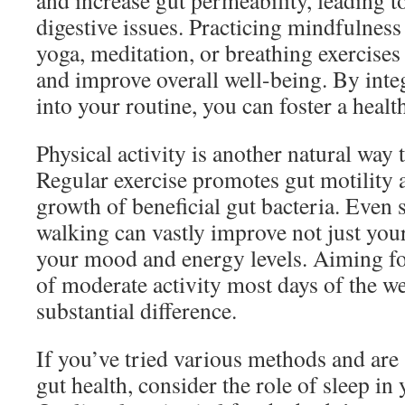
and increase gut permeability, leading 
digestive issues. Practicing mindfulness
yoga, meditation, or breathing exercises
and improve overall well-being. By integ
into your routine, you can foster a heal
Physical activity is another natural way 
Regular exercise promotes gut motility 
growth of beneficial gut bacteria. Even s
walking can vastly improve not just your
your mood and energy levels. Aiming for
of moderate activity most days of the w
substantial difference.
If you’ve tried various methods and are 
gut health, consider the role of sleep in