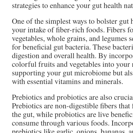
strategies to enhance your gut health nat
One of the simplest ways to bolster gut h
your intake of fiber-rich foods. Fibers fo
vegetables, whole grains, and legumes 
for beneficial gut bacteria. These bacteri
digestion and overall health. By incorpo
colorful fruits and vegetables into your
supporting your gut microbiome but als
with essential vitamins and minerals.
Prebiotics and probiotics are also crucial
Prebiotics are non-digestible fibers that
the gut, while probiotics are live benefi
consume through various foods. Incorpo
prebiotics like garlic, onions, bananas, 