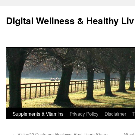
Skip
to
Digital Wellness & Healthy Liv
content
Supplements & Vitamins
Privacy Policy
Disclaimer
T
←
Vision20 Customer Reviews: Real Users Share
What 