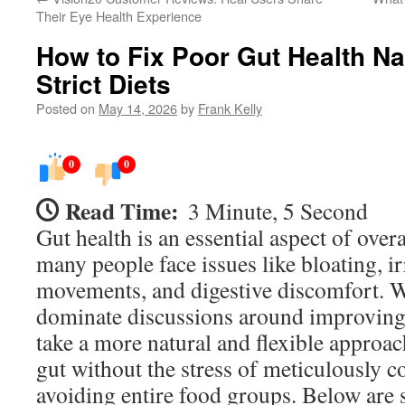
Their Eye Health Experience
How to Fix Poor Gut Health Na
Strict Diets
Posted on
May 14, 2026
by
Frank Kelly
0
0
Read Time:
3 Minute, 5 Second
Gut health is an essential aspect of overa
many people face issues like bloating, i
movements, and digestive discomfort. Wh
dominate discussions around improving 
take a more natural and flexible approac
gut without the stress of meticulously c
avoiding entire food groups. Below are 