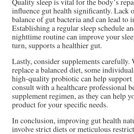
Quality sleep is vital for the body’s rep
influence gut health significantly. Lack 
balance of gut bacteria and can lead to 
Establishing a regular sleep schedule an
nighttime routine can improve your sleep
turn, supports a healthier gut.
Lastly, consider supplements carefully.
replace a balanced diet, some individual
high-quality probiotic can help support
consult with a healthcare professional b
supplement regimen, as they can help yo
product for your specific needs.
In conclusion, improving gut health natu
involve strict diets or meticulous restri