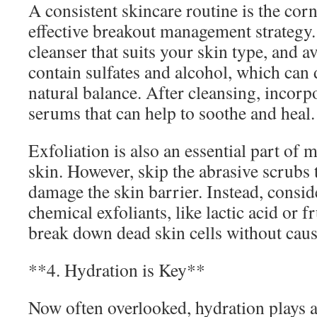
A consistent skincare routine is the cor
effective breakout management strategy. 
cleanser that suits your skin type, and a
contain sulfates and alcohol, which can 
natural balance. After cleansing, incorpo
serums that can help to soothe and heal.
Exfoliation is also an essential part of 
skin. However, skip the abrasive scrubs t
damage the skin barrier. Instead, consid
chemical exfoliants, like lactic acid or f
break down dead skin cells without causi
**4. Hydration is Key**
Now often overlooked, hydration plays a 