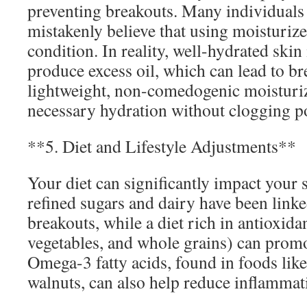
preventing breakouts. Many individuals 
mistakenly believe that using moisturize
condition. In reality, well-hydrated skin i
produce excess oil, which can lead to br
lightweight, non-comedogenic moisturiz
necessary hydration without clogging p
**5. Diet and Lifestyle Adjustments**
Your diet can significantly impact your 
refined sugars and dairy have been linke
breakouts, while a diet rich in antioxidan
vegetables, and whole grains) can promo
Omega-3 fatty acids, found in foods like
walnuts, can also help reduce inflammat