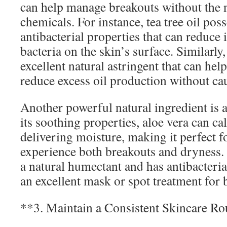
can help manage breakouts without the 
chemicals. For instance, tea tree oil pos
antibacterial properties that can reduce
bacteria on the skin’s surface. Similarly,
excellent natural astringent that can hel
reduce excess oil production without ca
Another powerful natural ingredient is 
its soothing properties, aloe vera can c
delivering moisture, making it perfect 
experience both breakouts and dryness. 
a natural humectant and has antibacteria
an excellent mask or spot treatment for 
**3. Maintain a Consistent Skincare Ro