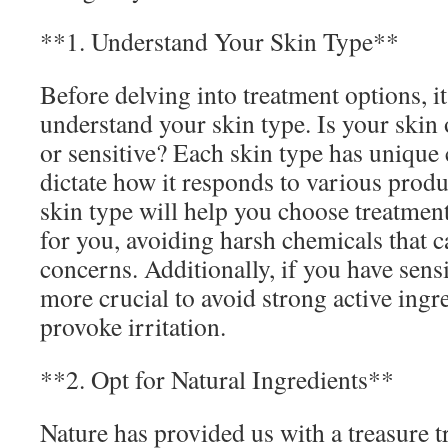
**1. Understand Your Skin Type**
Before delving into treatment options, it’
understand your skin type. Is your skin 
or sensitive? Each skin type has unique c
dictate how it responds to various prod
skin type will help you choose treatment
for you, avoiding harsh chemicals that 
concerns. Additionally, if you have sensit
more crucial to avoid strong active ingr
provoke irritation.
**2. Opt for Natural Ingredients**
Nature has provided us with a treasure t