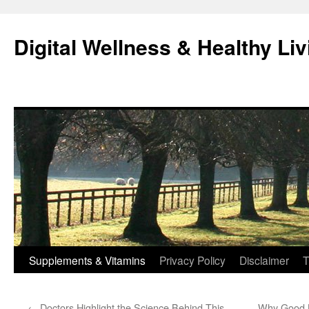
Skip
to
Digital Wellness & Healthy Liv
content
Supplements & Vitamins
Privacy Policy
Disclaimer
T
←
Doctors Highlight the Science Behind This
Why Good B