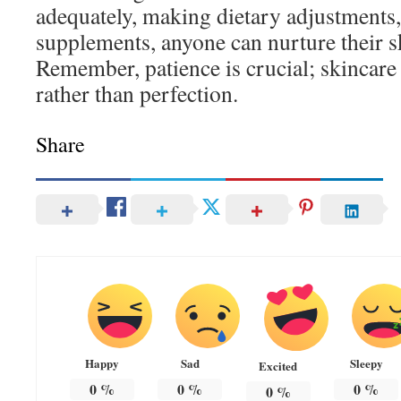
adequately, making dietary adjustments
supplements, anyone can nurture their sk
Remember, patience is crucial; skincare
rather than perfection.
Share
Happy
Sad
Sleepy
Excited
0
%
0
%
0
%
0
%