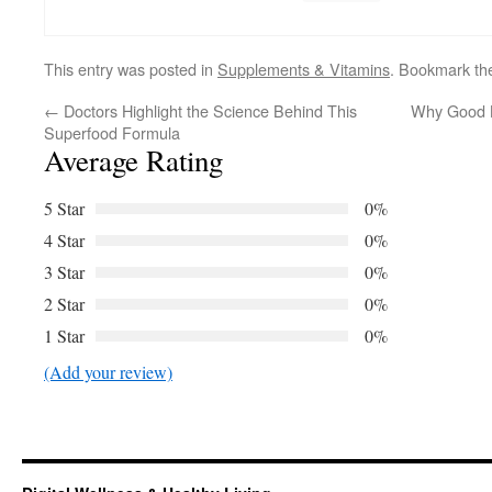
This entry was posted in
Supplements & Vitamins
. Bookmark t
←
Doctors Highlight the Science Behind This
Why Good B
Superfood Formula
Average Rating
5 Star
0%
4 Star
0%
3 Star
0%
2 Star
0%
1 Star
0%
(Add your review)