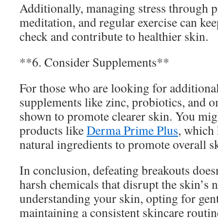
Additionally, managing stress through pr
meditation, and regular exercise can ke
check and contribute to healthier skin.
**6. Consider Supplements**
For those who are looking for additional
supplements like zinc, probiotics, and 
shown to promote clearer skin. You mig
products like
Derma Prime Plus
, which
natural ingredients to promote overall sk
In conclusion, defeating breakouts doesn
harsh chemicals that disrupt the skin’s 
understanding your skin, opting for gent
maintaining a consistent skincare routin