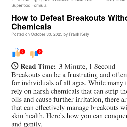
Superfood Formula
How to Defeat Breakouts With
Chemicals
Posted on
October 30, 2025
by
Frank Kelly
0
0
Read Time:
3 Minute, 1 Second
Breakouts can be a frustrating and ofte
for individuals of all ages. While many 
rely on harsh chemicals that can strip the
oils and cause further irritation, there a
that can effectively manage breakouts 
skin health. Here’s how you can conquer
and gently.