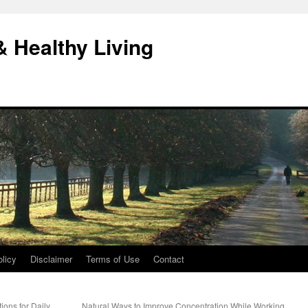
& Healthy Living
licy
Disclaimer
Terms of Use
Contact
ions for Daily
Natural Ways to Improve Concentration While Working