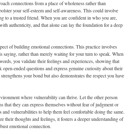
pproach connections from a place of wholeness rather than
 bolster your self-esteem and self-awareness. This could involve
ing to a trusted friend. When you are confident in who you are,
with authenticity, and that alone can lay the foundation for a deep
aspect of building emotional connections. This practice involves
is saying, rather than merely waiting for your turn to speak. When
rds, you validate their feelings and experiences, showing that
sk open-ended questions and express genuine curiosity about their
y strengthens your bond but also demonstrates the respect you have
environment where vulnerability can thrive. Let the other person
 that they can express themselves without fear of judgment or
 and vulnerabilities to help them feel comfortable doing the same.
e their thoughts and feelings, it fosters a deeper understanding of
obust emotional connection.