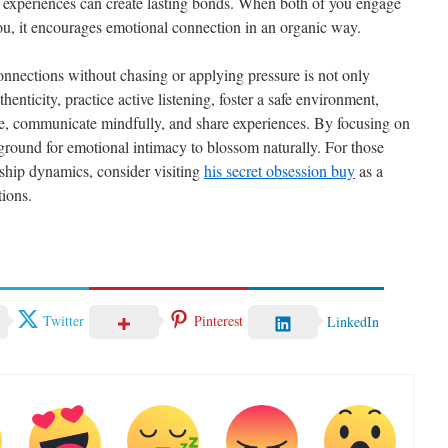
ing experiences can create lasting bonds. When both of you engage
e you, it encourages emotional connection in an organic way.
onnections without chasing or applying pressure is not only
enticity, practice active listening, foster a safe environment,
ce, communicate mindfully, and share experiences. By focusing on
e ground for emotional intimacy to blossom naturally. For those
ship dynamics, consider visiting
his secret obsession buy
as a
ions.
Twitter
Pinterest
LinkedIn