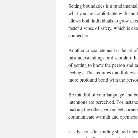
Setting boundaries is a fundamental 
what you are comfortable with and t
allows both individuals to grow clo
foster a sense of safety, which is e
connection.
Another crucial element is the art o
misunderstandings or discomfort. Ins
of getting to know the person and t
feelings. This requires mindfulness
more profound bond with the perso
Be mindful of your language and beh
intentions are perceived. For instan
making the other person feel corner
communicate warmth and openness, m
Lastly, consider finding shared inter