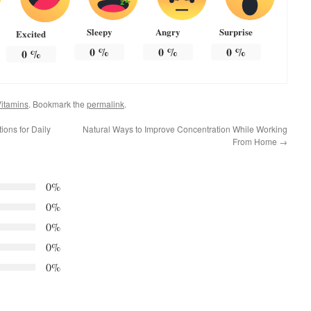
Sleepy
Angry
Surprise
Excited
0
%
0
%
0
%
0
%
itamins
. Bookmark the
permalink
.
ions for Daily
Natural Ways to Improve Concentration While Working
From Home
→
0%
0%
0%
0%
0%