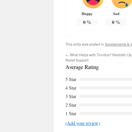
Happy
Sad
0
%
0
%
This entry was posted in
Supplements & V
←
What Helps with Tinnitus? Realistic Opt
Relief Support
Average Rating
5 Star
4 Star
3 Star
2 Star
1 Star
(Add your review)