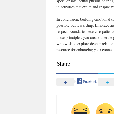
sport, or intellectual pursuit, shar
in activities that excite and inspir
In conclusion, building emotional c
possible but rewarding. Embrace auth
respect boundaries, exercise patien
these principles, you create a fertil
who wish to explore deeper relation
resource for enhancing your connect
Share
Facebook