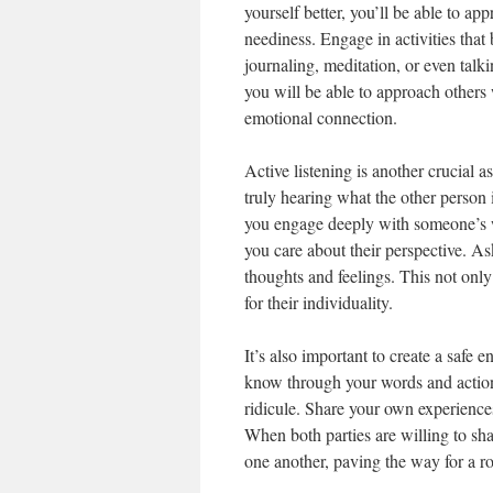
yourself better, you’ll be able to a
neediness. Engage in activities that
journaling, meditation, or even talk
you will be able to approach others 
emotional connection.
Active listening is another crucial 
truly hearing what the other person 
you engage deeply with someone’s wo
you care about their perspective. A
thoughts and feelings. This not onl
for their individuality.
It’s also important to create a safe 
know through your words and actions
ridicule. Share your own experiences
When both parties are willing to shar
one another, paving the way for a r