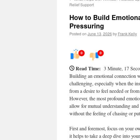
Relief Support
How to Build Emotion
Pressuring
Posted on
June 13, 2026
by
Frank Kelly
0
0
Read Time:
3 Minute, 17 Sec
Building an emotional connection wi
challenging, especially when the ins
from a desire to feel needed or from 
However, the most profound emotiona
allow for mutual understanding and 
without the feeling of chasing or pu
First and foremost, focus on your o
it helps to take a deep dive into you