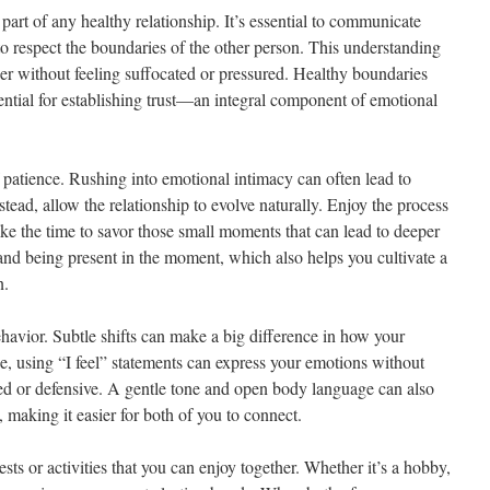
part of any healthy relationship. It’s essential to communicate
o respect the boundaries of the other person. This understanding
ser without feeling suffocated or pressured. Healthy boundaries
ssential for establishing trust—an integral component of emotional
f patience. Rushing into emotional intimacy can often lead to
tead, allow the relationship to evolve naturally. Enjoy the process
ake the time to savor those small moments that can lead to deeper
 and being present in the moment, which also helps you cultivate a
n.
avior. Subtle shifts can make a big difference in how your
ce, using “I feel” statements can express your emotions without
ed or defensive. A gentle tone and open body language can also
aking it easier for both of you to connect.
ests or activities that you can enjoy together. Whether it’s a hobby,