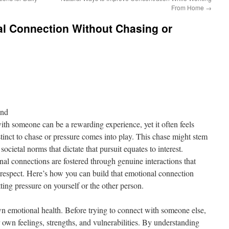
From Home
→
al Connection Without Chasing or
ond
th someone can be a rewarding experience, yet it often feels
tinct to chase or pressure comes into play. This chase might stem
societal norms that dictate that pursuit equates to interest.
l connections are fostered through genuine interactions that
respect. Here’s how you can build that emotional connection
tting pressure on yourself or the other person.
wn emotional health. Before trying to connect with someone else,
r own feelings, strengths, and vulnerabilities. By understanding