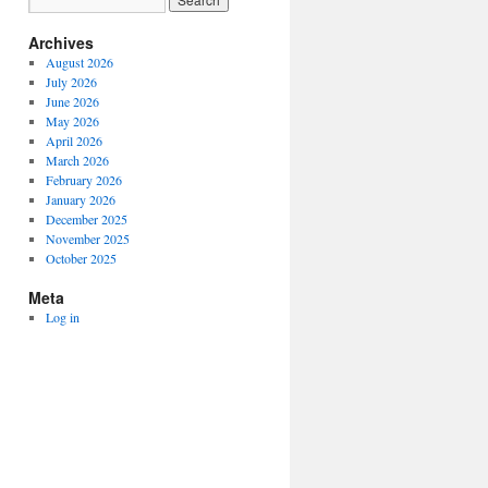
Archives
August 2026
July 2026
June 2026
May 2026
April 2026
March 2026
February 2026
January 2026
December 2025
November 2025
October 2025
Meta
Log in