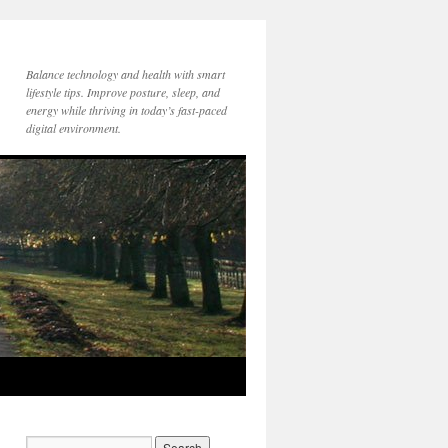
Balance technology and health with smart
lifestyle tips. Improve posture, sleep, and
energy while thriving in today’s fast-paced
digital environment.