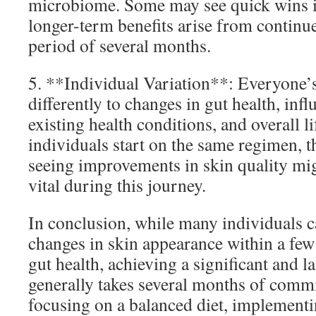
microbiome. Some may see quick wins in
longer-term benefits arise from contin
period of several months.
5. **Individual Variation**: Everyone’
differently to changes in gut health, inf
existing health conditions, and overall li
individuals start on the same regimen, th
seeing improvements in skin quality migh
vital during this journey.
In conclusion, while many individuals c
changes in skin appearance within a fe
gut health, achieving a significant and 
generally takes several months of commi
focusing on a balanced diet, implementin