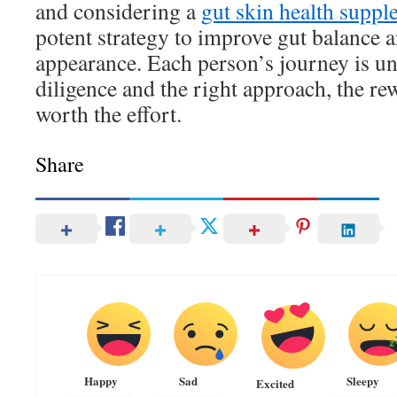
and considering a
gut skin health supp
potent strategy to improve gut balance a
appearance. Each person’s journey is un
diligence and the right approach, the re
worth the effort.
Share
Happy
Sad
Sleepy
Excited