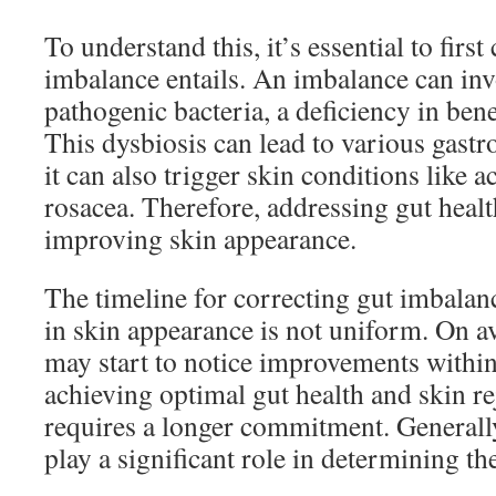
To understand this, it’s essential to fir
imbalance entails. An imbalance can in
pathogenic bacteria, a deficiency in benef
This dysbiosis can lead to various gastro
it can also trigger skin conditions like 
rosacea. Therefore, addressing gut health
improving skin appearance.
The timeline for correcting gut imbalan
in skin appearance is not uniform. On a
may start to notice improvements within
achieving optimal gut health and skin re
requires a longer commitment. Generally
play a significant role in determining th