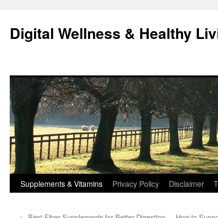
Skip
to
Digital Wellness & Healthy Liv
content
Supplements & Vitamins
Privacy Policy
Disclaimer
T
←
Best Fiber Supplements for Better Digestion
How to Suppo