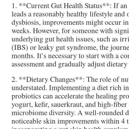
1. **Current Gut Health Status**: If an
leads a reasonably healthy lifestyle and
dysbiosis, improvements might occur in as
weeks. However, for someone with signi
underlying gut health issues, such as i
(IBS) or leaky gut syndrome, the journe
months. It’s necessary to start with a 
assessment and gradually adjust dietary a
2. **Dietary Changes**: The role of nut
understated. Implementing a diet rich in 
probiotics can accelerate the healing pr
yogurt, kefir, sauerkraut, and high-fiber
microbiome diversity. A well-rounded di
noticeable skin improvements within 4 