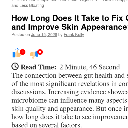
and Less Bloating
How Long Does It Take to Fix
and Improve Skin Appearance
Posted on
June 15, 2026
by
Frank Kelly
0
0
Read Time:
2 Minute, 46 Second
The connection between gut health and 
of the most significant revelations in c
discussions. Increasing evidence showca
microbiome can influence many aspects 
skin quality and appearance. But once i
how long does it take to see improveme
based on several factors.