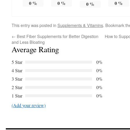
0
%
0
%
0
%
0
%
This entry was posted in
Supplements & Vitamins
. Bookmark t
←
Best Fiber Supplements for Better Digestion
How to Suppo
and Less Bloating
Average Rating
5 Star
0%
4 Star
0%
3 Star
0%
2 Star
0%
1 Star
0%
(Add your review)