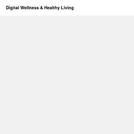
Digital Wellness & Healthy Living