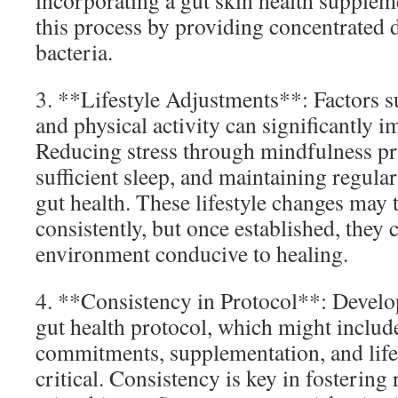
incorporating a gut skin health supplem
this process by providing concentrated d
bacteria.
3. **Lifestyle Adjustments**: Factors su
and physical activity can significantly i
Reducing stress through mindfulness pr
sufficient sleep, and maintaining regula
gut health. These lifestyle changes may
consistently, but once established, they 
environment conducive to healing.
4. **Consistency in Protocol**: Develo
gut health protocol, which might includ
commitments, supplementation, and lifes
critical. Consistency is key in fostering 