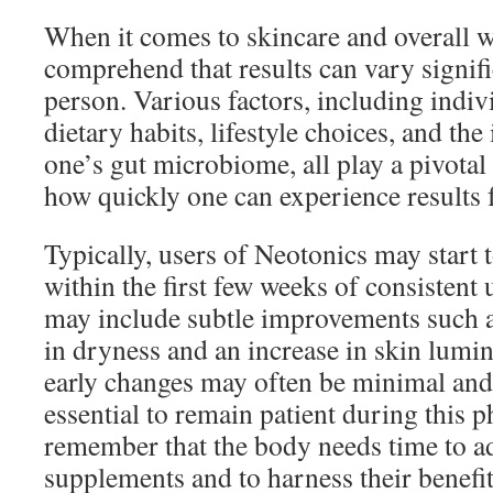
When it comes to skincare and overall wel
comprehend that results can vary signif
person. Various factors, including indiv
dietary habits, lifestyle choices, and the
one’s gut microbiome, all play a pivotal
how quickly one can experience results
Typically, users of Neotonics may start
within the first few weeks of consistent u
may include subtle improvements such a
in dryness and an increase in skin lumin
early changes may often be minimal and 
essential to remain patient during this ph
remember that the body needs time to a
supplements and to harness their benefits