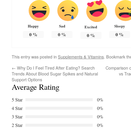
Happy
Sad
Sleepy
Excited
0
%
0
%
0
%
0
%
This entry was posted in
Supplements & Vitamins
. Bookmark t
←
Why Do I Feel Tired After Eating? Search
Comparison o
Trends About Blood Sugar Spikes and Natural
vs Tra
Support Options
Average Rating
5 Star
0%
4 Star
0%
3 Star
0%
2 Star
0%