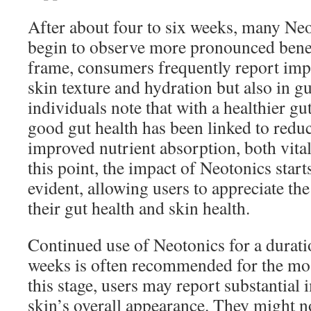
After about four to six weeks, many Ne
begin to observe more pronounced benef
frame, consumers frequently report imp
skin texture and hydration but also in gu
individuals note that with a healthier gu
good gut health has been linked to red
improved nutrient absorption, both vital 
this point, the impact of Neotonics sta
evident, allowing users to appreciate t
their gut health and skin health.
Continued use of Neotonics for a duratio
weeks is often recommended for the mos
this stage, users may report substantial
skin’s overall appearance. They might no