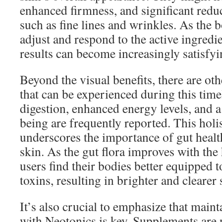
enhanced firmness, and significant reduc
such as fine lines and wrinkles. As the 
adjust and respond to the active ingredi
results can become increasingly satisfyi
Beyond the visual benefits, there are o
that can be experienced during this tim
digestion, enhanced energy levels, and a
being are frequently reported. This holi
underscores the importance of gut healt
skin. As the gut flora improves with the
users find their bodies better equipped 
toxins, resulting in brighter and clearer 
It’s also crucial to emphasize that main
with Neotonics is key. Supplements are 