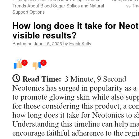
Trends About Blood Sugar Spikes and Natural
vs Tra
Support Options
How long does it take for Neo
visible results?
Posted on
June 15, 2026
by
Frank Kelly
0
0
Read Time:
3 Minute, 9 Second
Neotonics has surged in popularity as a
to promote glowing skin while also supp
for those considering this product, a c
how long does it take for Neotonics to s
Understanding this timeline can help m
encourage faithful adherence to the reg