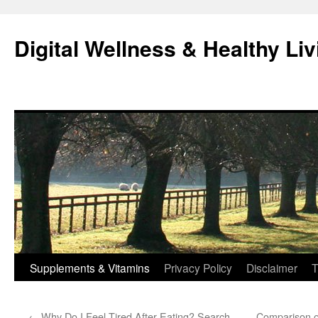
Skip
to
Digital Wellness & Healthy Liv
content
Supplements & Vitamins
Privacy Policy
Disclaimer
T
←
Why Do I Feel Tired After Eating? Search
Comparison o