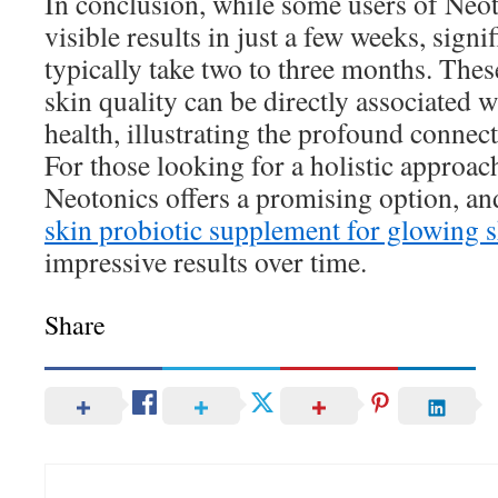
In conclusion, while some users of Neot
visible results in just a few weeks, sign
typically take two to three months. The
skin quality can be directly associated 
health, illustrating the profound connec
For those looking for a holistic approach
Neotonics offers a promising option, an
skin probiotic supplement for glowing 
impressive results over time.
Share