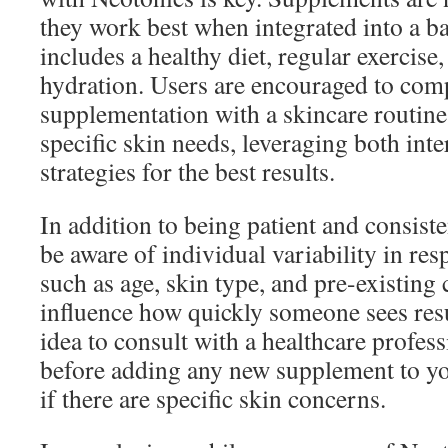
they work best when integrated into a bal
includes a healthy diet, regular exercise
hydration. Users are encouraged to com
supplementation with a skincare routine 
specific skin needs, leveraging both inte
strategies for the best results.
In addition to being patient and consiste
be aware of individual variability in res
such as age, skin type, and pre-existing
influence how quickly someone sees resu
idea to consult with a healthcare profes
before adding any new supplement to you
if there are specific skin concerns.