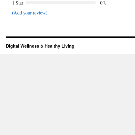
1 Star
0%
(Add your review)
Digital Wellness & Healthy Living