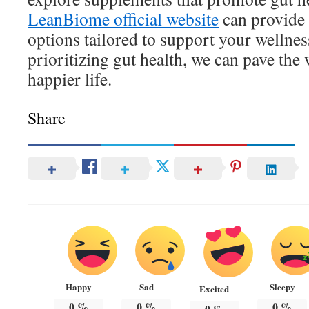
LeanBiome official website
can provide 
options tailored to support your wellne
prioritizing gut health, we can pave the 
happier life.
Share
Happy
Sad
Sleepy
Excited
0
%
0
%
0
%
0
%