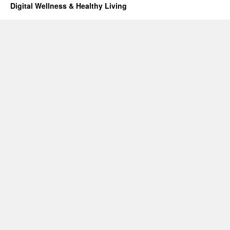
Digital Wellness & Healthy Living