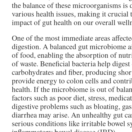
the balance of these microorganisms is d
various health issues, making it crucial
impact of gut health on our overall well
One of the most immediate areas affected
digestion. A balanced gut microbiome a
of food, enabling the absorption of nutr
of waste. Beneficial bacteria help diges
carbohydrates and fiber, producing short
provide energy to colon cells and contri
health. If the microbiome is out of bal
factors such as poor diet, stress, medic
digestive problems such as bloating, gas
diarrhea may arise. An unhealthy gut ca
serious conditions like irritable bowel
inflammatory bowel disease (IBD).