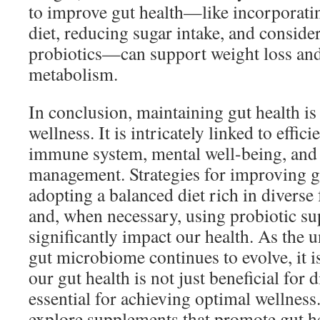
to improve gut health—like incorporatin
diet, reducing sugar intake, and conside
probiotics—can support weight loss and
metabolism.
In conclusion, maintaining gut health is 
wellness. It is intricately linked to effici
immune system, mental well-being, and 
management. Strategies for improving 
adopting a balanced diet rich in diverse 
and, when necessary, using probiotic 
significantly impact our health. As the 
gut microbiome continues to evolve, it is
our gut health is not just beneficial for d
essential for achieving optimal wellness
explore supplements that promote gut hea