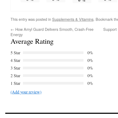
This entry was posted in
Supplements & Vitamins
. Bookmark t
←
How Amyl Guard Delivers Smooth, Crash-Free
Support 
Energy
Average Rating
5 Star
0%
4 Star
0%
3 Star
0%
2 Star
0%
1 Star
0%
(Add your review)