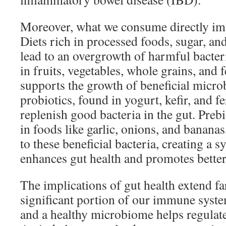
Moreover, what we consume directly imp
Diets rich in processed foods, sugar, an
lead to an overgrowth of harmful bacteri
in fruits, vegetables, whole grains, and
supports the growth of beneficial micro
probiotics, found in yogurt, kefir, and 
replenish good bacteria in the gut. Preb
in foods like garlic, onions, and banana
to these beneficial bacteria, creating a sy
enhances gut health and promotes better
The implications of gut health extend f
significant portion of our immune system
and a healthy microbiome helps regula