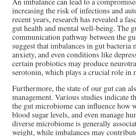
An imbalance can lead to a compromis
increasing the risk of infections and au
recent years, research has revealed a fa
gut health and mental well-being. The gu
communication pathway between the gut 
suggest that imbalances in gut bacteria
anxiety, and even conditions like depres
certain probiotics may produce neurotra
serotonin, which plays a crucial role in
Furthermore, the state of our gut can als
management. Various studies indicate th
the gut microbiome can influence how we
blood sugar levels, and even manage h
diverse microbiome is generally associat
weight, while imbalances may contribute 