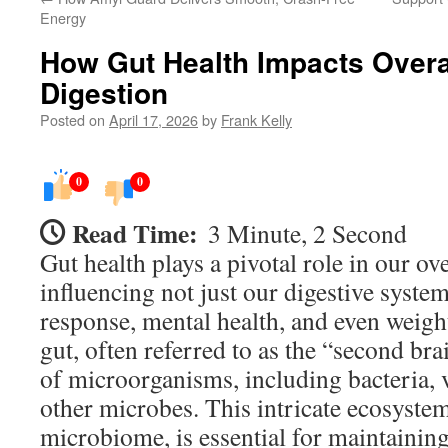
Energy
How Gut Health Impacts Overa
Digestion
Posted on
April 17, 2026
by
Frank Kelly
0
0
Read Time:
3 Minute, 2 Second
Gut health plays a pivotal role in our ove
influencing not just our digestive syst
response, mental health, and even weig
gut, often referred to as the “second brai
of microorganisms, including bacteria, v
other microbes. This intricate ecosyste
microbiome, is essential for maintainin