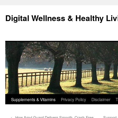
Skip
to
Digital Wellness & Healthy Liv
content
Supplements & Vitamins
Privacy Policy
Disclaimer
T
←
How Amyl Guard Delivers Smooth, Crash-Free
Support 