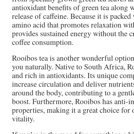
antioxidant benefits of green tea along 
release of caffeine. Because it is packed
amino acid that promotes relaxation wit
provides sustained energy without the cr
coffee consumption.
Rooibos tea is another wonderful option
you naturally. Native to South Africa, R
and rich in antioxidants. Its unique com
increase circulation and deliver nutrient
around the body, contributing to a gentl
boost. Furthermore, Rooibos has anti-
properties, making it a great choice for 
vitality.