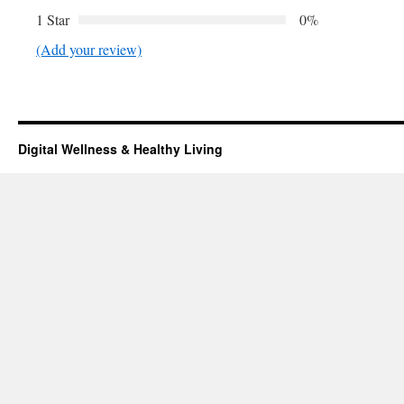
1 Star
0%
(Add your review)
Digital Wellness & Healthy Living