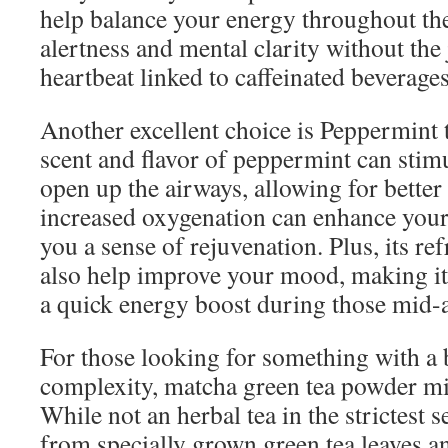
help balance your energy throughout the
alertness and mental clarity without the j
heartbeat linked to caffeinated beverages
Another excellent choice is Peppermint 
scent and flavor of peppermint can stim
open up the airways, allowing for better
increased oxygenation can enhance your
you a sense of rejuvenation. Plus, its re
also help improve your mood, making it 
a quick energy boost during those mid-
For those looking for something with a 
complexity, matcha green tea powder mi
While not an herbal tea in the strictest 
from specially grown green tea leaves a