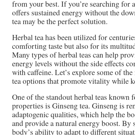
from your best. If you’re searching for a
offers sustained energy without the down
tea may be the perfect solution.
Herbal tea has been utilized for centuries
comforting taste but also for its multitud
Many types of herbal teas can help provi
energy levels without the side effects 
with caffeine. Let’s explore some of the
tea options that promote vitality while
One of the standout herbal teas known fo
properties is Ginseng tea. Ginseng is re
adaptogenic qualities, which help the bo
and provide a natural energy boost. By
body’s ability to adapt to different situ