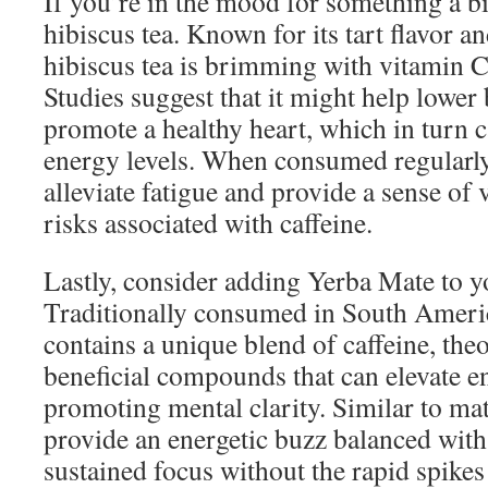
If you’re in the mood for something a bi
hibiscus tea. Known for its tart flavor a
hibiscus tea is brimming with vitamin C
Studies suggest that it might help lower
promote a healthy heart, which in turn 
energy levels. When consumed regularly,
alleviate fatigue and provide a sense of v
risks associated with caffeine.
Lastly, consider adding Yerba Mate to yo
Traditionally consumed in South Ameri
contains a unique blend of caffeine, th
beneficial compounds that can elevate e
promoting mental clarity. Similar to ma
provide an energetic buzz balanced with
sustained focus without the rapid spikes