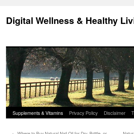
Skip
to
Digital Wellness & Healthy Liv
content
Supplements & Vitamins
Privacy Policy
Disclaimer
T
←
Where to Buy Natural Nail Oil for Dry, Brittle, or
Natur