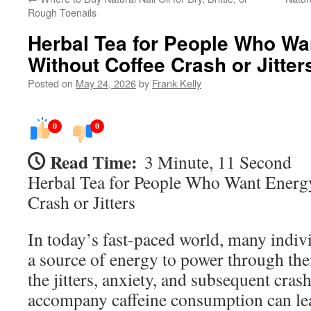
Rough Toenails
Herbal Tea for People Who Wa
Without Coffee Crash or Jitter
Posted on
May 24, 2026
by
Frank Kelly
0
0
Read Time:
3 Minute, 11 Second
Herbal Tea for People Who Want Energ
Crash or Jitters
In today’s fast-paced world, many indivi
a source of energy to power through the
the jitters, anxiety, and subsequent crash
accompany caffeine consumption can lea