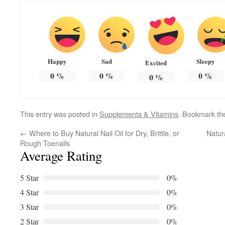
Happy
Sad
Sleepy
Excited
0
%
0
%
0
%
0
%
This entry was posted in
Supplements & Vitamins
. Bookmark t
←
Where to Buy Natural Nail Oil for Dry, Brittle, or
Natur
Rough Toenails
Average Rating
5 Star
0%
4 Star
0%
3 Star
0%
2 Star
0%