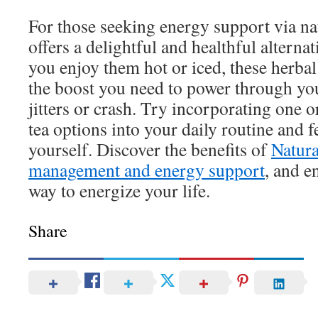
For those seeking energy support via na
offers a delightful and healthful alterna
you enjoy them hot or iced, these herbal
the boost you need to power through yo
jitters or crash. Try incorporating one 
tea options into your daily routine and fe
yourself. Discover the benefits of
Natura
management and energy support
, and e
way to energize your life.
Share