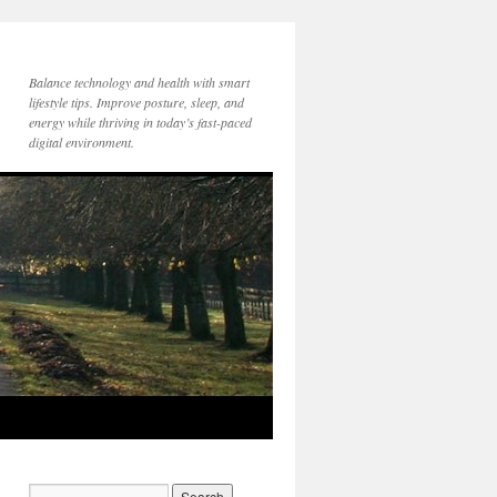
Balance technology and health with smart
lifestyle tips. Improve posture, sleep, and
energy while thriving in today’s fast-paced
digital environment.