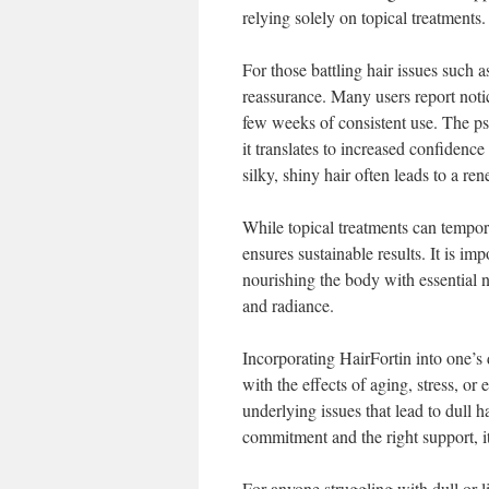
relying solely on topical treatments.
For those battling hair issues such a
reassurance. Many users report notic
few weeks of consistent use. The ps
it translates to increased confidenc
silky, shiny hair often leads to a re
While topical treatments can tempor
ensures sustainable results. It is i
nourishing the body with essential n
and radiance.
Incorporating HairFortin into one’s
with the effects of aging, stress, o
underlying issues that lead to dull h
commitment and the right support, it
For anyone struggling with dull or li