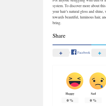
system. To discover more about this 
your hair’s natural gloss and shine, 
towards beautiful, luminous hair, an
bring.
Share
Facebook
Happy
Sad
0
%
0
%