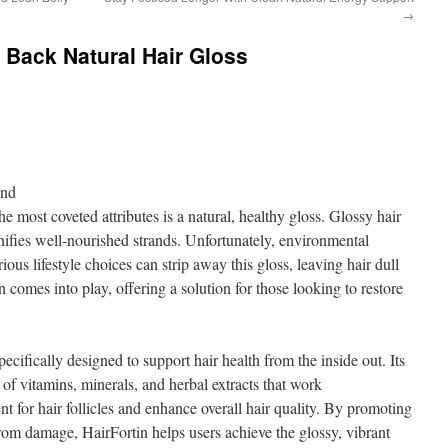
→
g Back Natural Hair Gloss
ond
e most coveted attributes is a natural, healthy gloss. Glossy hair
nifies well-nourished strands. Unfortunately, environmental
ious lifestyle choices can strip away this gloss, leaving hair dull
n comes into play, offering a solution for those looking to restore
.
ecifically designed to support hair health from the inside out. Its
of vitamins, minerals, and herbal extracts that work
nt for hair follicles and enhance overall hair quality. By promoting
from damage, HairFortin helps users achieve the glossy, vibrant