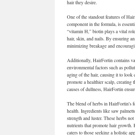
hair they desire.
One of the standout features of HairF
component in the formula, is essent
“vitamin H,” biotin plays a vital rol
hair, skin, and nails. By ensuring a
minimizing breakage and encouragin
Additionally, HairFortin contains va
environmental factors such as pollu
aging of the hair, causing it to look
promote a healthier scalp, creating t
causes of dullness, HairFortin ensures
The blend of herbs in HairFortin’s fo
health. Ingredients like saw palmetto
strength and luster. These herbs not 
nutrients that promote hair growth. 
caters to those seeking a holistic ap