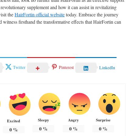
revolutionary supplement and how it can assist in revitalizing
visit the
HairFortin official website
today. Embrace the journey
d witness firsthand the transformative effects that HairFortin can
Twitter
Pinterest
LinkedIn
Sleepy
Angry
Surprise
Excited
0
%
0
%
0
%
0
%