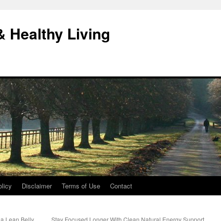
& Healthy Living
licy
Disclaimer
Terms of Use
Contact
ia Lean Belly
Stay Focused Longer With Clean Natural Energy Support