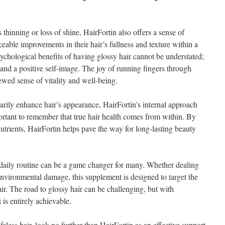
s thinning or loss of shine, HairFortin also offers a sense of
eable improvements in their hair’s fullness and texture within a
ychological benefits of having glossy hair cannot be understated;
e and a positive self-image. The joy of running fingers through
newed sense of vitality and well-being.
arily enhance hair’s appearance, HairFortin’s internal approach
mportant to remember that true hair health comes from within. By
utrients, HairFortin helps pave the way for long-lasting beauty
 daily routine can be a game changer for many. Whether dealing
r environmental damage, this supplement is designed to target the
air. The road to glossy hair can be challenging, but with
 is entirely achievable.
feless hair, look no further than HairFortin as an effective support