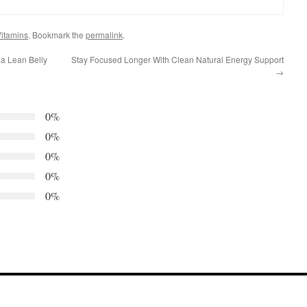
itamins
. Bookmark the
permalink
.
ia Lean Belly
Stay Focused Longer With Clean Natural Energy Support
→
0%
0%
0%
0%
0%