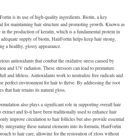
ortin is its use of high-quality ingredients. Biotin, a key
ial for maintaining hair structure and promoting growth. Known as
e in the production of keratin, which is a fundamental protein in
n adequate supply of biotin, HairFortin helps keep hair strong,
g a healthy, glossy appearance.
rious antioxidants that combat the oxidative stress caused by
tion and UV radiation. These stressors can lead to premature
 dull and lifeless. Antioxidants work to neutralize free radicals and
he perfect environment for hair to thrive. By addressing the root
 that hair retains its natural gloss.
rmulation also plays a significant role in supporting overall hair
 extract and fo-ti have been traditionally used to enhance hair
only improve circulation to hair follicles but also provide essential
By integrating these natural elements into its formula, HairFortin
proach to hair care, allowing for the restoration of gloss without