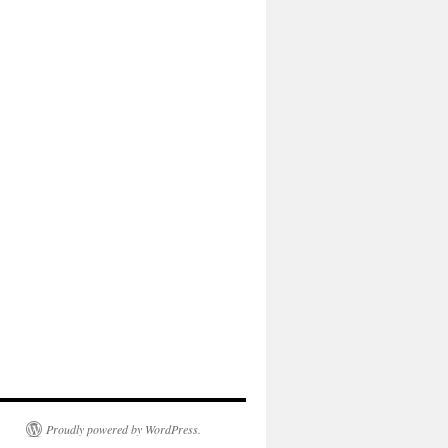
Proudly powered by WordPress.