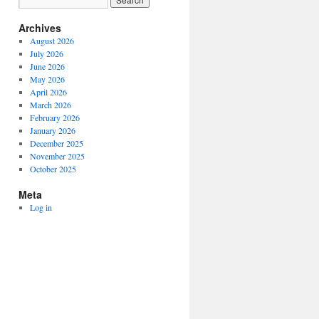
Archives
August 2026
July 2026
June 2026
May 2026
April 2026
March 2026
February 2026
January 2026
December 2025
November 2025
October 2025
Meta
Log in