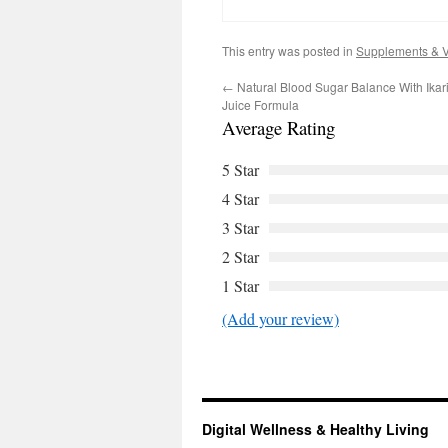
This entry was posted in
Supplements & V
←
Natural Blood Sugar Balance With Ikar
Juice Formula
Average Rating
5 Star
4 Star
3 Star
2 Star
1 Star
(Add your review)
Digital Wellness & Healthy Living