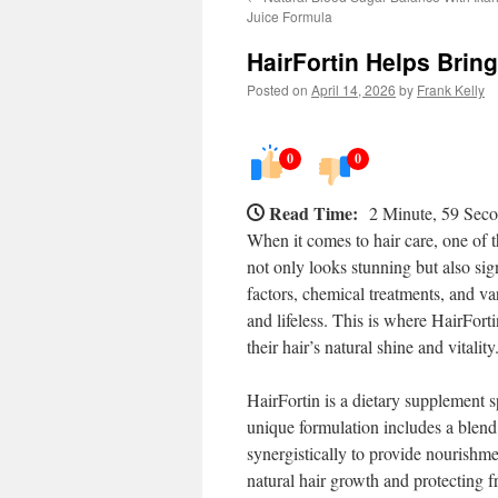
Juice Formula
HairFortin Helps Brin
Posted on
April 14, 2026
by
Frank Kelly
0
0
Read Time:
2 Minute, 59 Sec
When it comes to hair care, one of th
not only looks stunning but also sig
factors, chemical treatments, and var
and lifeless. This is where HairForti
their hair’s natural shine and vitality
HairFortin is a dietary supplement sp
unique formulation includes a blend 
synergistically to provide nourishme
natural hair growth and protecting 