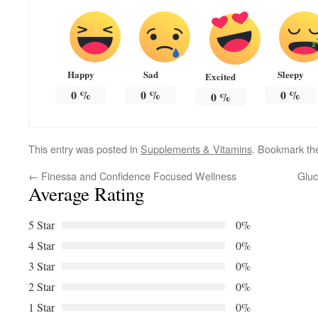
Happy
Sad
Sleepy
Excited
0
%
0
%
0
%
0
%
This entry was posted in
Supplements & Vitamins
. Bookmark t
←
Finessa and Confidence Focused Wellness
Gluc
Average Rating
5 Star
0%
4 Star
0%
3 Star
0%
2 Star
0%
1 Star
0%