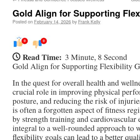
Gold Align for Supporting Flex
Posted on
February 14, 2026
by
Frank Kelly
0
0
Read Time:
3 Minute, 8 Second
Gold Align for Supporting Flexibility G
In the quest for overall health and wellne
crucial role in improving physical per
posture, and reducing the risk of injurie
is often a forgotten aspect of fitness r
by strength training and cardiovascular ex
integral to a well-rounded approach to 
flexibility goals can lead to a better qual