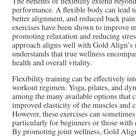
The benefits of flexibility extend beyond
performance. A flexible body can lead t
better alignment, and reduced back pain.
exercises have been shown to improve m
promoting relaxation and reducing stress
approach aligns well with Gold Align’s 
understands that true wellness encompa
health and overall vitality.
Flexibility training can be effectively in
workout regimen. Yoga, pilates, and dyn
among the many available options that c
improved elasticity of the muscles and c
However, these exercises can sometimes 
particularly for beginners or those with 
By promoting joint wellness, Gold Alig