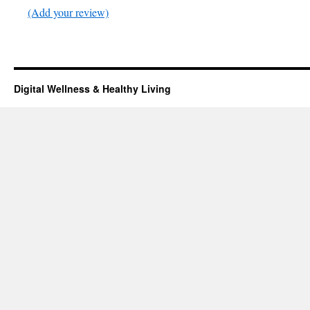
(Add your review)
Digital Wellness & Healthy Living