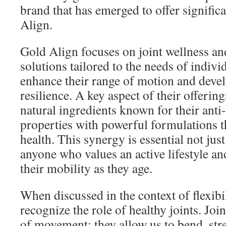
brand that has emerged to offer signific
Align.
Gold Align focuses on joint wellness and
solutions tailored to the needs of indivi
enhance their range of motion and devel
resilience. A key aspect of their offeri
natural ingredients known for their ant
properties with powerful formulations t
health. This synergy is essential not just 
anyone who values an active lifestyle an
their mobility as they age.
When discussed in the context of flexibil
recognize the role of healthy joints. Joi
of movement; they allow us to bend, str