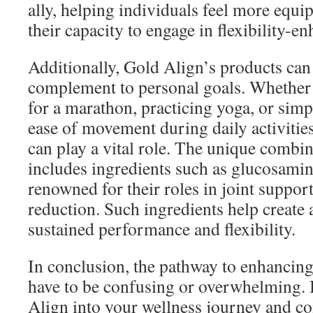
ally, helping individuals feel more equi
their capacity to engage in flexibility-e
Additionally, Gold Align’s products can 
complement to personal goals. Whether 
for a marathon, practicing yoga, or sim
ease of movement during daily activitie
can play a vital role. The unique combin
includes ingredients such as glucosamin
renowned for their roles in joint suppo
reduction. Such ingredients help create 
sustained performance and flexibility.
In conclusion, the pathway to enhancing 
have to be confusing or overwhelming. 
Align into your wellness journey and co