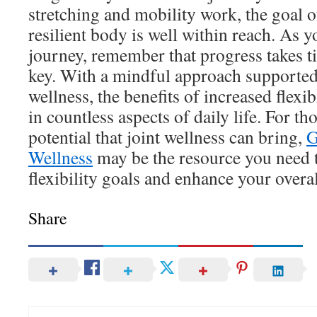
stretching and mobility work, the goal o
resilient body is well within reach. As 
journey, remember that progress takes t
key. With a mindful approach supported
wellness, the benefits of increased flexib
in countless aspects of daily life. For th
potential that joint wellness can bring,
G
Wellness
may be the resource you need 
flexibility goals and enhance your overall
Share