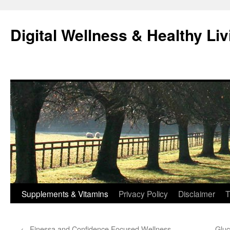
Skip
to
Digital Wellness & Healthy Liv
content
Supplements & Vitamins
Privacy Policy
Disclaimer
T
←
Finessa and Confidence Focused Wellness
Gluc