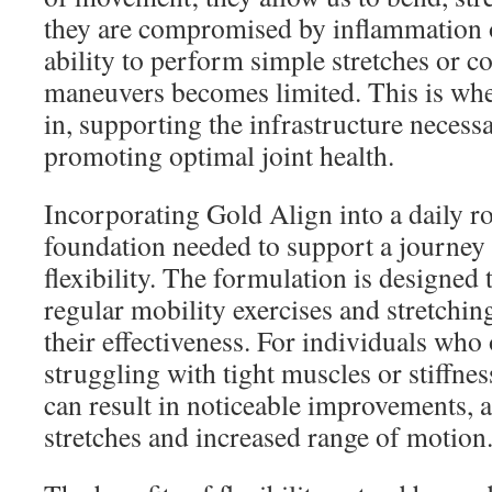
they are compromised by inflammation o
ability to perform simple stretches or c
maneuvers becomes limited. This is whe
in, supporting the infrastructure necessa
promoting optimal joint health.
Incorporating Gold Align into a daily r
foundation needed to support a journey 
flexibility. The formulation is designed
regular mobility exercises and stretchin
their effectiveness. For individuals who
struggling with tight muscles or stiffne
can result in noticeable improvements, 
stretches and increased range of motion