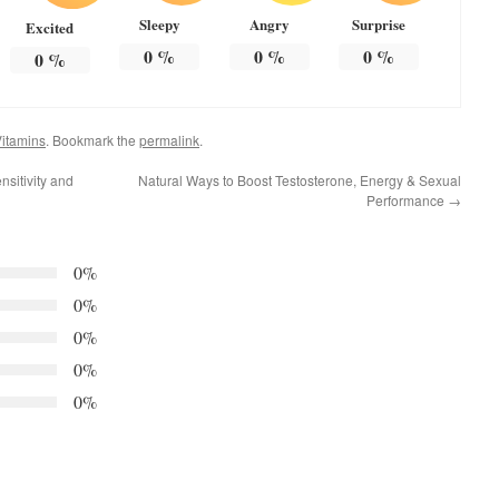
Sleepy
Angry
Surprise
Excited
0
%
0
%
0
%
0
%
itamins
. Bookmark the
permalink
.
nsitivity and
Natural Ways to Boost Testosterone, Energy & Sexual
Performance
→
0%
0%
0%
0%
0%