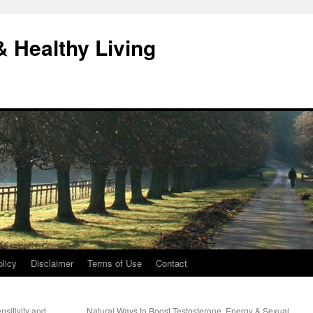
& Healthy Living
licy
Disclaimer
Terms of Use
Contact
nsitivity and
Natural Ways to Boost Testosterone, Energy & Sexual