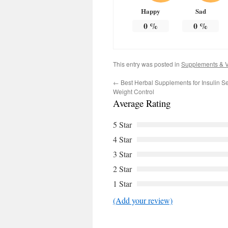
Happy
Sad
0
%
0
%
This entry was posted in
Supplements & V
←
Best Herbal Supplements for Insulin Se
Weight Control
Average Rating
5 Star
4 Star
3 Star
2 Star
1 Star
(Add your review)