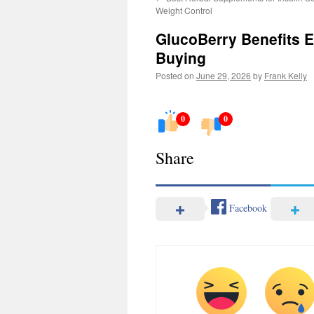
Weight Control
GlucoBerry Benefits 
Buying
Posted on
June 29, 2026
by
Frank Kelly
0
0
Share
Facebook