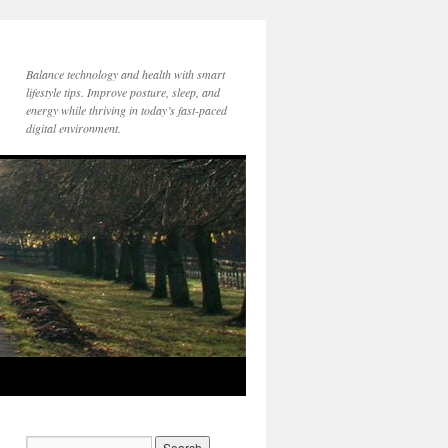
Balance technology and health with smart
lifestyle tips. Improve posture, sleep, and
energy while thriving in today’s fast-paced
digital environment.