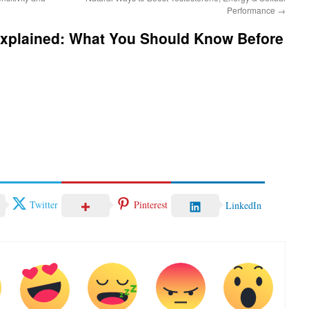
Performance
→
Explained: What You Should Know Before
Twitter
Pinterest
LinkedIn