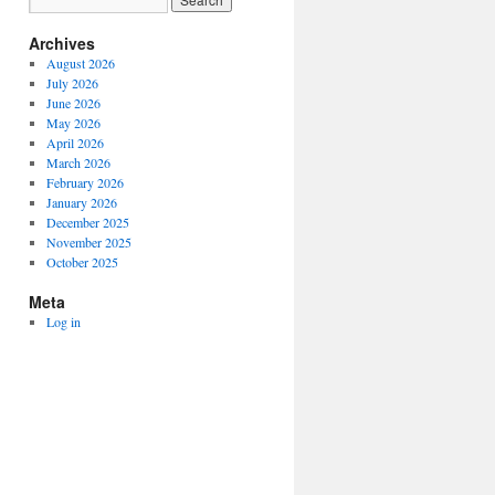
Archives
August 2026
July 2026
June 2026
May 2026
April 2026
March 2026
February 2026
January 2026
December 2025
November 2025
October 2025
Meta
Log in