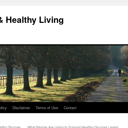
& Healthy Living
licy
Disclaimer
Terms of Use
Contact
althy Glucose
What People Are Using to Support Healthy Glucose Levels