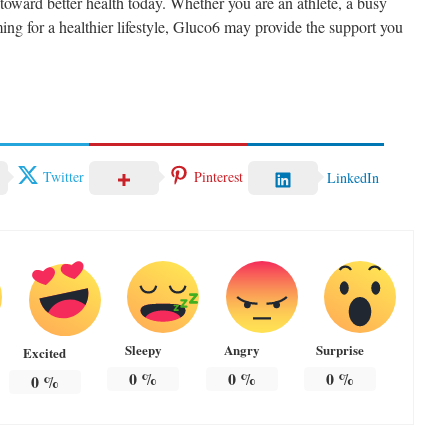
oward better health today. Whether you are an athlete, a busy
ing for a healthier lifestyle, Gluco6 may provide the support you
Twitter
Pinterest
LinkedIn
Sleepy
Angry
Surprise
Excited
0
%
0
%
0
%
0
%