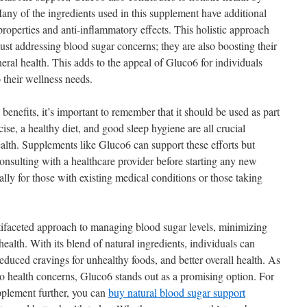
any of the ingredients used in this supplement have additional
 properties and anti-inflammatory effects. This holistic approach
ust addressing blood sugar concerns; they are also boosting their
al health. This adds to the appeal of Gluco6 for individuals
 their wellness needs.
enefits, it’s important to remember that it should be used as part
cise, a healthy diet, and good sleep hygiene are all crucial
lth. Supplements like Gluco6 can support these efforts but
onsulting with a healthcare provider before starting any new
ally for those with existing medical conditions or those taking
ifaceted approach to managing blood sugar levels, minimizing
ealth. With its blend of natural ingredients, individuals can
reduced cravings for unhealthy foods, and better overall health. As
to health concerns, Gluco6 stands out as a promising option. For
upplement further, you can
buy natural blood sugar support