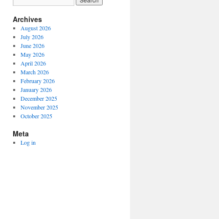
Archives
August 2026
July 2026
June 2026
May 2026
April 2026
March 2026
February 2026
January 2026
December 2025
November 2025
October 2025
Meta
Log in