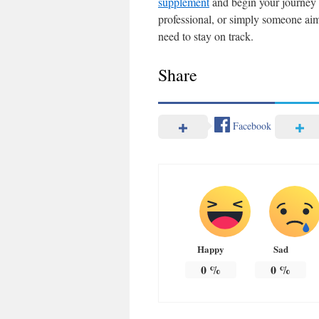
supplement
and begin your journey t
professional, or simply someone aim
need to stay on track.
Share
Facebook
Happy
Sad
0
%
0
%