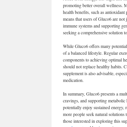
promoting better overall wellness. M
health benefits, such as antioxidant
means that users of Gluco6 are not j
immune systems and supporting gener
seeking a comprehensive solution to
While Gluco6 offers many potential b
of a balanced lifestyle. Regular exer
components to achieving optimal hea
should not replace healthy habits. C
supplement is also advisable, especi
medication.
In summary, Gluco6 presents a mult
cravings, and supporting metabolic h
potentially enjoy sustained energy, 
more people seek natural solutions 
those interested in exploring this s