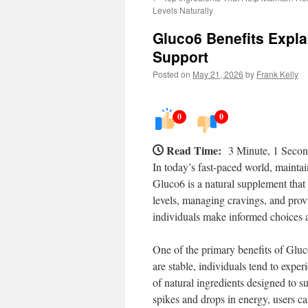
Levels Naturally
Gluco6 Benefits Expla
Support
Posted on
May 21, 2026
by
Frank Kelly
0
0
Read Time:
3 Minute, 1 Seco
In today’s fast-paced world, maintain
Gluco6 is a natural supplement that h
levels, managing cravings, and prov
individuals make informed choices a
One of the primary benefits of Gluco
are stable, individuals tend to expe
of natural ingredients designed to 
spikes and drops in energy, users ca