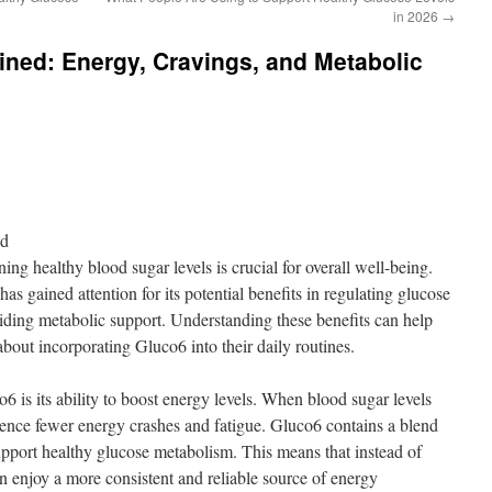
in 2026
→
ined: Energy, Cravings, and Metabolic
nd
ing healthy blood sugar levels is crucial for overall well-being.
as gained attention for its potential benefits in regulating glucose
iding metabolic support. Understanding these benefits can help
bout incorporating Gluco6 into their daily routines.
6 is its ability to boost energy levels. When blood sugar levels
rience fewer energy crashes and fatigue. Gluco6 contains a blend
support healthy glucose metabolism. This means that instead of
n enjoy a more consistent and reliable source of energy