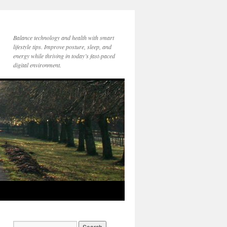
Balance technology and health with smart
lifestyle tips. Improve posture, sleep, and
energy while thriving in today’s fast-paced
digital environment.