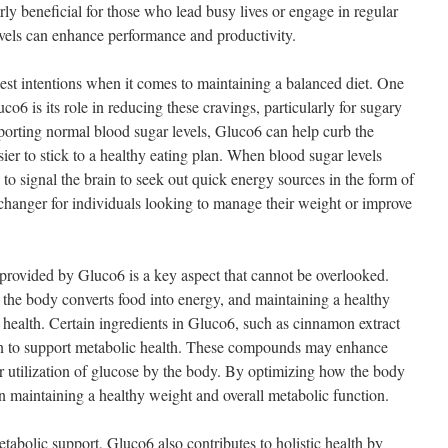
arly beneficial for those who lead busy lives or engage in regular
levels can enhance performance and productivity.
best intentions when it comes to maintaining a balanced diet. One
o6 is its role in reducing these cravings, particularly for sugary
orting normal blood sugar levels, Gluco6 can help curb the
ier to stick to a healthy eating plan. When blood sugar levels
y to signal the brain to seek out quick energy sources in the form of
hanger for individuals looking to manage their weight or improve
provided by Gluco6 is a key aspect that cannot be overlooked.
the body converts food into energy, and maintaining a healthy
ll health. Certain ingredients in Gluco6, such as cinnamon extract
n to support metabolic health. These compounds may enhance
tter utilization of glucose by the body. By optimizing how the body
n maintaining a healthy weight and overall metabolic function.
tabolic support, Gluco6 also contributes to holistic health by