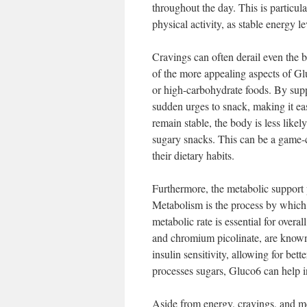
throughout the day. This is particul
physical activity, as stable energy 
Cravings can often derail even the 
of the more appealing aspects of Gluc
or high-carbohydrate foods. By supp
sudden urges to snack, making it eas
remain stable, the body is less likel
sugary snacks. This can be a game-c
their dietary habits.
Furthermore, the metabolic support 
Metabolism is the process by which 
metabolic rate is essential for overa
and chromium picolinate, are know
insulin sensitivity, allowing for be
processes sugars, Gluco6 can help i
Aside from energy, cravings, and me