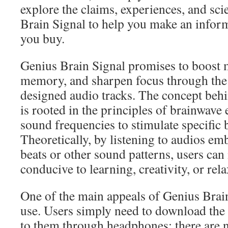
explore the claims, experiences, and sc
Brain Signal to help you make an infor
you buy.
Genius Brain Signal promises to boost m
memory, and sharpen focus through the 
designed audio tracks. The concept behi
is rooted in the principles of brainwav
sound frequencies to stimulate specific b
Theoretically, by listening to audios e
beats or other sound patterns, users can
conducive to learning, creativity, or rela
One of the main appeals of Genius Brain 
use. Users simply need to download the 
to them through headphones; there are 