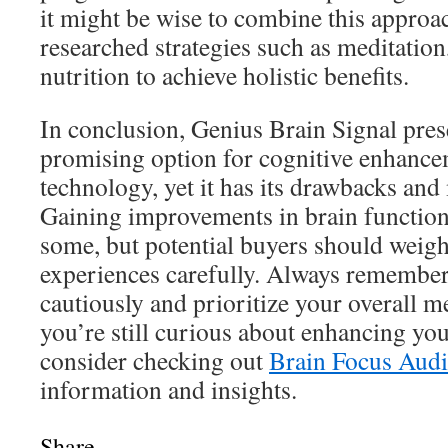
it might be wise to combine this approa
researched strategies such as meditation
nutrition to achieve holistic benefits.
In conclusion, Genius Brain Signal prese
promising option for cognitive enhanc
technology, yet it has its drawbacks and
Gaining improvements in brain function
some, but potential buyers should weigh
experiences carefully. Always remember
cautiously and prioritize your overall me
you’re still curious about enhancing you
consider checking out
Brain Focus Aud
information and insights.
Share