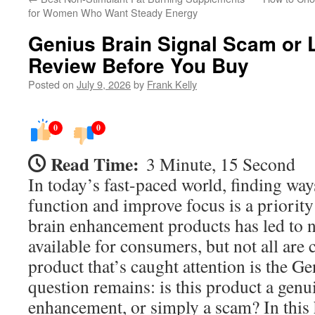
for Women Who Want Steady Energy
Genius Brain Signal Scam or 
Review Before You Buy
Posted on
July 9, 2026
by
Frank Kelly
0
0
Read Time:
3 Minute, 15 Second
In today’s fast-paced world, finding way
function and improve focus is a priority
brain enhancement products has led to
available for consumers, but not all are 
product that’s caught attention is the G
question remains: is this product a genu
enhancement, or simply a scam? In this 