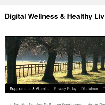
Skip
to
Digital Wellness & Healthy Liv
content
Supplements & Vitamins
Privacy Policy
Disclaimer
T
←
Best Non-Stimulant Fat Burning Supplements
How to Cho