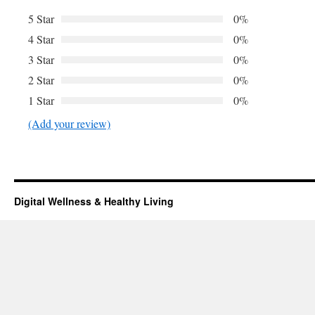
5 Star
0%
4 Star
0%
3 Star
0%
2 Star
0%
1 Star
0%
(Add your review)
Digital Wellness & Healthy Living