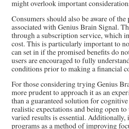
might overlook important considerations
Consumers should also be aware of the
associated with Genius Brain Signal. The
through a subscription service, which i
cost. This is particularly important to n
can set in if the promised benefits do no
users are encouraged to fully understan
conditions prior to making a financial
For those considering trying Genius Bra
more prudent to approach it as an exper
than a guaranteed solution for cognitiv
realistic expectations and being open to 
varied results is essential. Additionally,
programs as a method of improving focus