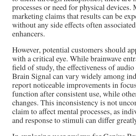
processes or need for physical devices. 
marketing claims that results can be ex
without any side effects often associate
enhancers.
However, potential customers should ap
with a critical eye. While brainwave entr
field of study, the effectiveness of aud
Brain Signal can vary widely among ind
report noticeable improvements in focus
function after consistent use, while other
changes. This inconsistency is not unc
claim to affect mental processes, as ind
and response to stimuli can differ greatl