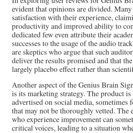
In exploring user reviews for Genius Br
evident that opinions are divided. Many
satisfaction with their experience, clai
productivity and improved ability to con
dedicated few even attribute their acade
successes to the usage of the audio track
are skeptics who argue that such audito
deliver the results promised and that th
largely placebo effect rather than scienti
Another aspect of the Genius Brain Sign
is its marketing strategy. The product is
advertised on social media, sometimes f
that may not be thoroughly vetted. The 
who experience improvement can somet
critical voices, leading to a situation wh