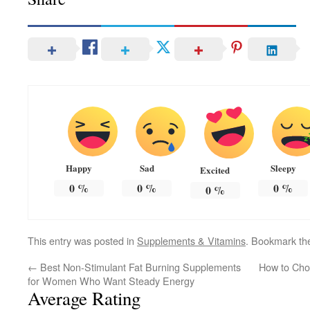
Happy
Sad
Sleepy
Excited
0
%
0
%
0
%
0
%
This entry was posted in
Supplements & Vitamins
. Bookmark t
←
Best Non-Stimulant Fat Burning Supplements
How to Cho
for Women Who Want Steady Energy
Average Rating