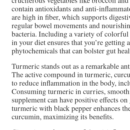
cruciferous vegetables like broccoli and
contain antioxidants and anti-inflamm
are high in fiber, which supports digest
regular bowel movements and nourishing
bacteria. Including a variety of colorful
in your diet ensures that you’re getting 
phytochemicals that can bolster gut heal
Turmeric stands out as a remarkable ant
The active compound in turmeric, curc
to reduce inflammation in the body, incl
Consuming turmeric in curries, smoothie
supplement can have positive effects on 
turmeric with black pepper enhances th
curcumin, maximizing its benefits.