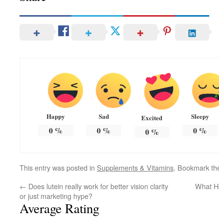
Happy
Sad
Sleepy
Excited
0
%
0
%
0
%
0
%
This entry was posted in
Supplements & Vitamins
. Bookmark t
←
Does lutein really work for better vision clarity
What H
or just marketing hype?
Average Rating