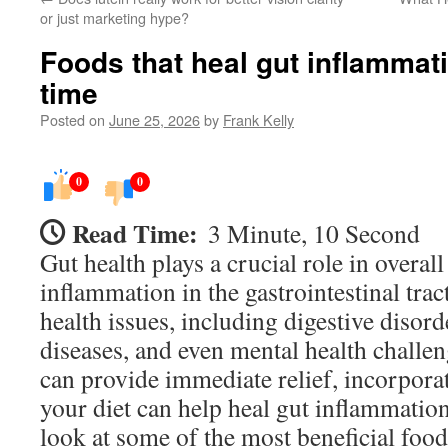
or just marketing hype?
Foods that heal gut inflammati
time
Posted on
June 25, 2026
by
Frank Kelly
0
0
Read Time:
3 Minute, 10 Second
Gut health plays a crucial role in overal
inflammation in the gastrointestinal trac
health issues, including digestive diso
diseases, and even mental health challe
can provide immediate relief, incorporat
your diet can help heal gut inflammation
look at some of the most beneficial food