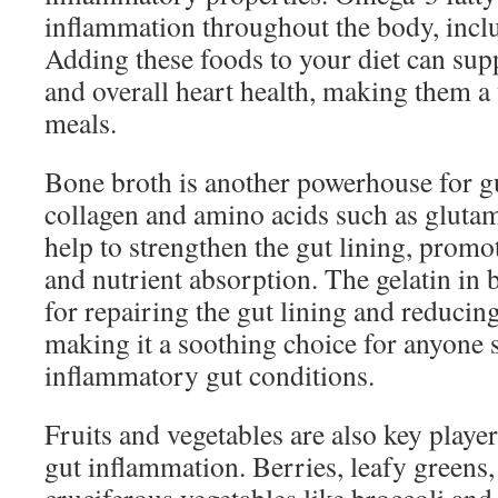
inflammation throughout the body, inclu
Adding these foods to your diet can sup
and overall heart health, making them a 
meals.
Bone broth is another powerhouse for gu
collagen and amino acids such as gluta
help to strengthen the gut lining, promo
and nutrient absorption. The gelatin in b
for repairing the gut lining and reducin
making it a soothing choice for anyone 
inflammatory gut conditions.
Fruits and vegetables are also key players
gut inflammation. Berries, leafy greens,