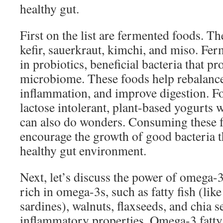
healthy gut.
First on the list are fermented foods. Th
kefir, sauerkraut, kimchi, and miso. Fer
in probiotics, beneficial bacteria that p
microbiome. These foods help rebalance
inflammation, and improve digestion. F
lactose intolerant, plant-based yogurts 
can also do wonders. Consuming these f
encourage the growth of good bacteria t
healthy gut environment.
Next, let’s discuss the power of omega-3
rich in omega-3s, such as fatty fish (li
sardines), walnuts, flaxseeds, and chia s
inflammatory properties. Omega-3 fatty