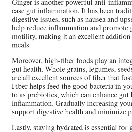
Ginger is another powerful anti-inflamm
ease gut inflammation. It has been tradi
digestive issues, such as nausea and up
help reduce inflammation and promote g
motility, making it an excellent addition
meals.
Moreover, high-fiber foods play an inte
gut health. Whole grains, legumes, seeds
are all excellent sources of fiber that fos
Fiber helps feed the good bacteria in you
to as prebiotics, which can enhance gut
inflammation. Gradually increasing your
support digestive health and minimize p
Lastly, staying hydrated is essential for