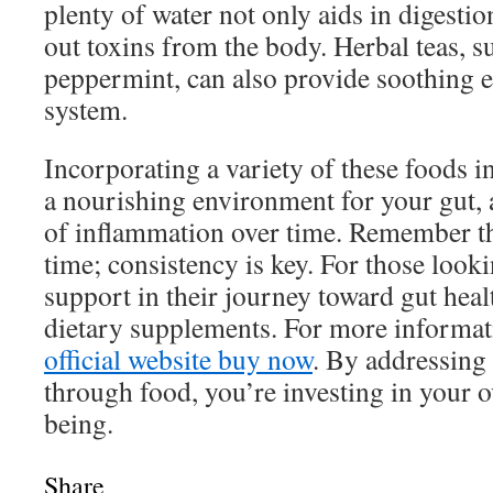
plenty of water not only aids in digestio
out toxins from the body. Herbal teas, 
peppermint, can also provide soothing ef
system.
Incorporating a variety of these foods in
a nourishing environment for your gut, 
of inflammation over time. Remember th
time; consistency is key. For those looki
support in their journey toward gut heal
dietary supplements. For more informati
official website buy now
. By addressing
through food, you’re investing in your o
being.
Share