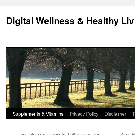
Skip
to
Digital Wellness & Healthy Liv
content
Supplements & Vitamins
Privacy Policy
Disclaimer
T
←
Does lutein really work for better vision clarity
What H