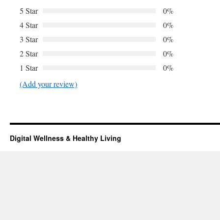
5 Star
0%
4 Star
0%
3 Star
0%
2 Star
0%
1 Star
0%
(Add your review)
Digital Wellness & Healthy Living