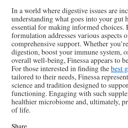
In a world where digestive issues are i
understanding what goes into your gut 
essential for making informed choices. 
formulation addresses various aspects of
comprehensive support. Whether you’re
digestion, boost your immune system, o
overall well-being, Finessa appears to b
For those interested in finding the
best 
tailored to their needs, Finessa represen
science and tradition designed to suppo
functioning. Engaging with such supple
healthier microbiome and, ultimately, p
of life.
Share