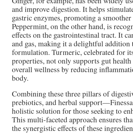
Ginger, for example, has been widely us
and improve digestion. It helps stimulate
gastric enzymes, promoting a smoother 
Peppermint, on the other hand, is recogn
effects on the gastrointestinal tract. It c
and gas, making it a delightful addition 
formulation. Turmeric, celebrated for i
properties, not only supports gut health 
overall wellness by reducing inflammat
body.
Combining these three pillars of digest
prebiotics, and herbal support—Finessa 
holistic solution for those seeking to en
This multi-faceted approach ensures tha
the synergistic effects of these ingredien