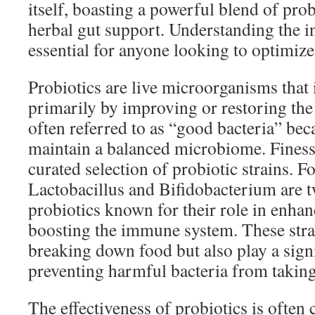
itself, boasting a powerful blend of prob
herbal gut support. Understanding the in
essential for anyone looking to optimize 
Probiotics are live microorganisms that 
primarily by improving or restoring the 
often referred to as “good bacteria” bec
maintain a balanced microbiome. Finessa
curated selection of probiotic strains. Fo
Lactobacillus and Bifidobacterium are 
probiotics known for their role in enha
boosting the immune system. These strai
breaking down food but also play a signi
preventing harmful bacteria from taking
The effectiveness of probiotics is often