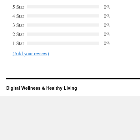
5 Star
0%
4 Star
0%
3 Star
0%
2 Star
0%
1 Star
0%
(Add your review)
Digital Wellness & Healthy Living