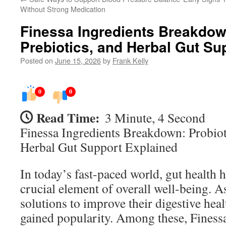
Without Strong Medication
Finessa Ingredients Breakdown
Prebiotics, and Herbal Gut Su
Posted on
June 15, 2026
by
Frank Kelly
0
0
Read Time:
3 Minute, 4 Second
Finessa Ingredients Breakdown: Probioti
Herbal Gut Support Explained
In today’s fast-paced world, gut health 
crucial element of overall well-being. 
solutions to improve their digestive hea
gained popularity. Among these, Finess