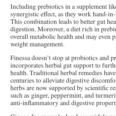
Including prebiotics in a supplement lik
synergistic effect, as they work hand-in
This combination leads to better gut he
digestion. Moreover, a diet rich in preb
overall metabolic health and may even p
weight management.
Finessa doesn’t stop at probiotics and pre
incorporates herbal gut support to furth
health. Traditional herbal remedies have
centuries to alleviate digestive discomf
herbs are now supported by scientific re
such as ginger, peppermint, and turmeri
anti-inflammatory and digestive propert