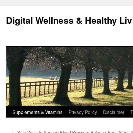
Skip
to
Digital Wellness & Healthy Liv
content
Supplements & Vitamins
Privacy Policy
Disclaimer
T
←
Safe Ways to Support Blood Pressure Balance
Early Signs 