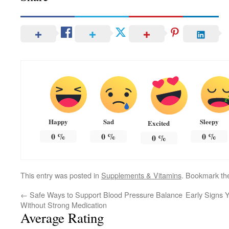
Happy
Sad
Sleepy
Excited
0
%
0
%
0
%
0
%
This entry was posted in
Supplements & Vitamins
. Bookmark t
←
Safe Ways to Support Blood Pressure Balance
Early Signs 
Without Strong Medication
Average Rating