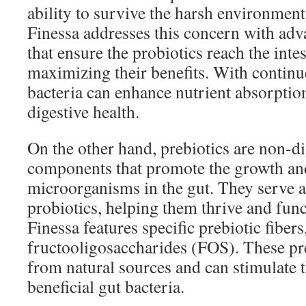
ability to survive the harsh environment
Finessa addresses this concern with ad
that ensure the probiotics reach the intes
maximizing their benefits. With continue
bacteria can enhance nutrient absorptio
digestive health.
On the other hand, prebiotics are non-di
components that promote the growth and 
microorganisms in the gut. They serve a
probiotics, helping them thrive and funct
Finessa features specific prebiotic fibers
fructooligosaccharides (FOS). These pre
from natural sources and can stimulate 
beneficial gut bacteria.