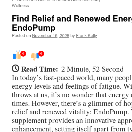
Wellness
Find Relief and Renewed Ener
EndoPump
Posted on
November 15, 2025
by
Frank Kelly
0
0
Read Time:
2 Minute, 52 Second
In today’s fast-paced world, many peopl
energy levels and feelings of fatigue. Wi
throws at us, it’s no wonder that energy c
times. However, there’s a glimmer of ho
relief and renewed vitality: EndoPump. 
supplement provides an innovative appr
enhancement, setting itself apart from t