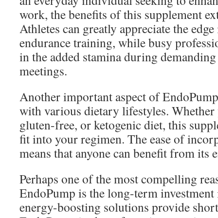
an everyday individual seeking to enhan
work, the benefits of this supplement ex
Athletes can greatly appreciate the edge
endurance training, while busy professio
in the added stamina during demanding
meetings.
Another important aspect of EndoPump i
with various dietary lifestyles. Whether
gluten-free, or ketogenic diet, this sup
fit into your regimen. The ease of incorp
means that anyone can benefit from its e
Perhaps one of the most compelling rea
EndoPump is the long-term investment 
energy-boosting solutions provide short