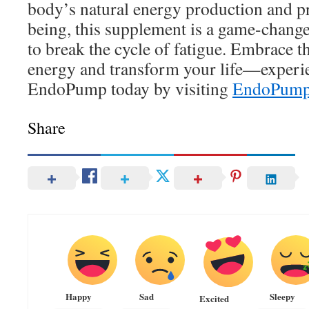
body’s natural energy production and p
being, this supplement is a game-chang
to break the cycle of fatigue. Embrace t
energy and transform your life—experie
EndoPump today by visiting
EndoPum
Share
Happy
Sad
Sleepy
Excited