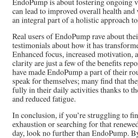
EndoPump is about fostering ongoing vit
can lead to improved overall health and 
an integral part of a holistic approach 
Real users of EndoPump rave about thei
testimonials about how it has transformed
Enhanced focus, increased motivation, a
clarity are just a few of the benefits re
have made EndoPump a part of their rou
speak for themselves; many find that th
fully in their daily activities thanks to
and reduced fatigue.
In conclusion, if you’re struggling to fi
exhaustion or searching for that renewed
day, look no further than EndoPump. B