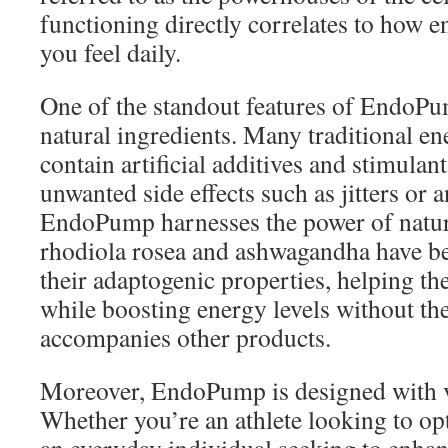
functioning directly correlates to how e
you feel daily.
One of the standout features of EndoPum
natural ingredients. Many traditional e
contain artificial additives and stimulan
unwanted side effects such as jitters or a
EndoPump harnesses the power of nature
rhodiola rosea and ashwagandha have be
their adaptogenic properties, helping th
while boosting energy levels without the
accompanies other products.
Moreover, EndoPump is designed with v
Whether you’re an athlete looking to o