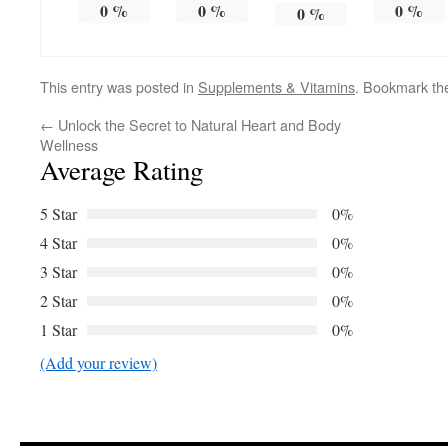
0
%
0
%
0
%
0
%
This entry was posted in
Supplements & Vitamins
. Bookmark t
←
Unlock the Secret to Natural Heart and Body
Wellness
Average Rating
5 Star
0%
4 Star
0%
3 Star
0%
2 Star
0%
1 Star
0%
(Add your review)