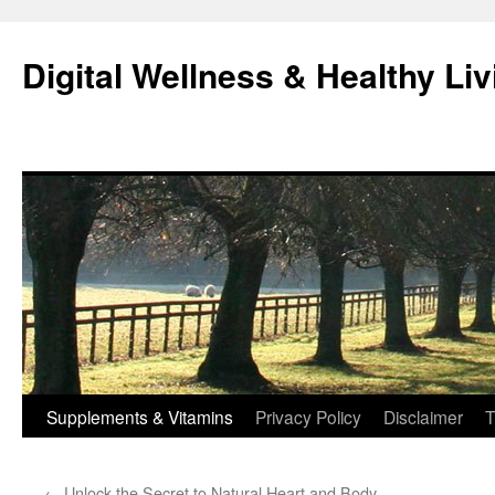
Skip
to
Digital Wellness & Healthy Liv
content
Supplements & Vitamins
Privacy Policy
Disclaimer
T
←
Unlock the Secret to Natural Heart and Body