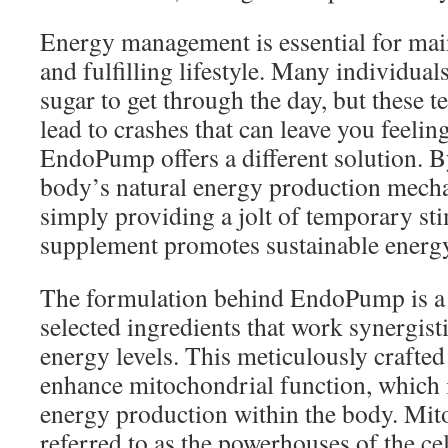
Energy management is essential for mai
and fulfilling lifestyle. Many individuals
sugar to get through the day, but these 
lead to crashes that can leave you feelin
EndoPump offers a different solution. B
body’s natural energy production mecha
simply providing a jolt of temporary sti
supplement promotes sustainable energ
The formulation behind EndoPump is a 
selected ingredients that work synergist
energy levels. This meticulously crafted
enhance mitochondrial function, which is
energy production within the body. Mit
referred to as the powerhouses of the cel