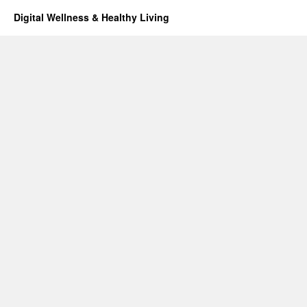
Digital Wellness & Healthy Living