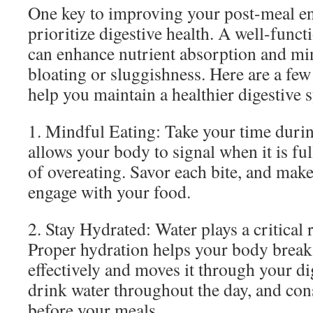
One key to improving your post-meal ene
prioritize digestive health. A well-func
can enhance nutrient absorption and mi
bloating or sluggishness. Here are a few 
help you maintain a healthier digestive 
1. Mindful Eating: Take your time durin
allows your body to signal when it is fu
of overeating. Savor each bite, and make
engage with your food.
2. Stay Hydrated: Water plays a critical r
Proper hydration helps your body brea
effectively and moves it through your di
drink water throughout the day, and cons
before your meals.