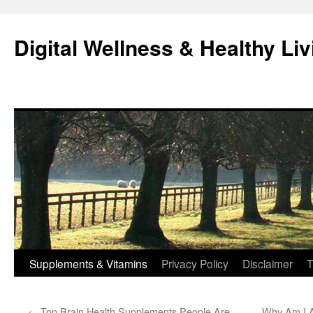
Skip
to
Digital Wellness & Healthy Liv
content
Supplements & Vitamins
Privacy Policy
Disclaimer
T
←
Top Brain Health Supplements People Are
Why Am I A