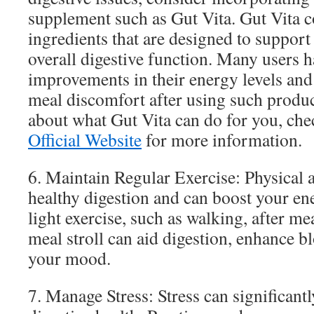
supplement such as Gut Vita. Gut Vita 
ingredients that are designed to support
overall digestive function. Many users 
improvements in their energy levels and 
meal discomfort after using such produc
about what Gut Vita can do for you, che
Official Website
for more information.
6. Maintain Regular Exercise: Physical 
healthy digestion and can boost your en
light exercise, such as walking, after me
meal stroll can aid digestion, enhance b
your mood.
7. Manage Stress: Stress can significant