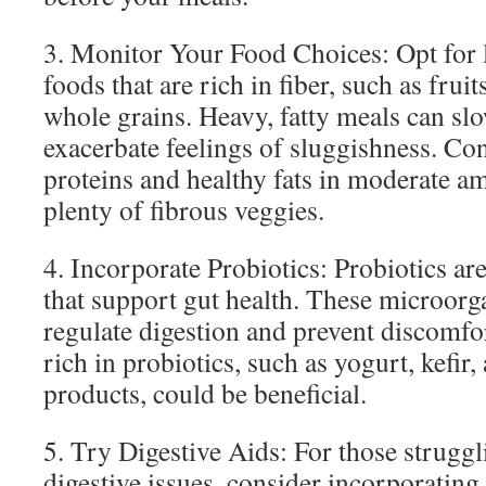
3. Monitor Your Food Choices: Opt for l
foods that are rich in fiber, such as fruit
whole grains. Heavy, fatty meals can sl
exacerbate feelings of sluggishness. Co
proteins and healthy fats in moderate a
plenty of fibrous veggies.
4. Incorporate Probiotics: Probiotics are
that support gut health. These microor
regulate digestion and prevent discomf
rich in probiotics, such as yogurt, kefir
products, could be beneficial.
5. Try Digestive Aids: For those strugg
digestive issues, consider incorporating 