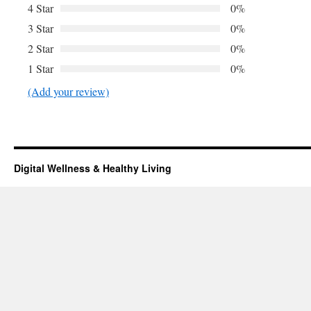
4 Star
0%
3 Star
0%
2 Star
0%
1 Star
0%
(Add your review)
Digital Wellness & Healthy Living