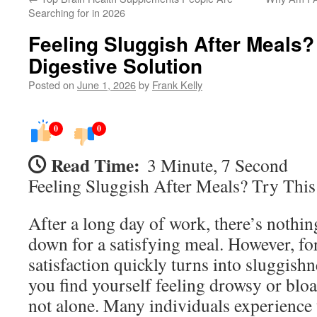
Searching for in 2026
Feeling Sluggish After Meals?
Digestive Solution
Posted on
June 1, 2026
by
Frank Kelly
0
0
Read Time:
3 Minute, 7 Second
Feeling Sluggish After Meals? Try This
After a long day of work, there’s nothing
down for a satisfying meal. However, fo
satisfaction quickly turns into sluggish
you find yourself feeling drowsy or bloa
not alone. Many individuals experience