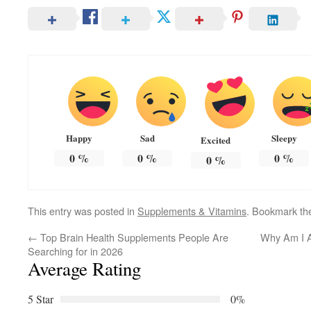
Happy
Sad
Sleepy
Excited
0
%
0
%
0
%
0
%
This entry was posted in
Supplements & Vitamins
. Bookmark t
←
Top Brain Health Supplements People Are
Why Am I A
Searching for in 2026
Average Rating
5 Star
0%