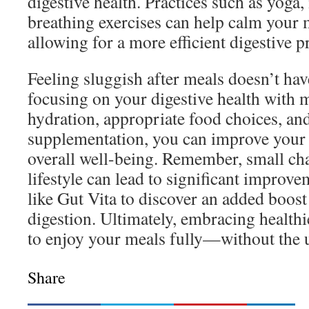
digestive health. Practices such as yoga,
breathing exercises can help calm your
allowing for a more efficient digestive p
Feeling sluggish after meals doesn’t hav
focusing on your digestive health with 
hydration, appropriate food choices, and
supplementation, you can improve your 
overall well-being. Remember, small cha
lifestyle can lead to significant improv
like Gut Vita to discover an added boost
digestion. Ultimately, embracing healthi
to enjoy your meals fully—without the 
Share