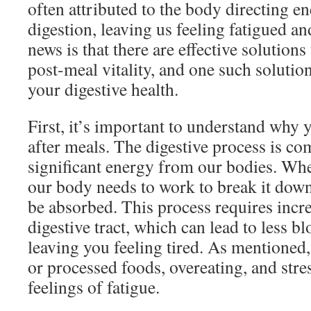
often attributed to the body directing e
digestion, leaving us feeling fatigued a
news is that there are effective solutions
post-meal vitality, and one such soluti
your digestive health.
First, it’s important to understand why 
after meals. The digestive process is co
significant energy from our bodies. W
our body needs to work to break it down 
be absorbed. This process requires incr
digestive tract, which can lead to less bl
leaving you feeling tired. As mentioned,
or processed foods, overeating, and stre
feelings of fatigue.