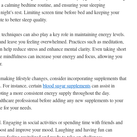
g a calming bedtime routine, and ensuring your sleeping
night’s rest. Limiting screen time before bed and keeping your
 to better sleep quality.
echniques can also play a key role in maintaining energy levels.
and leave you feeling overwhelmed. Practices such as meditation,
n help reduce stress and enhance mental clarity. Even taking short
ce mindfulness can increase your energy and focus, allowing you
r.
te making lifestyle changes, consider incorporating supplements that
. For instance, certain
blood sugar supplements
can assist in
moting a more consistent energy supply throughout the day.
healthcare professional before adding any new supplements to your
te for your needs.
d. Engaging in social activities or spending time with friends and
boost and improve your mood. Laughing and having fun can
ou feeling revitalized and ready to take on challenges.