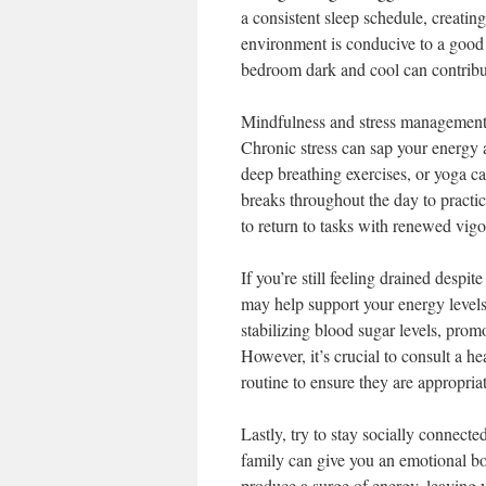
a consistent sleep schedule, creatin
environment is conducive to a good 
bedroom dark and cool can contribute
Mindfulness and stress management t
Chronic stress can sap your energy 
deep breathing exercises, or yoga ca
breaks throughout the day to practi
to return to tasks with renewed vigo
If you’re still feeling drained despi
may help support your energy levels
stabilizing blood sugar levels, pro
However, it’s crucial to consult a 
routine to ensure they are appropria
Lastly, try to stay socially connecte
family can give you an emotional 
produce a surge of energy, leaving y