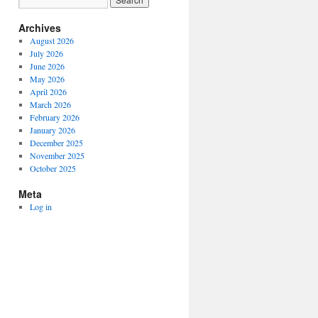
Archives
August 2026
July 2026
June 2026
May 2026
April 2026
March 2026
February 2026
January 2026
December 2025
November 2025
October 2025
Meta
Log in