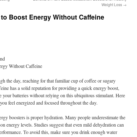
Weight Loss
→
to Boost Energy Without Caffeine
ond
ergy Without Caffeine
h the day, reaching for that familiar cup of coffee or sugary
eine has a solid reputation for providing a quick energy boost,
 your batteries without relying on this ubiquitous stimulant. Here
p you feel energized and focused throughout the day.
nergy boosters is proper hydration. Many people underestimate the
 on energy levels. Studies suggest that even mild dehydration can
performance. To avoid this, make sure you drink enough water