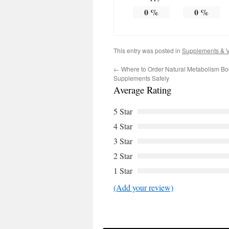
0
%
0
%
This entry was posted in
Supplements & V
←
Where to Order Natural Metabolism Bo
Supplements Safely
Average Rating
5 Star
4 Star
3 Star
2 Star
1 Star
(Add your review)