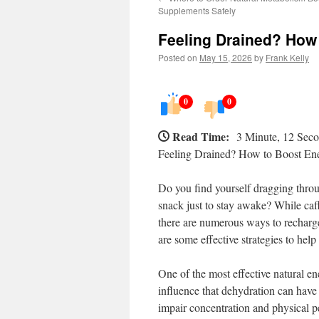
Supplements Safely
Feeling Drained? How 
Posted on
May 15, 2026
by
Frank Kelly
0
0
Read Time:
3 Minute, 12 Sec
Feeling Drained? How to Boost En
Do you find yourself dragging throug
snack just to stay awake? While caff
there are numerous ways to recharge
are some effective strategies to hel
One of the most effective natural e
influence that dehydration can have
impair concentration and physical 