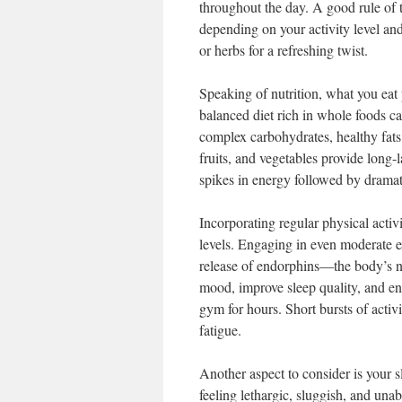
throughout the day. A good rule of th
depending on your activity level and 
or herbs for a refreshing twist.
Speaking of nutrition, what you eat 
balanced diet rich in whole foods c
complex carbohydrates, healthy fats,
fruits, and vegetables provide long-
spikes in energy followed by dramat
Incorporating regular physical activ
levels. Engaging in even moderate ex
release of endorphins—the body’s 
mood, improve sleep quality, and en
gym for hours. Short bursts of activi
fatigue.
Another aspect to consider is your sl
feeling lethargic, sluggish, and unab