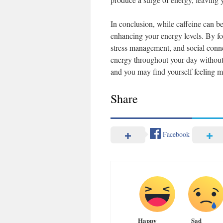
In conclusion, while caffeine can be
enhancing your energy levels. By foc
stress management, and social conne
energy throughout your day without r
and you may find yourself feeling mo
Share
Facebook
Happy
Sad