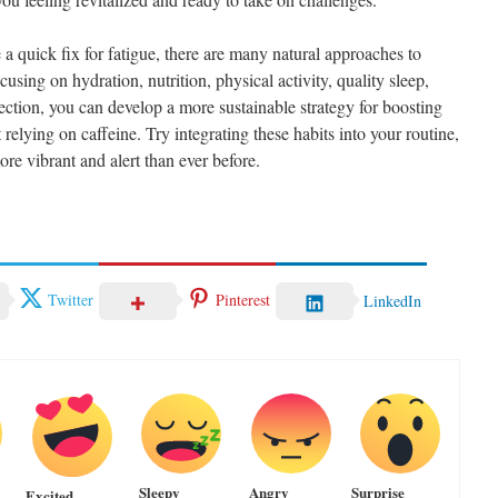
 a quick fix for fatigue, there are many natural approaches to
using on hydration, nutrition, physical activity, quality sleep,
ction, you can develop a more sustainable strategy for boosting
elying on caffeine. Try integrating these habits into your routine,
re vibrant and alert than ever before.
Twitter
Pinterest
LinkedIn
Sleepy
Angry
Surprise
Excited