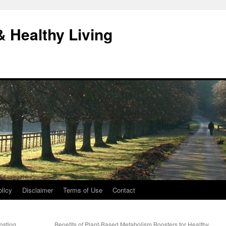
& Healthy Living
licy
Disclaimer
Terms of Use
Contact
osting
Benefits of Plant-Based Metabolism Boosters for Healthy