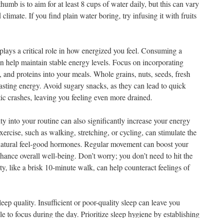
umb is to aim for at least 8 cups of water daily, but this can vary
climate. If you find plain water boring, try infusing it with fruits
plays a critical role in how energized you feel. Consuming a
an help maintain stable energy levels. Focus on incorporating
 and proteins into your meals. Whole grains, nuts, seeds, fresh
lasting energy. Avoid sugary snacks, as they can lead to quick
ic crashes, leaving you feeling even more drained.
ity into your routine can also significantly increase your energy
ercise, such as walking, stretching, or cycling, can stimulate the
natural feel-good hormones. Regular movement can boost your
hance overall well-being. Don’t worry; you don’t need to hit the
ty, like a brisk 10-minute walk, can help counteract feelings of
eep quality. Insufficient or poor-quality sleep can leave you
le to focus during the day. Prioritize sleep hygiene by establishing