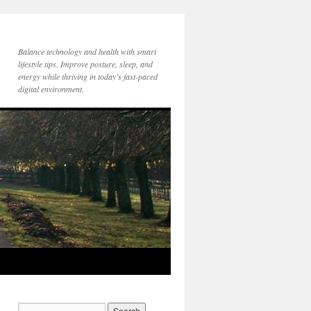
Balance technology and health with smart
lifestyle tips. Improve posture, sleep, and
energy while thriving in today’s fast-paced
digital environment.