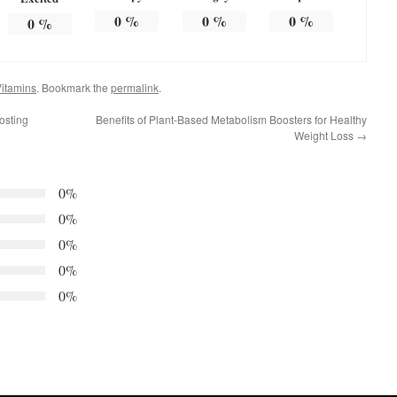
0
%
0
%
0
%
0
%
itamins
. Bookmark the
permalink
.
osting
Benefits of Plant-Based Metabolism Boosters for Healthy
Weight Loss
→
0%
0%
0%
0%
0%