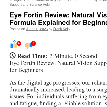
Support and Balance Help
Eye Fortin Review: Natural Vi
Formula Explained for Beginn
Posted on
June 20, 2026
by
Frank Kelly
0
0
Read Time:
3 Minute, 0 Second
Eye Fortin Review: Natural Vision Sup
for Beginners
As the digital age progresses, our relian
dramatically increased, leading to a surg
issues. For individuals suffering from ey
and fatigue, finding a reliable solution i