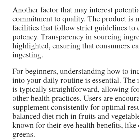
Another factor that may interest potentia
commitment to quality. The product is 
facilities that follow strict guidelines t
potency. Transparency in sourcing ingre
highlighted, ensuring that consumers ca
ingesting.
For beginners, understanding how to in
into your daily routine is essential. T
is typically straightforward, allowing fo
other health practices. Users are encoura
supplement consistently for optimal res
balanced diet rich in fruits and vegetable
known for their eye health benefits, like
greens.