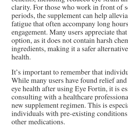
clarity. For those who work in front of 
periods, the supplement can help allevi
fatigue that often accompany long hours 
engagement. Many users appreciate that 
option, as it does not contain harsh chem
ingredients, making it a safer alternativ
health.
It’s important to remember that individu
While many users have found relief and
eye health after using Eye Fortin, it is e
consulting with a healthcare professiona
new supplement regimen. This is especia
individuals with pre-existing condition
other medications.