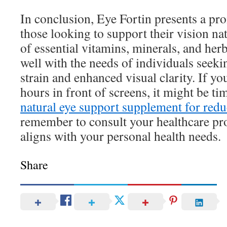
In conclusion, Eye Fortin presents a pr
those looking to support their vision na
of essential vitamins, minerals, and herb
well with the needs of individuals seeki
strain and enhanced visual clarity. If y
hours in front of screens, it might be ti
natural eye support supplement for redu
remember to consult your healthcare pro
aligns with your personal health needs.
Share