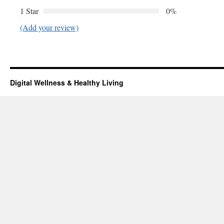
1 Star
0%
(Add your review)
Digital Wellness & Healthy Living