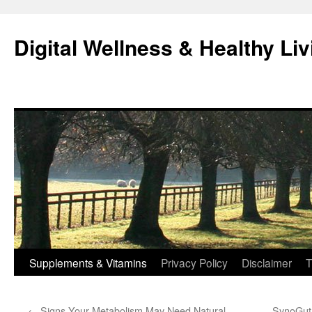
Skip
to
Digital Wellness & Healthy Liv
content
Supplements & Vitamins
Privacy Policy
Disclaimer
T
←
Signs Your Metabolism May Need Natural
SynoGut f