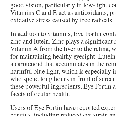
good vision, particularly in low-light co
Vitamins C and E act as antioxidants, pr
oxidative stress caused by free radicals.
In addition to vitamins, Eye Fortin cont
zinc and lutein. Zinc plays a significant 
Vitamin A from the liver to the retina, 
for maintaining healthy eyesight. Lutein,
a carotenoid that accumulates in the reti
harmful blue light, which is especially 
who spend long hours in front of screen
these powerful ingredients, Eye Fortin 
facets of ocular health.
Users of Eye Fortin have reported expe
benefits, including reduced eye strain 