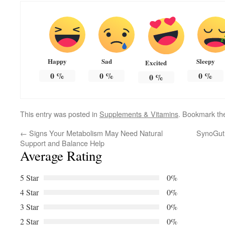
Happy
Sad
Sleepy
Excited
0
%
0
%
0
%
0
%
This entry was posted in
Supplements & Vitamins
. Bookmark t
←
Signs Your Metabolism May Need Natural
SynoGut f
Support and Balance Help
Average Rating
5 Star
0%
4 Star
0%
3 Star
0%
2 Star
0%