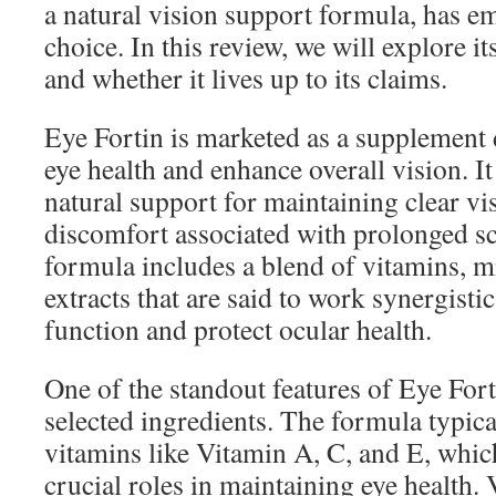
a natural vision support formula, has e
choice. In this review, we will explore it
and whether it lives up to its claims.
Eye Fortin is marketed as a supplement
eye health and enhance overall vision. I
natural support for maintaining clear v
discomfort associated with prolonged s
formula includes a blend of vitamins, m
extracts that are said to work synergisti
function and protect ocular health.
One of the standout features of Eye Forti
selected ingredients. The formula typica
vitamins like Vitamin A, C, and E, whic
crucial roles in maintaining eye health. 