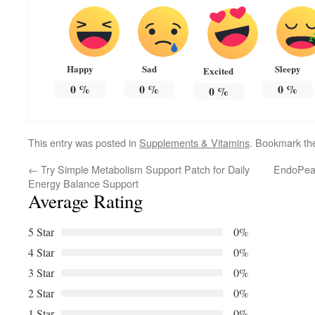
Happy
Sad
Sleepy
Excited
0
%
0
%
0
%
0
%
This entry was posted in
Supplements & Vitamins
. Bookmark t
←
Try Simple Metabolism Support Patch for Daily
EndoPeak
Energy Balance Support
Average Rating
5 Star
0%
4 Star
0%
3 Star
0%
2 Star
0%
1 Star
0%