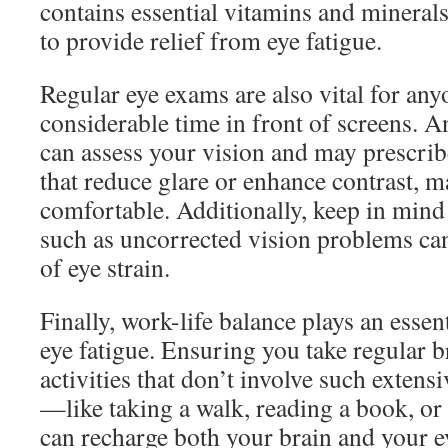
contains essential vitamins and minerals
to provide relief from eye fatigue.
Regular eye exams are also vital for an
considerable time in front of screens. A
can assess your vision and may prescrib
that reduce glare or enhance contrast, 
comfortable. Additionally, keep in mind 
such as uncorrected vision problems c
of eye strain.
Finally, work-life balance plays an essent
eye fatigue. Ensuring you take regular 
activities that don’t involve such extens
—like taking a walk, reading a book, o
can recharge both your brain and your e