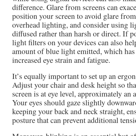
difference. Glare from screens can exace
position your screen to avoid glare fr
overhead lighting, and consider using lig
diffused rather than harsh or direct. If p
light filters on your devices can also he
amount of blue light emitted, which has
increased eye strain and fatigue.
It’s equally important to set up an ergo
Adjust your chair and desk height so th
screen is at eye level, approximately an 
Your eyes should gaze slightly downward
keeping your back and neck straight, en
posture that can prevent additional tensi