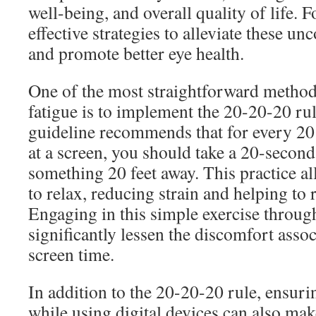
well-being, and overall quality of life. F
effective strategies to alleviate these 
and promote better eye health.
One of the most straightforward methods
fatigue is to implement the 20-20-20 ru
guideline recommends that for every 20
at a screen, you should take a 20-second
something 20 feet away. This practice a
to relax, reducing strain and helping to 
Engaging in this simple exercise throug
significantly lessen the discomfort asso
screen time.
In addition to the 20-20-20 rule, ensuri
while using digital devices can also make