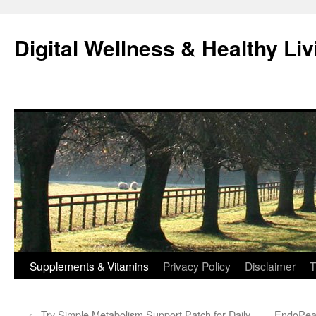
Skip
to
Digital Wellness & Healthy Liv
content
Supplements & Vitamins
Privacy Policy
Disclaimer
T
←
Try Simple Metabolism Support Patch for Daily
EndoPeak