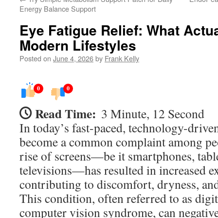
Energy Balance Support
Eye Fatigue Relief: What Actu
Modern Lifestyles
Posted on
June 4, 2026
by
Frank Kelly
0
0
Read Time:
3 Minute, 12 Second
In today’s fast-paced, technology-driven
become a common complaint among peop
rise of screens—be it smartphones, tabl
televisions—has resulted in increased ex
contributing to discomfort, dryness, and 
This condition, often referred to as digit
computer vision syndrome, can negativel