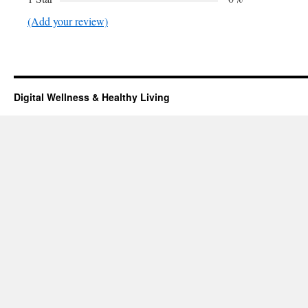
(Add your review)
Digital Wellness & Healthy Living