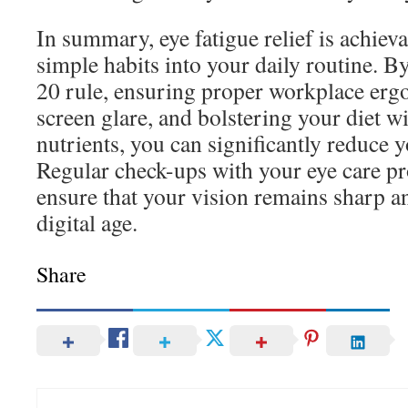
In summary, eye fatigue relief is achieva
simple habits into your daily routine. B
20 rule, ensuring proper workplace er
screen glare, and bolstering your diet w
nutrients, you can significantly reduce 
Regular check-ups with your eye care pro
ensure that your vision remains sharp an
digital age.
Share