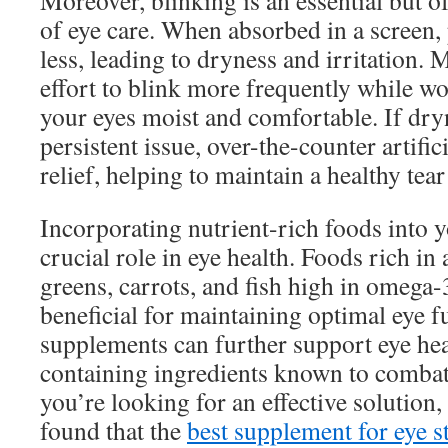
Moreover, blinking is an essential but o
of eye care. When absorbed in a screen, 
less, leading to dryness and irritation.
effort to blink more frequently while wo
your eyes moist and comfortable. If dr
persistent issue, over-the-counter artific
relief, helping to maintain a healthy tear
Incorporating nutrient-rich foods into y
crucial role in eye health. Foods rich in 
greens, carrots, and fish high in omega-3
beneficial for maintaining optimal eye f
supplements can further support eye heal
containing ingredients known to combat b
you’re looking for an effective solution
found that the
best supplement for eye st