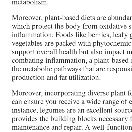
metabolism.
Moreover, plant-based diets are abundan
which protect the body from oxidative s
inflammation. Foods like berries, leafy 
vegetables are packed with phytochemica
support overall health but also impact 
combating inflammation, a plant-based d
the metabolic pathways that are respons
production and fat utilization.
Moreover, incorporating diverse plant f
can ensure you receive a wide range of e
instance, legumes are an excellent source
provides the building blocks necessary 
maintenance and repair. A well-functio