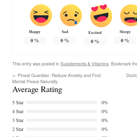
Happy
Sad
Sleepy
Excited
0
%
0
%
0
%
0
%
This entry was posted in
Supplements & Vitamins
. Bookmark t
←
Pineal Guardian: Reduce Anxiety and Find
Docto
Mental Peace Naturally
Average Rating
5 Star
0%
4 Star
0%
3 Star
0%
2 Star
0%