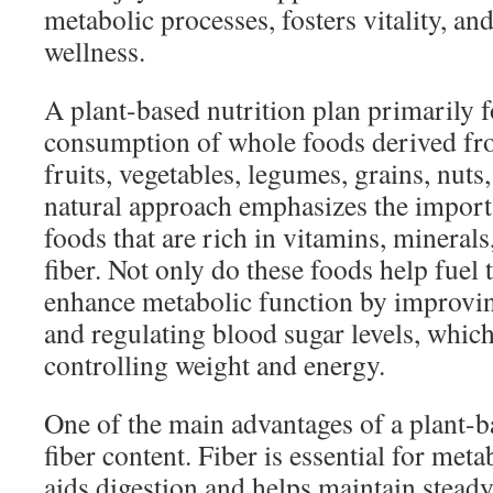
metabolic processes, fosters vitality, a
wellness.
A plant-based nutrition plan primarily 
consumption of whole foods derived fro
fruits, vegetables, legumes, grains, nuts
natural approach emphasizes the import
foods that are rich in vitamins, minerals
fiber. Not only do these foods help fuel 
enhance metabolic function by improving
and regulating blood sugar levels, which 
controlling weight and energy.
One of the main advantages of a plant-ba
fiber content. Fiber is essential for meta
aids digestion and helps maintain steady