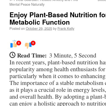
Mental Peace Naturally
Enjoy Plant-Based Nutrition f
Metabolic Function
Posted on
October 29, 2025
by
Frank Kelly
0
0
Read Time:
3 Minute, 5 Second
In recent years, plant-based nutrition ha
popularity among health enthusiasts for
particularly when it comes to enhancing
The importance of a stable metabolism c
as it plays a crucial role in energy leve
and overall health. By adopting a plant-
can enjoy a holistic approach to nutriti