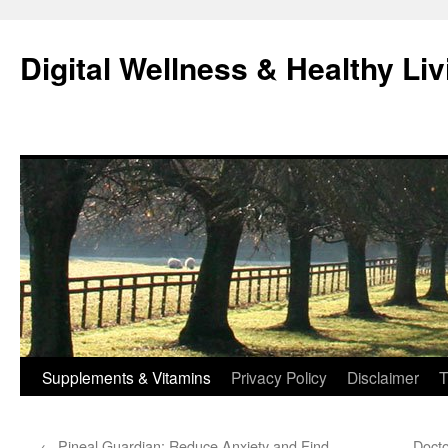
Skip
to
Digital Wellness & Healthy Liv
content
Supplements & Vitamins
Privacy Policy
Disclaimer
T
←
Pineal Guardian: Reduce Anxiety and Find
Docto