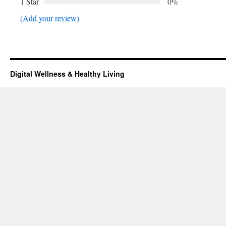
1 Star
0%
(Add your review)
Digital Wellness & Healthy Living