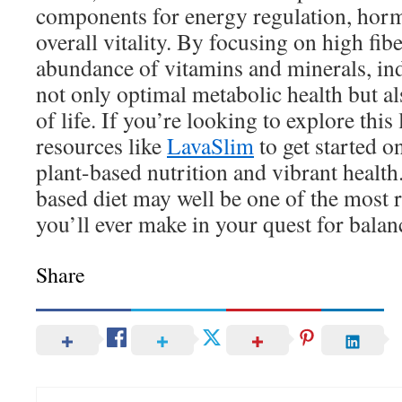
components for energy regulation, hor
overall vitality. By focusing on high fibe
abundance of vitamins and minerals, ind
not only optimal metabolic health but a
of life. If you’re looking to explore this 
resources like
LavaSlim
to get started 
plant-based nutrition and vibrant health
based diet may well be one of the most 
you’ll ever make in your quest for balan
Share