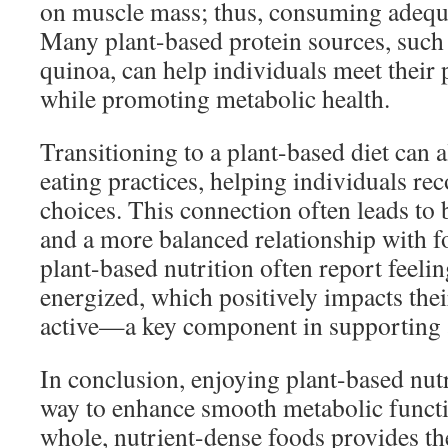
on muscle mass; thus, consuming adequat
Many plant-based protein sources, such a
quinoa, can help individuals meet their
while promoting metabolic health.
Transitioning to a plant-based diet can
eating practices, helping individuals re
choices. This connection often leads to 
and a more balanced relationship with 
plant-based nutrition often report feeli
energized, which positively impacts thei
active—a key component in supporting 
In conclusion, enjoying plant-based nutri
way to enhance smooth metabolic functi
whole, nutrient-dense foods provides th