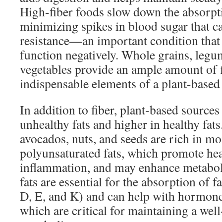
High-fiber foods slow down the absorpt
minimizing spikes in blood sugar that ca
resistance—an important condition that 
function negatively. Whole grains, legum
vegetables provide an ample amount of 
indispensable elements of a plant-based 
In addition to fiber, plant-based sources
unhealthy fats and higher in healthy fat
avocados, nuts, and seeds are rich in m
polyunsaturated fats, which promote hea
inflammation, and may enhance metabol
fats are essential for the absorption of f
D, E, and K) and can help with hormone
which are critical for maintaining a wel