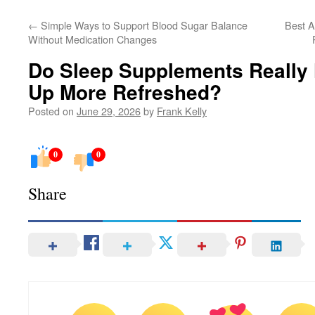
←
Simple Ways to Support Blood Sugar Balance
Best A
Without Medication Changes
Do Sleep Supplements Really
Up More Refreshed?
Posted on
June 29, 2026
by
Frank Kelly
0
0
Share