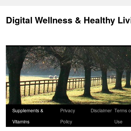
Skip
to
Digital Wellness & Healthy Liv
content
Supplements &
Privacy
Disclaimer
Terms o
Vitamins
Policy
Use