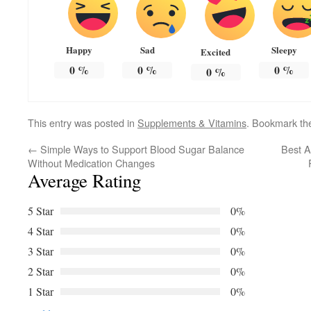
Happy
Sad
Sleepy
Excited
0
%
0
%
0
%
0
%
This entry was posted in
Supplements & Vitamins
. Bookmark t
←
Simple Ways to Support Blood Sugar Balance
Best A
Without Medication Changes
Average Rating
5 Star
0%
4 Star
0%
3 Star
0%
2 Star
0%
1 Star
0%