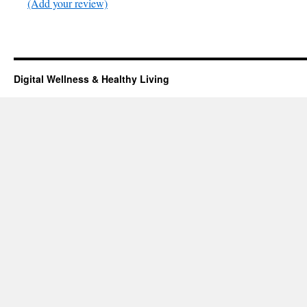
(Add your review)
Digital Wellness & Healthy Living