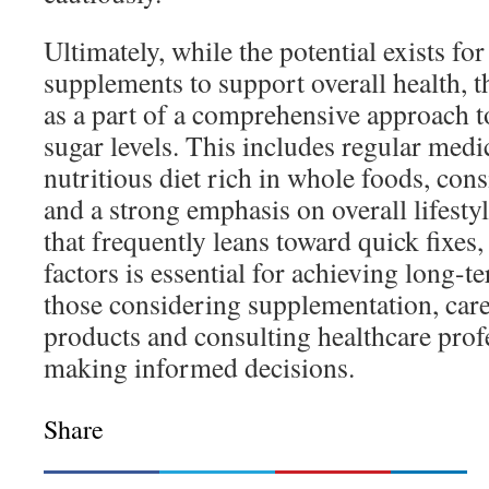
Ultimately, while the potential exists fo
supplements to support overall health, t
as a part of a comprehensive approach 
sugar levels. This includes regular medi
nutritious diet rich in whole foods, consi
and a strong emphasis on overall lifesty
that frequently leans toward quick fixes,
factors is essential for achieving long-t
those considering supplementation, care
products and consulting healthcare profe
making informed decisions.
Share