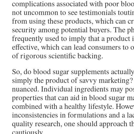
complications associated with poor blood
not uncommon to see testimonials touti
from using these products, which can cre
security among potential buyers. The ph
frequently used to imply that a product i
effective, which can lead consumers to o
of rigorous scientific backing.
So, do blood sugar supplements actually
simply the product of savvy marketing?
nuanced. Individual ingredients may pos
properties that can aid in blood sugar
combined with a healthy lifestyle. Howev
inconsistencies in formulations and a la
quality research, one should approach 
cautiously.