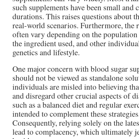
such supplements have been small and c
durations. This raises questions about th
real-world scenarios. Furthermore, the r
often vary depending on the population 
the ingredient used, and other individual
genetics and lifestyle.
One major concern with blood sugar sup
should not be viewed as standalone sol
individuals are misled into believing that
and disregard other crucial aspects of 
such as a balanced diet and regular exer
intended to complement these strategies
Consequently, relying solely on the late
lead to complacency, which ultimately j