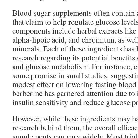
Blood sugar supplements often contain a
that claim to help regulate glucose lev
components include herbal extracts like
alpha-lipoic acid, and chromium, as wel
minerals. Each of these ingredients has 
research regarding its potential benefits 
and glucose metabolism. For instance,
some promise in small studies, suggestin
modest effect on lowering fasting blood s
berberine has garnered attention due to i
insulin sensitivity and reduce glucose pr
However, while these ingredients may h
research behind them, the overall effica
supplements can vary widely. Most trial