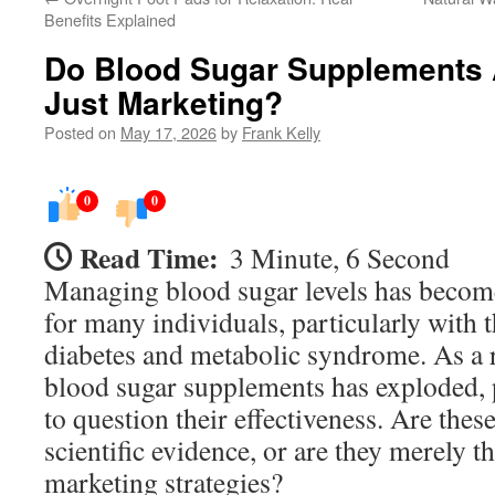
Benefits Explained
Do Blood Sugar Supplements 
Just Marketing?
Posted on
May 17, 2026
by
Frank Kelly
0
0
Read Time:
3 Minute, 6 Second
Managing blood sugar levels has becom
for many individuals, particularly with t
diabetes and metabolic syndrome. As a r
blood sugar supplements has exploded
to question their effectiveness. Are the
scientific evidence, or are they merely th
marketing strategies?