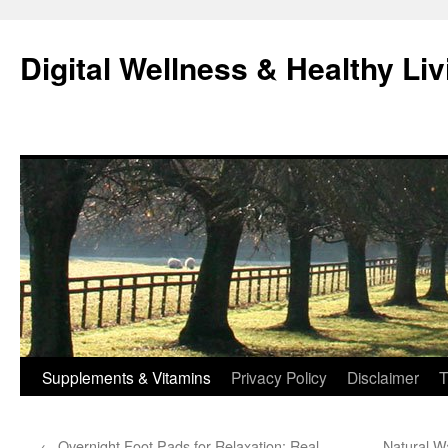
Skip
to
Digital Wellness & Healthy Liv
content
Supplements & Vitamins
Privacy Policy
Disclaimer
T
←
Overnight Foot Pads for Relaxation: Real
Natural W