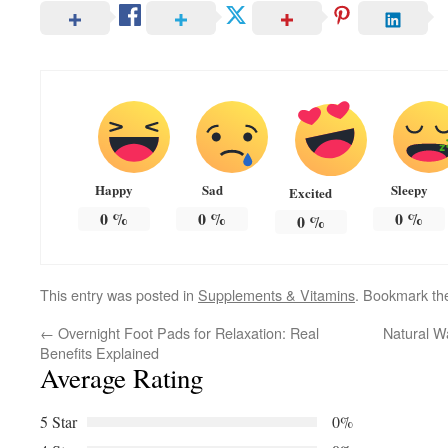
Happy
Sad
Sleepy
Excited
0
%
0
%
0
%
0
%
This entry was posted in
Supplements & Vitamins
. Bookmark t
←
Overnight Foot Pads for Relaxation: Real
Natural W
Benefits Explained
Average Rating
5 Star
0%