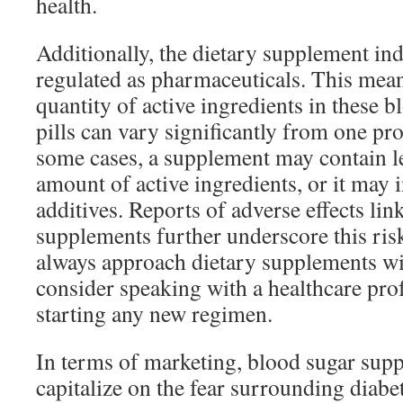
health.
Additionally, the dietary supplement indu
regulated as pharmaceuticals. This mean
quantity of active ingredients in these 
pills can vary significantly from one pro
some cases, a supplement may contain le
amount of active ingredients, or it may
additives. Reports of adverse effects lin
supplements further underscore this ri
always approach dietary supplements wi
consider speaking with a healthcare pro
starting any new regimen.
In terms of marketing, blood sugar sup
capitalize on the fear surrounding diabe