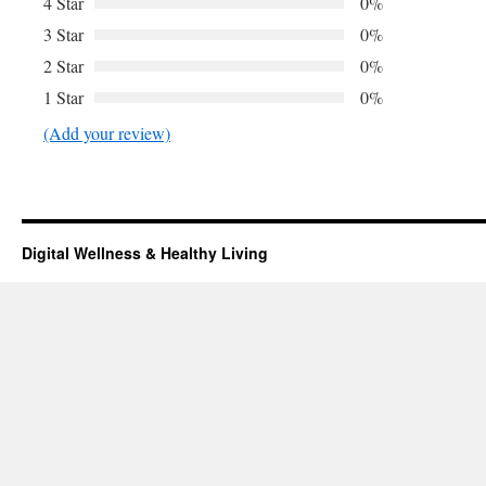
4 Star
0%
3 Star
0%
2 Star
0%
1 Star
0%
(Add your review)
Digital Wellness & Healthy Living