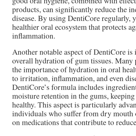
good oral hygiene, combined with effect
products, can significantly reduce the i
disease. By using DentiCore regularly, y
healthier oral ecosystem that protects a
inflammation.
Another notable aspect of DentiCore is i
overall hydration of gum tissues. Many
the importance of hydration in oral hea
to irritation, inflammation, and even dis
DentiCore’s formula includes ingredien
moisture retention in the gums, keepin
healthy. This aspect is particularly adva
individuals who suffer from dry mouth
on medications that contribute to reduce