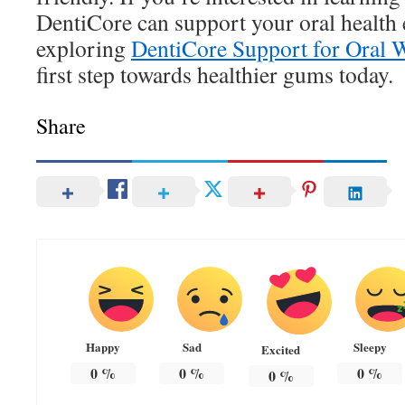
DentiCore can support your oral health 
exploring
DentiCore Support for Oral 
first step towards healthier gums today.
Share
Happy
Sad
Sleepy
Excited
0
%
0
%
0
%
0
%