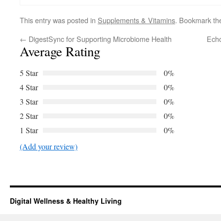
This entry was posted in
Supplements & Vitamins
. Bookmark t
←
DigestSync for Supporting Microbiome Health
Echo
Average Rating
5 Star
0%
4 Star
0%
3 Star
0%
2 Star
0%
1 Star
0%
(Add your review)
Digital Wellness & Healthy Living