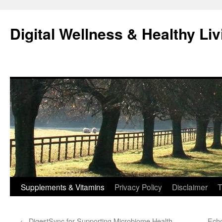
Skip
to
Digital Wellness & Healthy Liv
content
Supplements & Vitamins
Privacy Policy
Disclaimer
T
←
DigestSync for Supporting Microbiome Health
Echo