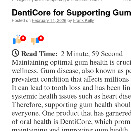
DentiCore for Supporting Gum
Posted on
February 14, 2026
by
Frank Kelly
0
0
Read Time:
2 Minute, 59 Second
Maintaining optimal gum health is crucia
wellness. Gum disease, also known as per
prevalent condition that affects million
It can lead to tooth loss and has been li
systemic health issues such as heart dis
Therefore, supporting gum health should
everyone. One product that has garnered
of oral health is DentiCore, which promi
maintaining and improving gum health.