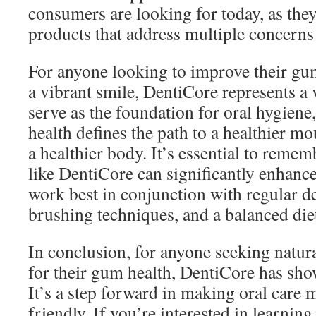
consumers are looking for today, as they
products that address multiple concerns
For anyone looking to improve their gu
a vibrant smile, DentiCore represents a 
serve as the foundation for oral hygiene,
health defines the path to a healthier mo
a healthier body. It’s essential to reme
like DentiCore can significantly enhanc
work best in conjunction with regular d
brushing techniques, and a balanced die
In conclusion, for anyone seeking natura
for their gum health, DentiCore has sho
It’s a step forward in making oral care 
friendly. If you’re interested in learni