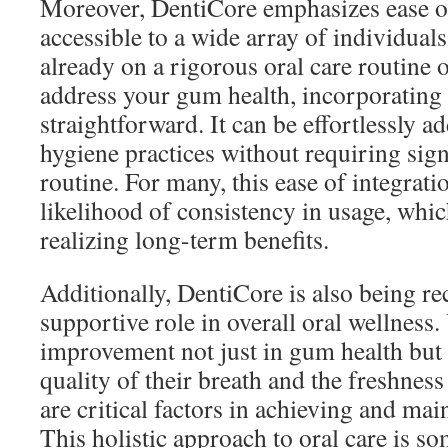
Moreover, DentiCore emphasizes ease of
accessible to a wide array of individual
already on a rigorous oral care routine o
address your gum health, incorporating
straightforward. It can be effortlessly a
hygiene practices without requiring sign
routine. For many, this ease of integrati
likelihood of consistency in usage, which
realizing long-term benefits.
Additionally, DentiCore is also being re
supportive role in overall oral wellness
improvement not just in gum health but a
quality of their breath and the freshnes
are critical factors in achieving and mai
This holistic approach to oral care is s