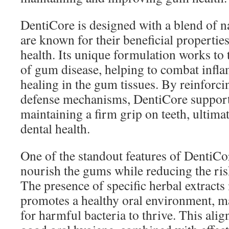
DentiCore is designed with a blend of na
are known for their beneficial propertie
health. Its unique formulation works to 
of gum disease, helping to combat inf
healing in the gum tissues. By reinforci
defense mechanisms, DentiCore support
maintaining a firm grip on teeth, ultima
dental health.
One of the standout features of DentiCore
nourish the gums while reducing the risk
The presence of specific herbal extracts
promotes a healthy oral environment, ma
for harmful bacteria to thrive. This alig