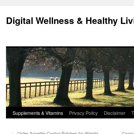
Skip
to
Digital Wellness & Healthy Liv
content
Supplements & Vitamins
Privacy Policy
Disclaimer
T
←
Order Appetite Control Patches for Weight
Compa