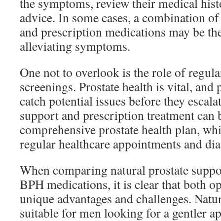
the symptoms, review their medical histo
advice. In some cases, a combination of
and prescription medications may be the
alleviating symptoms.
One not to overlook is the role of regul
screenings. Prostate health is vital, and
catch potential issues before they escala
support and prescription treatment can b
comprehensive prostate health plan, wh
regular healthcare appointments and diag
When comparing natural prostate suppor
BPH medications, it is clear that both 
unique advantages and challenges. Natu
suitable for men looking for a gentler a