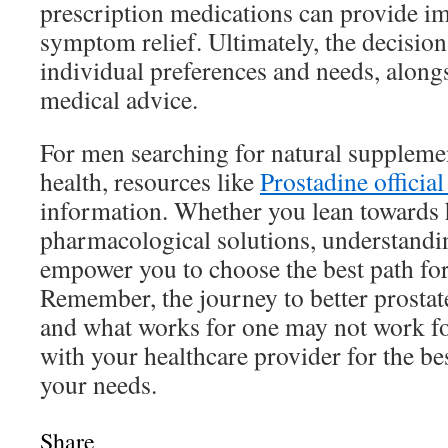
prescription medications can provide i
symptom relief. Ultimately, the decisio
individual preferences and needs, along
medical advice.
For men searching for natural supplemen
health, resources like
Prostadine official 
information. Whether you lean towards h
pharmacological solutions, understandi
empower you to choose the best path for
Remember, the journey to better prostate
and what works for one may not work fo
with your healthcare provider for the be
your needs.
Share