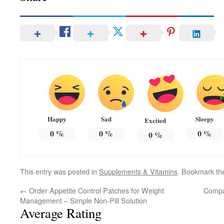
Happy
Sad
Sleepy
Excited
0
%
0
%
0
%
0
%
This entry was posted in
Supplements & Vitamins
. Bookmark t
←
Order Appetite Control Patches for Weight
Compa
Management – Simple Non-Pill Solution
Average Rating