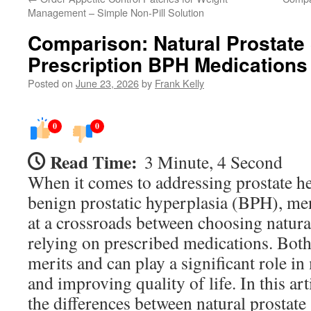
Management – Simple Non-Pill Solution
Comparison: Natural Prostate
Prescription BPH Medications
Posted on
June 23, 2026
by
Frank Kelly
0
0
Read Time:
3 Minute, 4 Second
When it comes to addressing prostate hea
benign prostatic hyperplasia (BPH), me
at a crossroads between choosing natura
relying on prescribed medications. Both
merits and can play a significant role
and improving quality of life. In this art
the differences between natural prostate