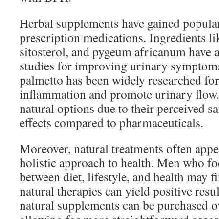
Herbal supplements have gained populari
prescription medications. Ingredients li
sitosterol, and pygeum africanum have 
studies for improving urinary symptoms
palmetto has been widely researched for 
inflammation and promote urinary flow
natural options due to their perceived sa
effects compared to pharmaceuticals.
Moreover, natural treatments often appea
holistic approach to health. Men who f
between diet, lifestyle, and health may 
natural therapies can yield positive resu
natural supplements can be purchased o