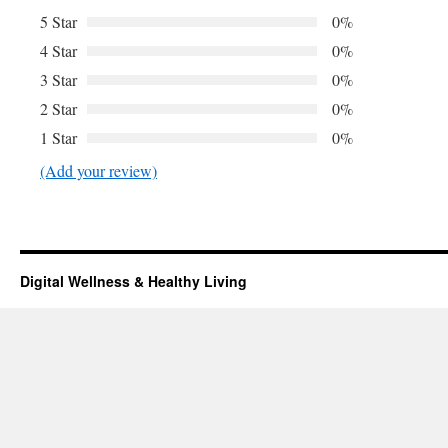
5 Star
0%
4 Star
0%
3 Star
0%
2 Star
0%
1 Star
0%
(Add your review)
Digital Wellness & Healthy Living