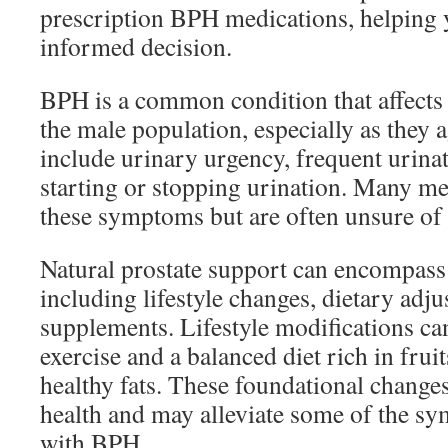
prescription BPH medications, helping 
informed decision.
BPH is a common condition that affects 
the male population, especially as they
include urinary urgency, frequent urinat
starting or stopping urination. Many me
these symptoms but are often unsure of 
Natural prostate support can encompass 
including lifestyle changes, dietary adj
supplements. Lifestyle modifications ca
exercise and a balanced diet rich in fruit
healthy fats. These foundational change
health and may alleviate some of the s
with BPH.