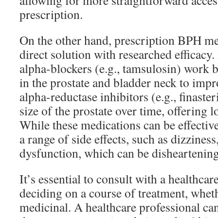
allowing for more straightforward acces
prescription.
On the other hand, prescription BPH me
direct solution with researched efficacy.
alpha-blockers (e.g., tamsulosin) work 
in the prostate and bladder neck to impr
alpha-reductase inhibitors (e.g., finaste
size of the prostate over time, offering l
While these medications can be effectiv
a range of side effects, such as dizziness
dysfunction, which can be disheartenin
It’s essential to consult with a healthca
deciding on a course of treatment, wheth
medicinal. A healthcare professional can