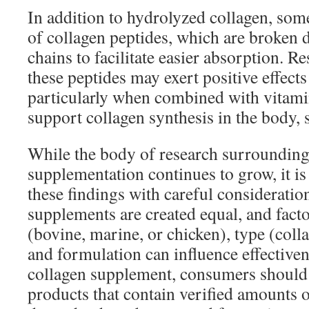
In addition to hydrolyzed collagen, som
of collagen peptides, which are broken 
chains to facilitate easier absorption. Re
these peptides may exert positive effects
particularly when combined with vitami
support collagen synthesis in the body, 
While the body of research surrounding
supplementation continues to grow, it is
these findings with careful consideration
supplements are created equal, and fact
(bovine, marine, or chicken), type (collag
and formulation can influence effectiv
collagen supplement, consumers should 
products that contain verified amounts o