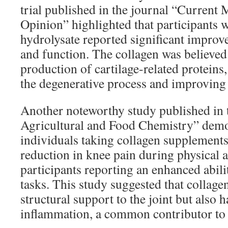
trial published in the journal “Current
Opinion” highlighted that participants
hydrolysate reported significant improv
and function. The collagen was believed 
production of cartilage-related protein
the degenerative process and improving o
Another noteworthy study published in 
Agricultural and Food Chemistry” demo
individuals taking collagen supplement
reduction in knee pain during physical a
participants reporting an enhanced abili
tasks. This study suggested that collage
structural support to the joint but also h
inflammation, a common contributor to p