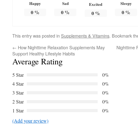
Happy
Sad
Sleepy
Excited
0
%
0
%
0
%
0
%
This entry was posted in
Supplements & Vitamins
. Bookmark t
←
How Nighttime Relaxation Supplements May
Nighttime 
Support Healthy Lifestyle Habits
Average Rating
5 Star
0%
4 Star
0%
3 Star
0%
2 Star
0%
1 Star
0%
(Add your review)