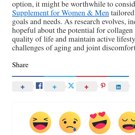
option, it might be worthwhile to consi
Supplement for Women & Men
tailored
goals and needs. As research evolves, i
hopeful about the potential for collagen
quality of life and maintain active lifest
challenges of aging and joint discomfort
Share