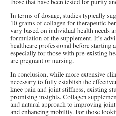
those that have been tested for purity and
In terms of dosage, studies typically sug
10 grams of collagen for therapeutic be
vary based on individual health needs an
formulation of the supplement. It’s advi
healthcare professional before starting
especially for those with pre-existing h
are pregnant or nursing.
In conclusion, while more extensive clini
necessary to fully establish the effective
knee pain and joint stiffness, existing s
promising insights. Collagen supplement
and natural approach to improving joint 
and enhancing mobility. For those looki