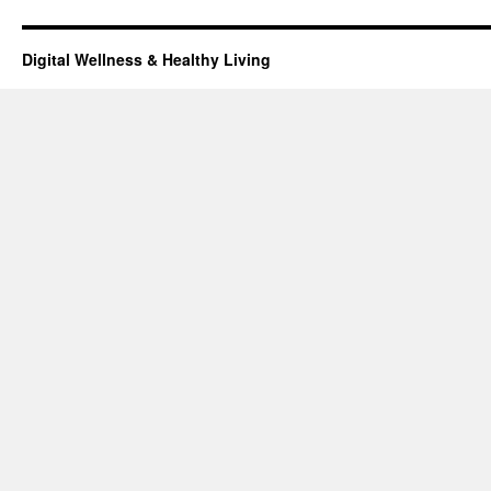
Digital Wellness & Healthy Living