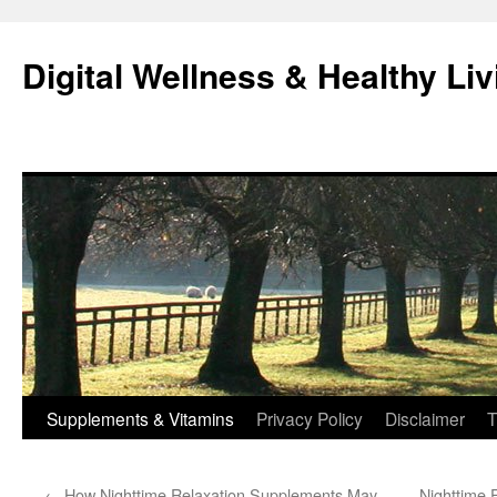
Skip
to
Digital Wellness & Healthy Liv
content
Supplements & Vitamins
Privacy Policy
Disclaimer
T
←
How Nighttime Relaxation Supplements May
Nighttime 