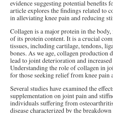
evidence suggesting potential benefits fo
article explores the findings related to c
in alleviating knee pain and reducing sti
Collagen is a major protein in the bod
of its protein content. It is a crucial c
tissues, including cartilage, tendons, li
bones. As we age, collagen production 
lead to joint deterioration and increased 
Understanding the role of collagen in joi
for those seeking relief from knee pain 
Several studies have examined the effect
supplementation on joint pain and stiffne
individuals suffering from osteoarthritis
disease characterized by the breakdown o