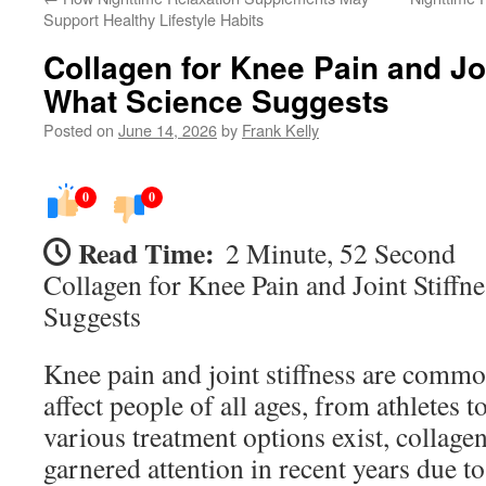
Support Healthy Lifestyle Habits
Collagen for Knee Pain and Joi
What Science Suggests
Posted on
June 14, 2026
by
Frank Kelly
0
0
Read Time:
2 Minute, 52 Second
Collagen for Knee Pain and Joint Stiffn
Suggests
Knee pain and joint stiffness are commo
affect people of all ages, from athletes t
various treatment options exist, collag
garnered attention in recent years due to