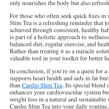
only nourishes the body but also refres
For those who often seek quick fixes in 
Slim Tea is a refreshing reminder that l
achieved through consistent, healthy hab
is part of a holistic approach to wellnes
balanced diet, regular exercise, and healt
Rather than treating it as a miracle solut
valuable tool in your toolkit for better h
In conclusion, if you’re on a quest for a
supports heart health and aids in fat bu
than
Cardio Slim Tea
. Its special blend
enhances your cardiovascular system bu
weight loss in a natural and sustainable
Cardio Slim Tea into your daily routine