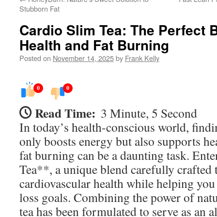
Stubborn Fat
Cardio Slim Tea: The Perfect B
Health and Fat Burning
Posted on
November 14, 2025
by
Frank Kelly
0
0
Read Time:
3 Minute, 5 Second
In today’s health-conscious world, findi
only boosts energy but also supports hea
fat burning can be a daunting task. Ent
Tea**, a unique blend carefully crafted
cardiovascular health while helping you
loss goals. Combining the power of natur
tea has been formulated to serve as an a