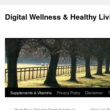
Skip
to
Digital Wellness & Healthy Liv
content
Supplements & Vitamins
Privacy Policy
Disclaimer
T
←
HoneyBurn: Nature’s Sweet Solution to
Fast Lean P