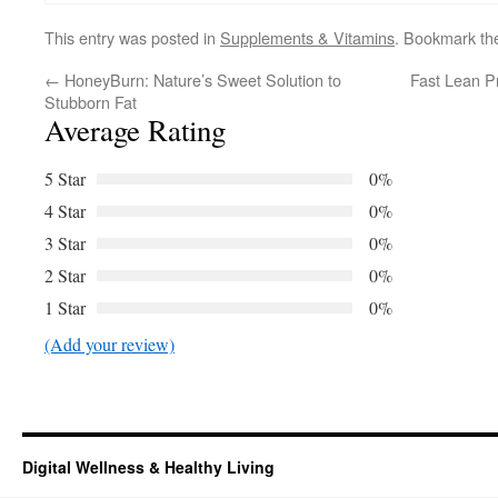
This entry was posted in
Supplements & Vitamins
. Bookmark t
←
HoneyBurn: Nature’s Sweet Solution to
Fast Lean P
Stubborn Fat
Average Rating
5 Star
0%
4 Star
0%
3 Star
0%
2 Star
0%
1 Star
0%
(Add your review)
Digital Wellness & Healthy Living