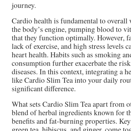
journey.
Cardio health is fundamental to overall 
the body’s engine, pumping blood to vi
that they function optimally. However, fa
lack of exercise, and high stress levels c
heart health. Habits such as smoking an
consumption further exacerbate the risk
diseases. In this context, integrating a 
like Cardio Slim Tea into your daily rou
significant difference.
What sets Cardio Slim Tea apart from oth
blend of herbal ingredients known for t
benefits and fat-burning properties. Key
green tea, hibiscus, and ginger, come tog