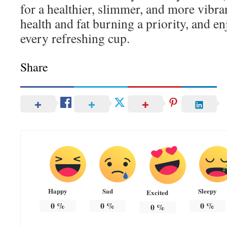
for a healthier, slimmer, and more vibra
health and fat burning a priority, and e
every refreshing cup.
Share
Happy
Sad
Sleepy
Excited
0
%
0
%
0
%
0
%