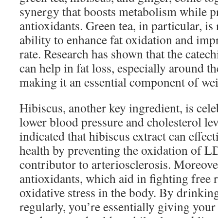
synergy that boosts metabolism while pr
antioxidants. Green tea, in particular, is
ability to enhance fat oxidation and imp
rate. Research has shown that the catech
can help in fat loss, especially around t
making it an essential component of wei
Hibiscus, another key ingredient, is celeb
lower blood pressure and cholesterol lev
indicated that hibiscus extract can effec
health by preventing the oxidation of LD
contributor to arteriosclerosis. Moreover
antioxidants, which aid in fighting free
oxidative stress in the body. By drinki
regularly, you’re essentially giving your