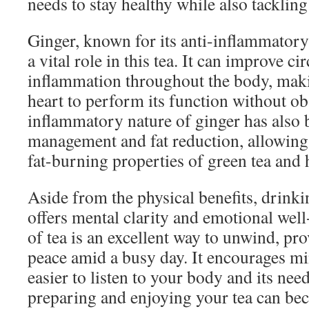
needs to stay healthy while also tacklin
Ginger, known for its anti-inflammatory 
a vital role in this tea. It can improve c
inflammation throughout the body, makin
heart to perform its function without ob
inflammatory nature of ginger has also 
management and fat reduction, allowing
fat-burning properties of green tea and h
Aside from the physical benefits, drink
offers mental clarity and emotional we
of tea is an excellent way to unwind, p
peace amid a busy day. It encourages mi
easier to listen to your body and its nee
preparing and enjoying your tea can bec