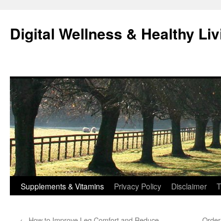
Skip
to
Digital Wellness & Healthy Liv
content
Supplements & Vitamins
Privacy Policy
Disclaimer
T
←
How to Improve Leg Comfort and Reduce
Order