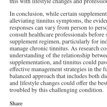
this with lifestyle changes and professi
In conclusion, while certain supplement
alleviating tinnitus symptoms, the evide
responses can vary from person to person
consult healthcare professionals before 
supplement regimen, particularly for in
manage chronic tinnitus. As research con
understanding of the relationship betwee
supplementation, and tinnitus could pav
effective management strategies in the f
balanced approach that includes both di
and lifestyle changes could offer the best
troubled by this challenging condition.
Share