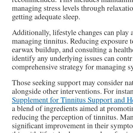
managing stress levels through relaxati
getting adequate sleep.
Additionally, lifestyle changes can play a
managing tinnitus. Reducing exposure t
earwax buildup, and consulting a health
identify any underlying issues can contr
comprehensive strategy for managing 
Those seeking support may consider na
alongside other interventions. For insta
Supplement for Tinnitus Support and H
a blend of ingredients aimed at promoti
reducing the perception of tinnitus. Man
significant improvement in their symp