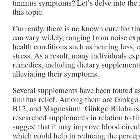
tinnitus symptoms? Let’s delve into the
this topic.
Currently, there is no known cure for tin
can vary widely, ranging from noise ex
health conditions such as hearing loss, e
stress. As a result, many individuals exp
remedies, including dietary supplements
alleviating their symptoms.
Several supplements have been touted as 
tinnitus relief. Among them are Ginkgo
B12, and Magnesium. Ginkgo Biloba is 
researched supplements in relation to ti
suggest that it may improve blood circula
which could help in reducing the percept