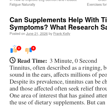
Fatigue Naturally
Exercises for
Can Supplements Help With Ti
Symptoms? What Research S
Posted on
June 21, 2026
by
Frank Kelly
0
0
Read Time:
3 Minute, 0 Second
Tinnitus, often described as a ringing, b
sound in the ears, affects millions of p
Despite its prevalence, tinnitus can be 
and those affected often seek relief thr
One area of interest that has gained atten
the use of dietary supplements. But can