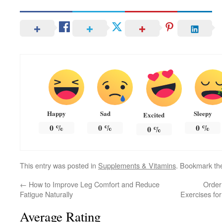
Happy
Sad
Sleepy
Excited
0
%
0
%
0
%
0
%
This entry was posted in
Supplements & Vitamins
. Bookmark t
←
How to Improve Leg Comfort and Reduce
Order
Fatigue Naturally
Exercises for
Average Rating