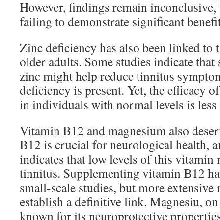
However, findings remain inconclusive, 
failing to demonstrate significant benefit
Zinc deficiency has also been linked to ti
older adults. Some studies indicate tha
zinc might help reduce tinnitus symptom
deficiency is present. Yet, the efficacy 
in individuals with normal levels is less 
Vitamin B12 and magnesium also deserv
B12 is crucial for neurological health, 
indicates that low levels of this vitamin
tinnitus. Supplementing vitamin B12 h
small-scale studies, but more extensive 
establish a definitive link. Magnesiu, on
known for its neuroprotective propertie