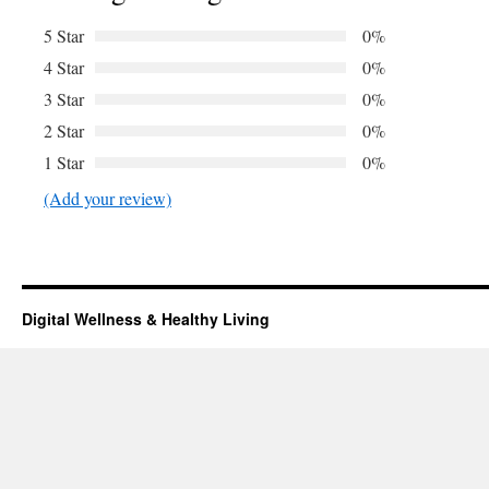
5 Star
0%
4 Star
0%
3 Star
0%
2 Star
0%
1 Star
0%
(Add your review)
Digital Wellness & Healthy Living