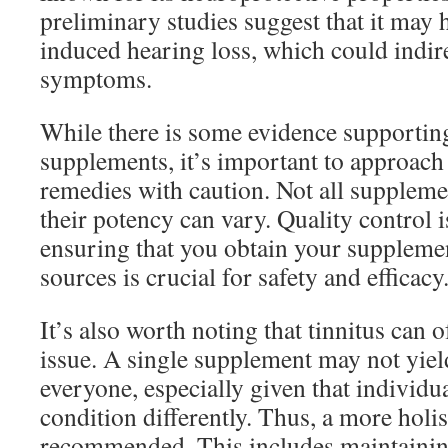
preliminary studies suggest that it may 
induced hearing loss, which could indirec
symptoms.
While there is some evidence supportin
supplements, it’s important to approach 
remedies with caution. Not all suppleme
their potency can vary. Quality control i
ensuring that you obtain your suppleme
sources is crucial for safety and efficacy
It’s also worth noting that tinnitus can o
issue. A single supplement may not yield
everyone, especially given that individu
condition differently. Thus, a more holis
recommended. This includes maintaining