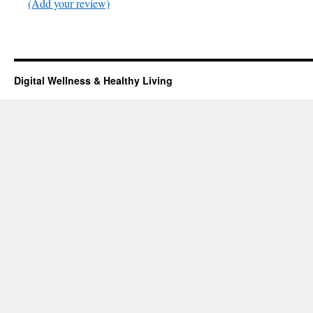
(Add your review)
Digital Wellness & Healthy Living