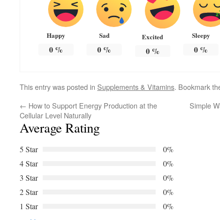
Happy
Sad
Sleepy
Excited
0
%
0
%
0
%
0
%
This entry was posted in
Supplements & Vitamins
. Bookmark t
←
How to Support Energy Production at the
Simple W
Cellular Level Naturally
Average Rating
5 Star
0%
4 Star
0%
3 Star
0%
2 Star
0%
1 Star
0%