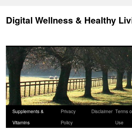
Skip
to
Digital Wellness & Healthy Liv
content
Supplements &
Privacy
Disclaimer
Terms o
Vitamins
Policy
Use