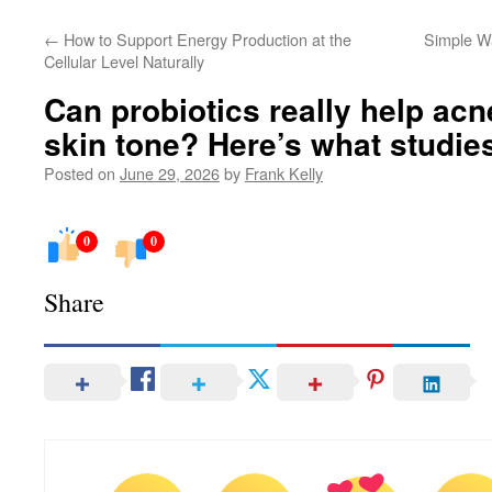
←
How to Support Energy Production at the
Simple W
Cellular Level Naturally
Can probiotics really help ac
skin tone? Here’s what studie
Posted on
June 29, 2026
by
Frank Kelly
0
0
Share