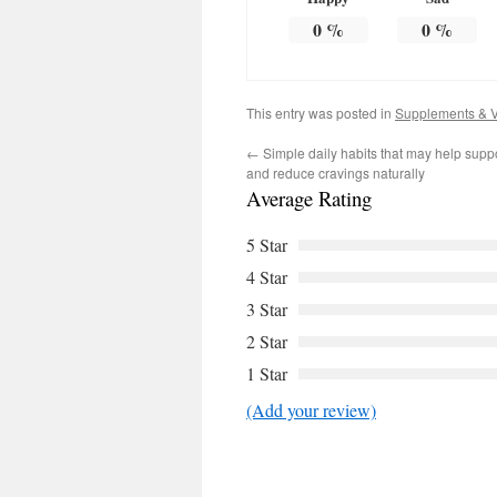
0
%
0
%
This entry was posted in
Supplements & V
←
Simple daily habits that may help supp
and reduce cravings naturally
Average Rating
5 Star
4 Star
3 Star
2 Star
1 Star
(Add your review)