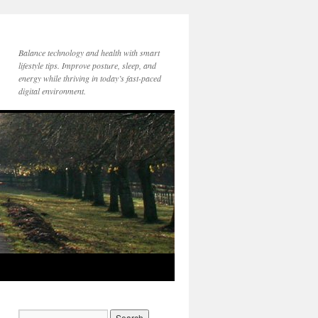
Balance technology and health with smart
lifestyle tips. Improve posture, sleep, and
energy while thriving in today’s fast-paced
digital environment.