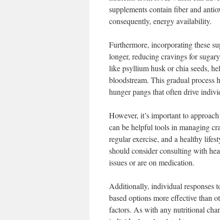
supplements contain fiber and antiox
consequently, energy availability.
Furthermore, incorporating these sup
longer, reducing cravings for sugary
like psyllium husk or chia seeds, he
bloodstream. This gradual process h
hunger pangs that often drive individ
However, it’s important to approach
can be helpful tools in managing cra
regular exercise, and a healthy lifes
should consider consulting with heal
issues or are on medication.
Additionally, individual responses 
based options more effective than o
factors. As with any nutritional ch