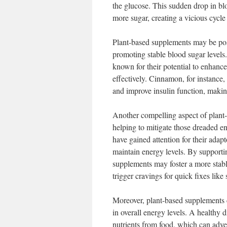
the glucose. This sudden drop in bl
more sugar, creating a vicious cycle 
Plant-based supplements may be posi
promoting stable blood sugar levels
known for their potential to enhance
effectively. Cinnamon, for instance, 
and improve insulin function, making
Another compelling aspect of plant-b
helping to mitigate those dreaded 
have gained attention for their ada
maintain energy levels. By supportin
supplements may foster a more stabl
trigger cravings for quick fixes like
Moreover, plant-based supplements ca
in overall energy levels. A healthy d
nutrients from food, which can adv