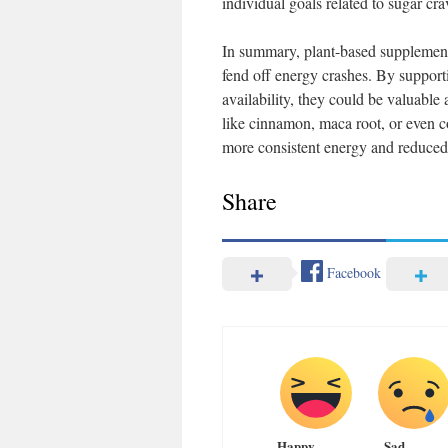
individual goals related to sugar c
In summary, plant-based supplement
fend off energy crashes. By support
availability, they could be valuable a
like cinnamon, maca root, or even c
more consistent energy and reduced s
Share
Facebook
Happy
Sad