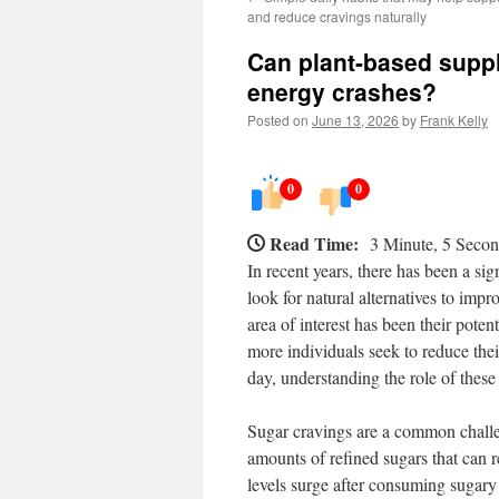
and reduce cravings naturally
Can plant-based supp
energy crashes?
Posted on
June 13, 2026
by
Frank Kelly
0
0
Read Time:
3 Minute, 5 Seco
In recent years, there has been a sig
look for natural alternatives to imp
area of interest has been their pot
more individuals seek to reduce the
day, understanding the role of these
Sugar cravings are a common challe
amounts of refined sugars that can r
levels surge after consuming sugary