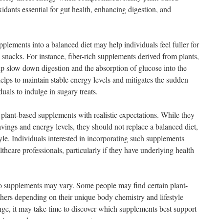
idants essential for gut health, enhancing digestion, and
plements into a balanced diet may help individuals feel fuller for
 snacks. For instance, fiber-rich supplements derived from plants,
lp slow down digestion and the absorption of glucose into the
elps to maintain stable energy levels and mitigates the sudden
uals to indulge in sugary treats.
 plant-based supplements with realistic expectations. While they
vings and energy levels, they should not replace a balanced diet,
tyle. Individuals interested in incorporating such supplements
thcare professionals, particularly if they have underlying health
to supplements may vary. Some people may find certain plant-
thers depending on their unique body chemistry and lifestyle
ange, it may take time to discover which supplements best support