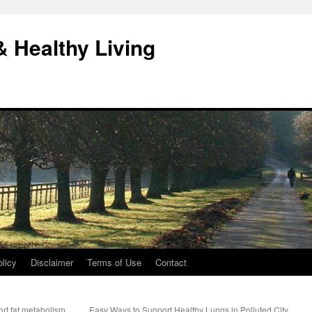
& Healthy Living
licy
Disclaimer
Terms of Use
Contact
ort fat metabolism
Easy Ways to Support Healthy Lungs in Polluted City