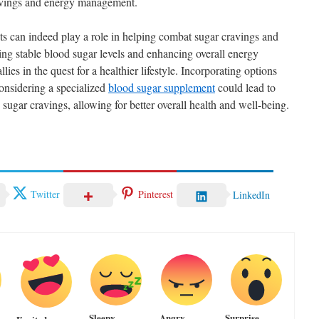
ravings and energy management.
s can indeed play a role in helping combat sugar cravings and
ing stable blood sugar levels and enhancing overall energy
llies in the quest for a healthier lifestyle. Incorporating options
onsidering a specialized
blood sugar supplement
could lead to
ugar cravings, allowing for better overall health and well-being.
Twitter
Pinterest
LinkedIn
Sleepy
Angry
Surprise