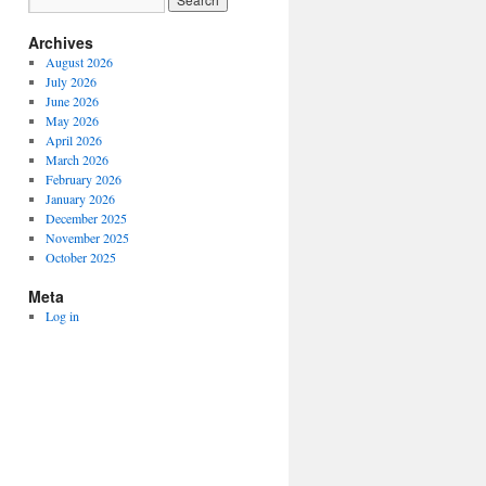
Archives
August 2026
July 2026
June 2026
May 2026
April 2026
March 2026
February 2026
January 2026
December 2025
November 2025
October 2025
Meta
Log in