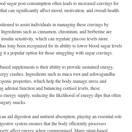
ood sugar post-consumption often leads to increased cravings for
that can significantly affect mood, motivation, and overall health.
tioned to assist individuals in managing these cravings by
. Ingredients such as cinnamon, chromium, and berberine are
 insulin sensitivity, which can regulate glucose levels more
has long been recognized for its ability to lower blood sugar levels
 it a popular option for those struggling with sugar cravings.
ased supplements is their ability to provide sustained energy,
energy crashes. Ingredients such as maca root and ashwagandha
ptogenic properties, which help the body manage stress and
g adrenal function and balancing cortisol levels, these
e energy supply, reducing the likelihood of energy dips that often
 sugary snacks.
n aid digestion and nutrient absorption, playing an essential role
igestive system ensures that the body efficiently processes
ersely affect energy when compromised. Many plant-based