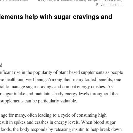
Environments
→
lements help with sugar cravings and
nd
nificant rise in the popularity of plant-based supplements as people
rove health and well-being. Among their many touted benefits, one
ential to manage sugar cravings and combat energy crashes. As
ir sugar intake and maintain steady energy levels throughout the
 supplements can be particularly valuable.
nge for many, often leading to a cycle of consuming high
esult in spikes and crashes in energy levels. When blood sugar
 foods, the body responds by releasing insulin to help break down