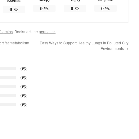
Excited
0
%
0
%
0
%
0
%
itamins
. Bookmark the
permalink
.
ort fat metabolism
Easy Ways to Support Healthy Lungs in Polluted City
Environments
→
0%
0%
0%
0%
0%