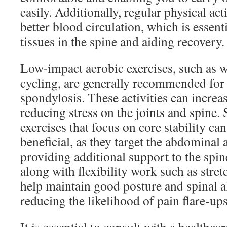
easily. Additionally, regular physical ac
better blood circulation, which is essent
tissues in the spine and aiding recovery.
Low-impact aerobic exercises, such as 
cycling, are generally recommended for 
spondylosis. These activities can increas
reducing stress on the joints and spine. 
exercises that focus on core stability ca
beneficial, as they target the abdominal
providing additional support to the spin
along with flexibility work such as stre
help maintain good posture and spinal a
reducing the likelihood of pain flare-ups