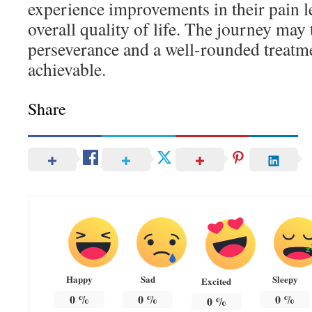
experience improvements in their pain le
overall quality of life. The journey may 
perseverance and a well-rounded treatmen
achievable.
Share
Happy
Sad
Sleepy
Excited
0
%
0
%
0
%
0
%