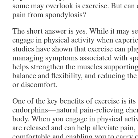
some may overlook is exercise. But can e
pain from spondylosis?
The short answer is yes. While it may s
engage in physical activity when exper
studies have shown that exercise can play
managing symptoms associated with spo
helps strengthen the muscles supporting
balance and flexibility, and reducing the
or discomfort.
One of the key benefits of exercise is its 
endorphins—natural pain-relieving che
body. When you engage in physical activ
are released and can help alleviate pain
comfortable and enabling you to carry o