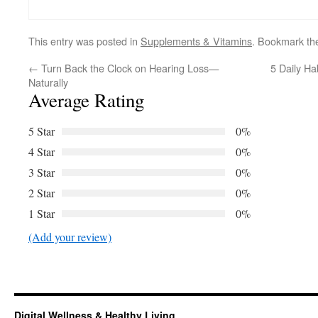
This entry was posted in
Supplements & Vitamins
. Bookmark t
←
Turn Back the Clock on Hearing Loss—
5 Daily Ha
Naturally
Average Rating
5 Star
0%
4 Star
0%
3 Star
0%
2 Star
0%
1 Star
0%
(Add your review)
Digital Wellness & Healthy Living