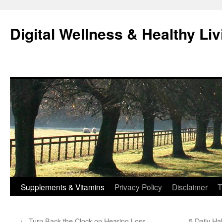
Skip
to
Digital Wellness & Healthy Liv
content
Supplements & Vitamins
Privacy Policy
Disclaimer
T
←
Turn Back the Clock on Hearing Loss—
5 Daily Ha