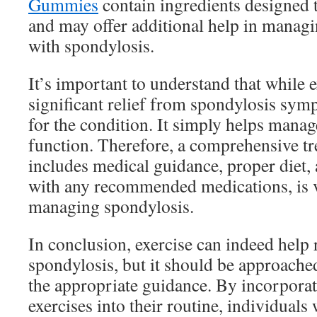
Gummies
contain ingredients designed t
and may offer additional help in managi
with spondylosis.
It’s important to understand that while 
significant relief from spondylosis symp
for the condition. It simply helps mana
function. Therefore, a comprehensive tr
includes medical guidance, proper diet, 
with any recommended medications, is vi
managing spondylosis.
In conclusion, exercise can indeed help 
spondylosis, but it should be approache
the appropriate guidance. By incorporat
exercises into their routine, individuals