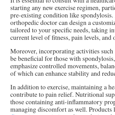
It is essential to consult with a healthca
starting any new exercise regimen, parti
pre-existing condition like spondylosis. 
orthopedic doctor can design a customi
tailored to your specific needs, taking i
current level of fitness, pain levels, and 
Moreover, incorporating activities such a
be beneficial for those with spondylosis,
emphasize controlled movements, balance
of which can enhance stability and redu
In addition to exercise, maintaining a hea
contribute to pain relief. Nutritional su
those containing anti-inflammatory prop
managing discomfort as well. Products 