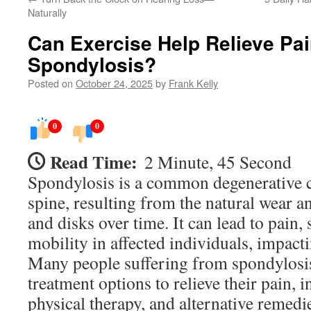
Naturally
Can Exercise Help Relieve Pa
Spondylosis?
Posted on
October 24, 2025
by
Frank Kelly
0
0
Read Time:
2 Minute, 45 Second
Spondylosis is a common degenerative c
spine, resulting from the natural wear an
and disks over time. It can lead to pain, 
mobility in affected individuals, impactin
Many people suffering from spondylosis
treatment options to relieve their pain, 
physical therapy, and alternative remedi