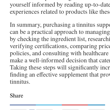
yourself informed by reading up-to-date
experiences related to products like thes
In summary, purchasing a tinnitus supp
can be a practical approach to managi
by checking the ingredient list, researc
verifying certifications, comparing pric
policies, and consulting with healthcare
make a well-informed decision that cate
Taking these steps will significantly in
finding an effective supplement that pro
tinnitus.
Share