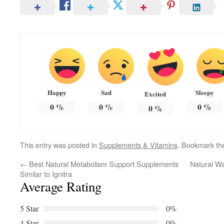
Happy
Sad
Sleepy
Excited
0
%
0
%
0
%
0
%
This entry was posted in
Supplements & Vitamins
. Bookmark t
←
Best Natural Metabolism Support Supplements
Natural Wa
Similar to Ignitra
Average Rating
5 Star
0%
4 Star
0%