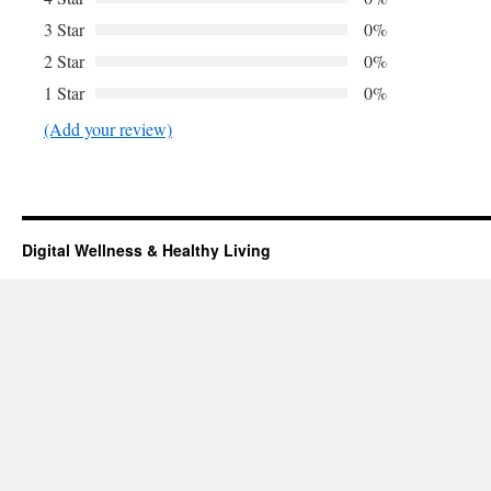
3 Star
0%
2 Star
0%
1 Star
0%
(Add your review)
Digital Wellness & Healthy Living