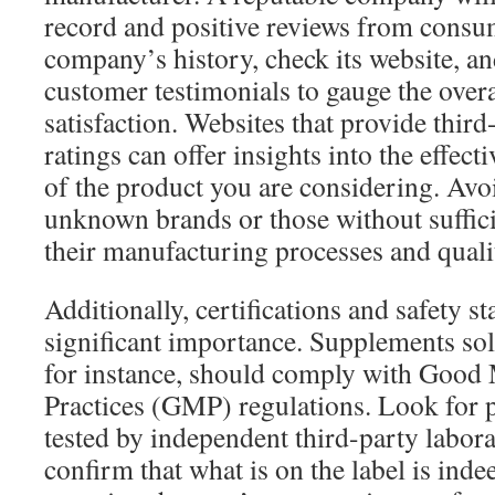
record and positive reviews from consu
company’s history, check its website, a
customer testimonials to gauge the over
satisfaction. Websites that provide thir
ratings can offer insights into the effect
of the product you are considering. Av
unknown brands or those without suffic
their manufacturing processes and quali
Additionally, certifications and safety s
significant importance. Supplements sold
for instance, should comply with Good
Practices (GMP) regulations. Look for p
tested by independent third-party labora
confirm that what is on the label is indee