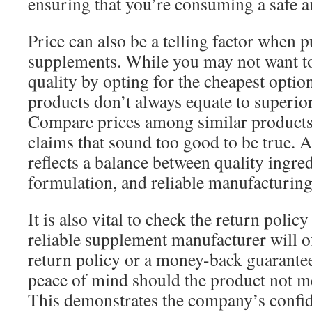
ensuring that you’re consuming a safe an
Price can also be a telling factor when 
supplements. While you may not want 
quality by opting for the cheapest option
products don’t always equate to superior 
Compare prices among similar products
claims that sound too good to be true. A 
reflects a balance between quality ingred
formulation, and reliable manufacturing
It is also vital to check the return poli
reliable supplement manufacturer will o
return policy or a money-back guarante
peace of mind should the product not me
This demonstrates the company’s confid