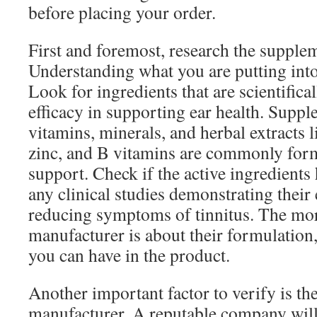
before placing your order.
First and foremost, research the supplem
Understanding what you are putting into
Look for ingredients that are scientifical
efficacy in supporting ear health. Supp
vitamins, minerals, and herbal extracts 
zinc, and B vitamins are commonly form
support. Check if the active ingredients
any clinical studies demonstrating their 
reducing symptoms of tinnitus. The mor
manufacturer is about their formulation
you can have in the product.
Another important factor to verify is the
manufacturer. A reputable company will 