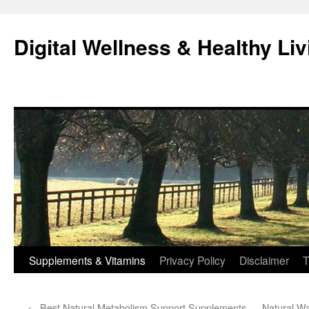
Skip
to
Digital Wellness & Healthy Liv
content
Supplements & Vitamins
Privacy Policy
Disclaimer
T
←
Best Natural Metabolism Support Supplements
Natural Wa