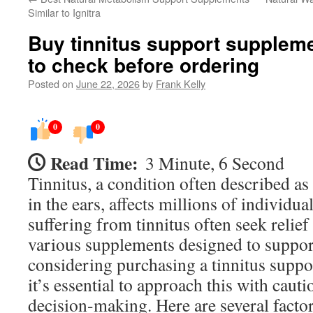
Similar to Ignitra
Buy tinnitus support suppleme
to check before ordering
Posted on
June 22, 2026
by
Frank Kelly
0
0
Read Time:
3 Minute, 6 Second
Tinnitus, a condition often described as
in the ears, affects millions of individua
suffering from tinnitus often seek relie
various supplements designed to support
considering purchasing a tinnitus suppo
it’s essential to approach this with cau
decision-making. Here are several facto