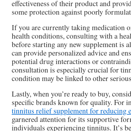
effectiveness of their product and prov
some protection against poorly formula
If you are currently taking medication 
health conditions, consulting with a hea
before starting any new supplement is a
can provide personalized advice and ensu
potential drug interactions or contraindi
consultation is especially crucial for tinn
condition may be linked to other serious
Lastly, when you’re ready to buy, consid
specific brands known for quality. For i
tinnitus relief supplement for reducing 
garnered attention for its supportive for
individuals experiencing tinnitus. It’s be