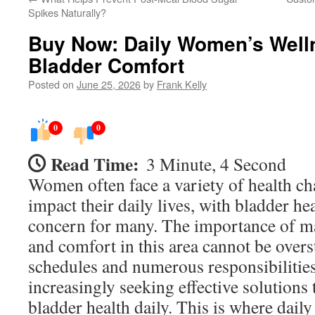
Spikes Naturally?
Buy Now: Daily Women’s Welln
Bladder Comfort
Posted on
June 25, 2026
by
Frank Kelly
0
0
Read Time:
3 Minute, 4 Second
Women often face a variety of health ch
impact their daily lives, with bladder hea
concern for many. The importance of ma
and comfort in this area cannot be over
schedules and numerous responsibilitie
increasingly seeking effective solutions 
bladder health daily. This is where dai