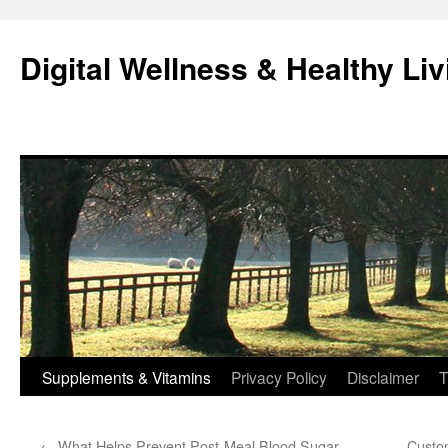
Skip
to
Digital Wellness & Healthy Liv
content
Supplements & Vitamins
Privacy Policy
Disclaimer
T
←
What Helps Prevent Post-Meal Blood Sugar
Custom