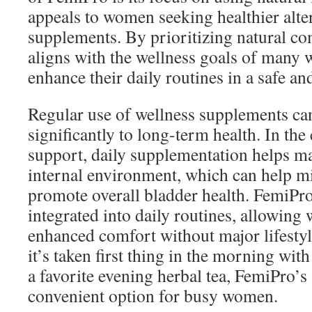
appeals to women seeking healthier alter
supplements. By prioritizing natural c
aligns with the wellness goals of many
enhance their daily routines in a safe an
Regular use of wellness supplements ca
significantly to long-term health. In the
support, daily supplementation helps ma
internal environment, which can help m
promote overall bladder health. FemiPro
integrated into daily routines, allowin
enhanced comfort without major lifesty
it’s taken first thing in the morning wit
a favorite evening herbal tea, FemiPro’s f
convenient option for busy women.