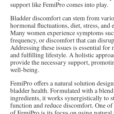
support like FemiPro comes into play.
Bladder discomfort can stem from variou
hormonal fluctuations, diet, stress, and e
Many women experience symptoms such
frequency, or discomfort that can disrupt
Addressing these issues is essential for 
and fulfilling lifestyle. A holistic appro
provide the necessary support, promotin
well-being.
FemiPro offers a natural solution desi
bladder health. Formulated with a blend 
ingredients, it works synergistically to 
function and reduce discomfort. One of 
of FemiPro is its focus on using natural