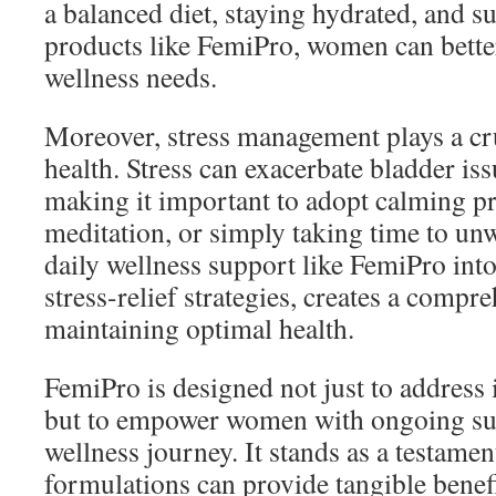
a balanced diet, staying hydrated, and 
products like FemiPro, women can better
wellness needs.
Moreover, stress management plays a cruc
health. Stress can exacerbate bladder i
making it important to adopt calming pr
meditation, or simply taking time to un
daily wellness support like FemiPro into
stress-relief strategies, creates a compr
maintaining optimal health.
FemiPro is designed not just to addres
but to empower women with ongoing sup
wellness journey. It stands as a testame
formulations can provide tangible benefi