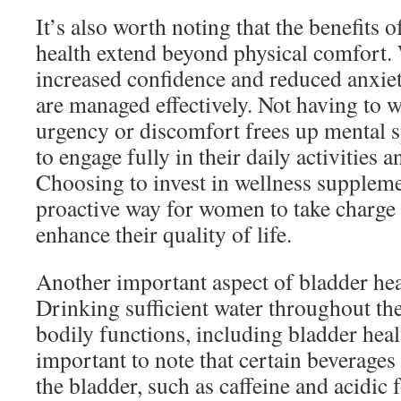
It’s also worth noting that the benefits
health extend beyond physical comfort.
increased confidence and reduced anxie
are managed effectively. Not having to 
urgency or discomfort frees up mental 
to engage fully in their daily activities a
Choosing to invest in wellness suppleme
proactive way for women to take charge 
enhance their quality of life.
Another important aspect of bladder hea
Drinking sufficient water throughout the 
bodily functions, including bladder heal
important to note that certain beverages 
the bladder, such as caffeine and acidic