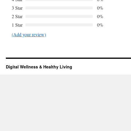
3 Star
0%
2 Star
0%
1 Star
0%
(Add your review)
Digital Wellness & Healthy Living