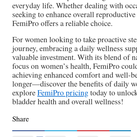
everyday life. Whether dealing with occ
seeking to enhance overall reproductive
FemiPro offers a reliable choice.
For women looking to take proactive step
journey, embracing a daily wellness sup
valuable investment. With its blend of n
focus on women’s health, FemiPro could
achieving enhanced comfort and well-be
longer—discover the benefits of daily w
explore
FemiPro pricing
today to unlock
bladder health and overall wellness!
Share