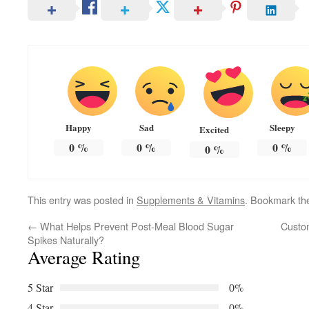
Happy
Sad
Sleepy
Excited
0
%
0
%
0
%
0
%
This entry was posted in
Supplements & Vitamins
. Bookmark t
←
What Helps Prevent Post-Meal Blood Sugar
Custom
Spikes Naturally?
Average Rating
5 Star
0%
4 Star
0%