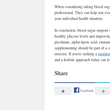
When considering taking blood sugar
professional. They can help you ev
your individual health situation.
In conclusion, blood sugar support 
healthy glucose levels and improvin
picolinate, alpha-lipoic acid, cinn
supplementing should be part of a c
exercise. If you’re seeking a
supplem
and a holistic approach today can le
Share
Facebook