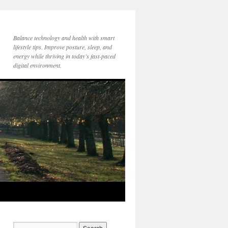
Balance technology and health with smart
lifestyle tips. Improve posture, sleep, and
energy while thriving in today’s fast-paced
digital environment.