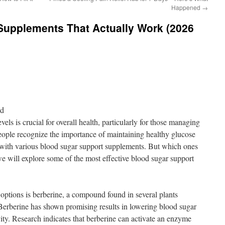
Happened
→
Supplements That Actually Work (2026
nd
els is crucial for overall health, particularly for those managing
eople recognize the importance of maintaining healthy glucose
d with various blood sugar support supplements. But which ones
we will explore some of the most effective blood sugar support
options is berberine, a compound found in several plants
Berberine has shown promising results in lowering blood sugar
vity. Research indicates that berberine can activate an enzyme