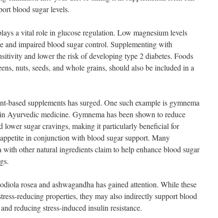
port blood sugar levels.
lays a vital role in glucose regulation. Low magnesium levels
nce and impaired blood sugar control. Supplementing with
tivity and lower the risk of developing type 2 diabetes. Foods
ens, nuts, seeds, and whole grains, should also be included in a
 plant-based supplements has surged. One such example is gymnema
sed in Ayurvedic medicine. Gymnema has been shown to reduce
d lower sugar cravings, making it particularly beneficial for
 appetite in conjunction with blood sugar support. Many
ith other natural ingredients claim to help enhance blood sugar
gs.
rhodiola rosea and ashwagandha has gained attention. While these
stress-reducing properties, they may also indirectly support blood
and reducing stress-induced insulin resistance.