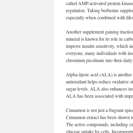
called AMP-activated protein kinas
regulation. Taking berberine supplem
especially when combined with lifes
Another supplement gaining traction 
mineral is known for its role in ca
improve insulin sensitivity, which 
everyone, many individuals with insu
chromium picolinate into their daily
Alpha-lipoic acid (ALA) is another 
antioxidant helps reduce oxidative 
sugar levels. ALA also enhances insu
ALA has been associated with impro
Cinnamon is not just a fragrant spice
Cinnamon extract has been shown to 
The active compounds, including cin
glucose uptake by cells. Incorporati