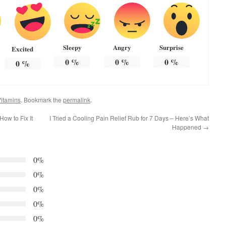
Sleepy
Angry
Surprise
Excited
0
%
0
%
0
%
0
%
itamins
. Bookmark the
permalink
.
ow to Fix It
I Tried a Cooling Pain Relief Rub for 7 Days – Here’s What
Happened
→
0%
0%
0%
0%
0%