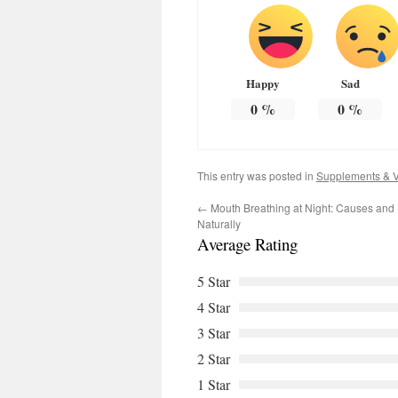
Happy
Sad
0
%
0
%
This entry was posted in
Supplements & V
←
Mouth Breathing at Night: Causes and H
Naturally
Average Rating
5 Star
4 Star
3 Star
2 Star
1 Star