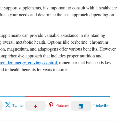
 support supplements, it’s important to consult with a healthcare
aluate your needs and determine the best approach depending on
supplements can provide valuable assistance in maintaining
g overall metabolic health. Options like berberine, chromium
amon, magnesium, and adaptogens offer various benefits. However,
omprehensive approach that includes proper nutrition and
ent for energy, cravings control
, remember that balance is key,
ad to health benefits for years to come.
Twitter
Pinterest
LinkedIn