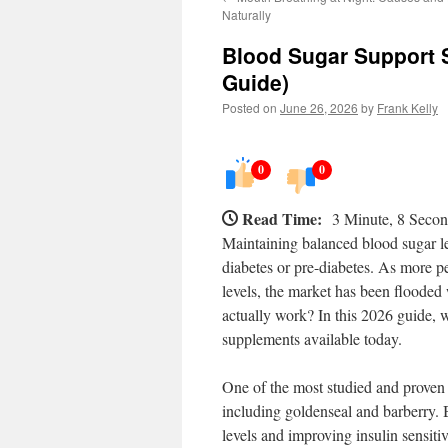
Naturally
Blood Sugar Support 
Guide)
Posted on
June 26, 2026
by
Frank Kelly
0
0
Read Time:
3 Minute, 8 Seco
Maintaining balanced blood sugar lev
diabetes or pre-diabetes. As more p
levels, the market has been floode
actually work? In this 2026 guide, 
supplements available today.
One of the most studied and proven 
including goldenseal and barberry. 
levels and improving insulin sensiti