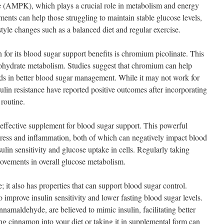
e (AMPK), which plays a crucial role in metabolism and energy
ents can help those struggling to maintain stable glucose levels,
tyle changes such as a balanced diet and regular exercise.
for its blood sugar support benefits is chromium picolinate. This
rbohydrate metabolism. Studies suggest that chromium can help
aids in better blood sugar management. While it may not work for
lin resistance have reported positive outcomes after incorporating
 routine.
effective supplement for blood sugar support. This powerful
stress and inflammation, both of which can negatively impact blood
lin sensitivity and glucose uptake in cells. Regularly taking
vements in overall glucose metabolism.
; it also has properties that can support blood sugar control.
improve insulin sensitivity and lower fasting blood sugar levels.
namaldehyde, are believed to mimic insulin, facilitating better
ng cinnamon into your diet or taking it in supplemental form can