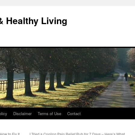
& Healthy Living
licy
Disclaimer
Terms of Use
Contact
ow to Fix It
I Tried a Cooling Pain Relief Rub for 7 Days – Here’s What