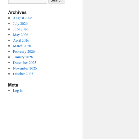
Archives
August 2026
July 2026
June 2026
May 2026
April 2026
March 2026
February 2026
January 2026
December 2025
November 2025
October 2025
Meta
Log in