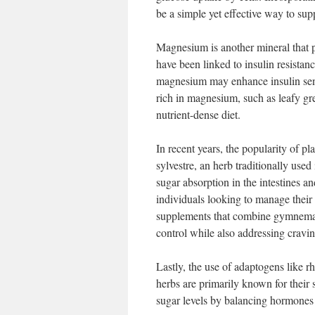
be a simple yet effective way to sup
Magnesium is another mineral that p
have been linked to insulin resista
magnesium may enhance insulin sensi
rich in magnesium, such as leafy gre
nutrient-dense diet.
In recent years, the popularity of
sylvestre, an herb traditionally u
sugar absorption in the intestines an
individuals looking to manage their
supplements that combine gymnema w
control while also addressing cravin
Lastly, the use of adaptogens like 
herbs are primarily known for their 
sugar levels by balancing hormones 