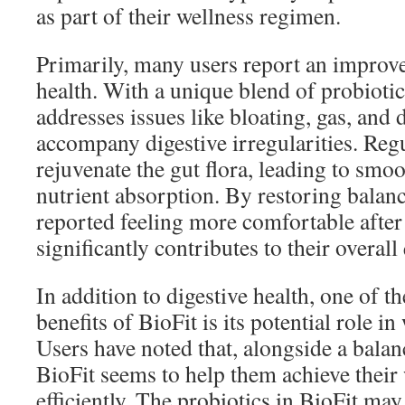
as part of their wellness regimen.
Primarily, many users report an improve
health. With a unique blend of probiotic
addresses issues like bloating, gas, and 
accompany digestive irregularities. Regu
rejuvenate the gut flora, leading to smo
nutrient absorption. By restoring balanc
reported feeling more comfortable after
significantly contributes to their overall 
In addition to digestive health, one of t
benefits of BioFit is its potential role 
Users have noted that, alongside a balan
BioFit seems to help them achieve their
efficiently. The probiotics in BioFit may