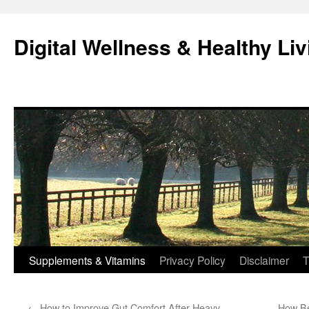
Skip
to
Digital Wellness & Healthy Liv
content
Supplements & Vitamins
Privacy Policy
Disclaimer
T
←
How to Improve Gut Comfort After Heavy
How Be