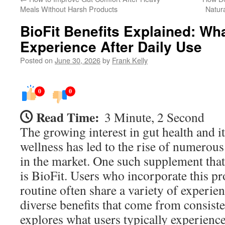
Meals Without Harsh Products
Natur
BioFit Benefits Explained: Wh
Experience After Daily Use
Posted on
June 30, 2026
by
Frank Kelly
0
0
Read Time:
3 Minute, 2 Second
The growing interest in gut health and i
wellness has led to the rise of numerou
in the market. One such supplement that
is BioFit. Users who incorporate this pro
routine often share a variety of experien
diverse benefits that come from consisten
explores what users typically experience