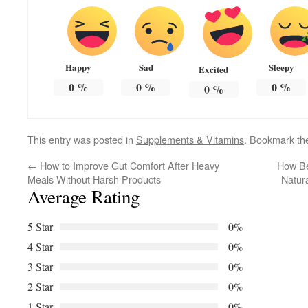
Happy
Sad
Sleepy
Excited
0
%
0
%
0
%
0
%
This entry was posted in
Supplements & Vitamins
. Bookmark t
←
How to Improve Gut Comfort After Heavy
How Be
Meals Without Harsh Products
Natur
Average Rating
5 Star
0%
4 Star
0%
3 Star
0%
2 Star
0%
1 Star
0%