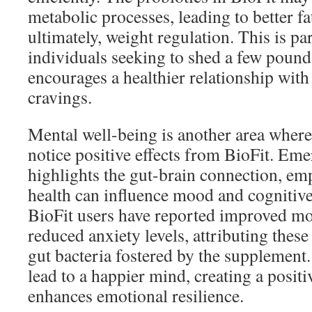
metabolic processes, leading to better fat
ultimately, weight regulation. This is par
individuals seeking to shed a few pound
encourages a healthier relationship wit
cravings.
Mental well-being is another area where
notice positive effects from BioFit. Em
highlights the gut-brain connection, e
health can influence mood and cognitiv
BioFit users have reported improved mo
reduced anxiety levels, attributing these
gut bacteria fostered by the supplement
lead to a happier mind, creating a positi
enhances emotional resilience.