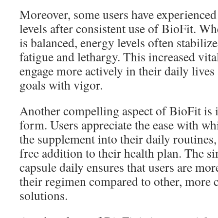
Moreover, some users have experienced 
levels after consistent use of BioFit. 
is balanced, energy levels often stabiliz
fatigue and lethargy. This increased vita
engage more actively in their daily lives
goals with vigor.
Another compelling aspect of BioFit is 
form. Users appreciate the ease with whi
the supplement into their daily routines,
free addition to their health plan. The si
capsule daily ensures that users are more
their regimen compared to other, more 
solutions.