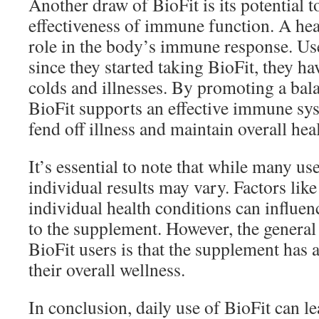
Another draw of BioFit is its potential 
effectiveness of immune function. A heal
role in the body’s immune response. Use
since they started taking BioFit, they h
colds and illnesses. By promoting a ba
BioFit supports an effective immune sys
fend off illness and maintain overall heal
It’s essential to note that while many use
individual results may vary. Factors like 
individual health conditions can influe
to the supplement. However, the genera
BioFit users is that the supplement has 
their overall wellness.
In conclusion, daily use of BioFit can 