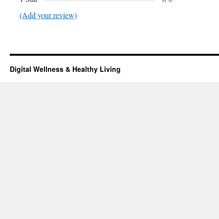
(Add your review)
Digital Wellness & Healthy Living