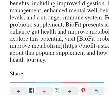
benefits, including improved digestion, 
management, enhanced mental well-bein
levels, and a stronger immune system. F
probiotic supplement, BioFit presents a
enhance gut health and improve metaboli
explore this potential, visit [BioFit prob
improve metabolism](https://biofit-usa
about this popular supplement and how 
health journey.
Share