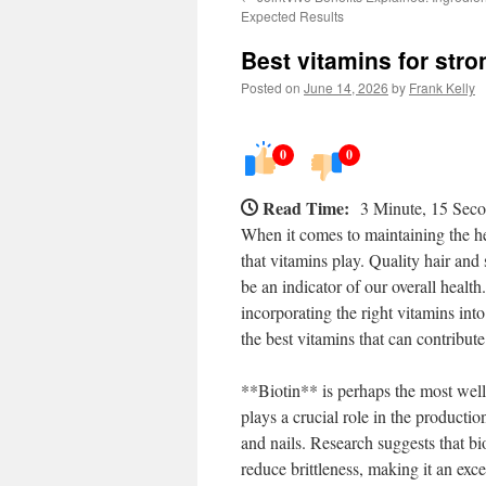
Expected Results
Best vitamins for stro
Posted on
June 14, 2026
by
Frank Kelly
0
0
Read Time:
3 Minute, 15 Sec
When it comes to maintaining the hea
that vitamins play. Quality hair and
be an indicator of our overall health
incorporating the right vitamins int
the best vitamins that can contribute
**Biotin** is perhaps the most well-
plays a crucial role in the production
and nails. Research suggests that b
reduce brittleness, making it an exce