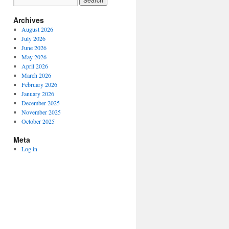
Archives
August 2026
July 2026
June 2026
May 2026
April 2026
March 2026
February 2026
January 2026
December 2025
November 2025
October 2025
Meta
Log in