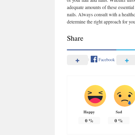
adequate amounts of these essential 
nails. Always consult with a health
determine the right approach for you
Share
Facebook
Happy
Sad
0
%
0
%