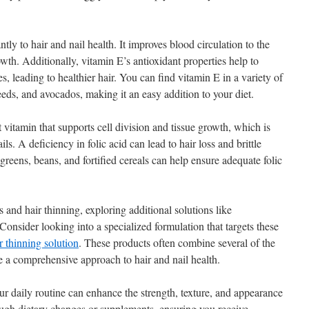
tly to hair and nail health. It improves blood circulation to the
th. Additionally, vitamin E’s antioxidant properties help to
les, leading to healthier hair. You can find vitamin E in a variety of
eds, and avocados, making it an easy addition to your diet.
vitamin that supports cell division and tissue growth, which is
ails. A deficiency in folic acid can lead to hair loss and brittle
 greens, beans, and fortified cereals can help ensure adequate folic
ls and hair thinning, exploring additional solutions like
Consider looking into a specialized formulation that targets these
ir thinning solution
. These products often combine several of the
 a comprehensive approach to hair and nail health.
ur daily routine can enhance the strength, texture, and appearance
ough dietary changes or supplements, ensuring you receive