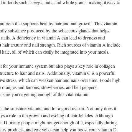
d in foods such as eggs, nuts, and whole grains, making it easy to
utrient that supports healthy hair and nail growth. This vitamin
 oily substance produced by the sebaceous glands that helps
 nails. A deficiency in vitamin A can lead to dryness and
t hair texture and nail strength. Rich sources of vitamin A include
 kale, all of which can easily be integrated into your meals.
 for your immune system but also plays a key role in collagen
tructure to hair and nails. Additionally, vitamin C is a powerful
tive stress, which can weaken hair and nails over time. Foods high
ike oranges and lemons, strawberries, and bell peppers.
nsure you’re getting enough of this vital vitamin.
s the sunshine vitamin, and for a good reason. Not only does it
ays a role in the growth and cycling of hair follicles. Although
min D, many people might not get enough of it, especially during
 dairy products, and egg yolks can help you boost your vitamin D