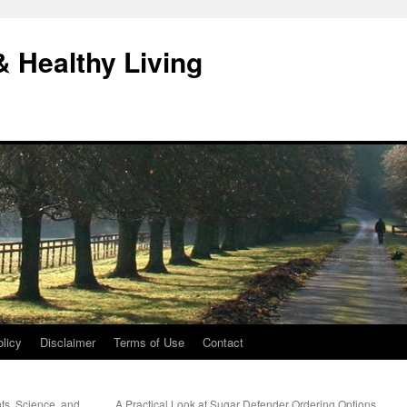
& Healthy Living
licy
Disclaimer
Terms of Use
Contact
nts, Science, and
A Practical Look at Sugar Defender Ordering Options