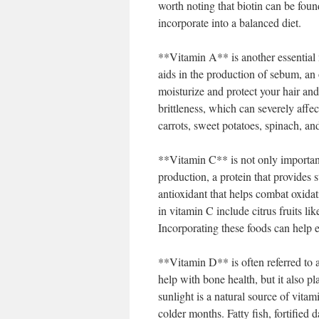
worth noting that biotin can be foun
incorporate into a balanced diet.
**Vitamin A** is another essential n
aids in the production of sebum, an
moisturize and protect your hair and
brittleness, which can severely affec
carrots, sweet potatoes, spinach, and
**Vitamin C** is not only important
production, a protein that provides s
antioxidant that helps combat oxida
in vitamin C include citrus fruits l
Incorporating these foods can help e
**Vitamin D** is often referred to a
help with bone health, but it also pl
sunlight is a natural source of vita
colder months. Fatty fish, fortified