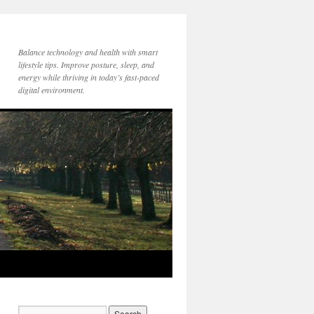
Balance technology and health with smart
lifestyle tips. Improve posture, sleep, and
energy while thriving in today’s fast-paced
digital environment.