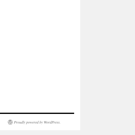
Proudly powered by WordPress.