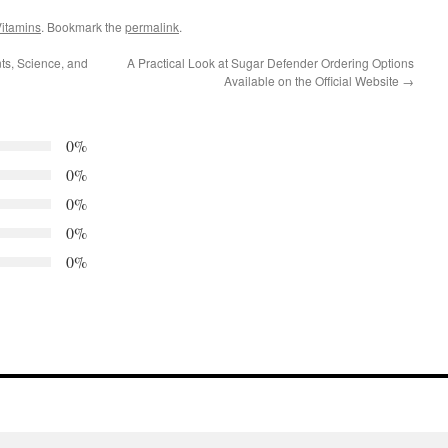
itamins
. Bookmark the
permalink
.
nts, Science, and
A Practical Look at Sugar Defender Ordering Options
Available on the Official Website
→
0%
0%
0%
0%
0%