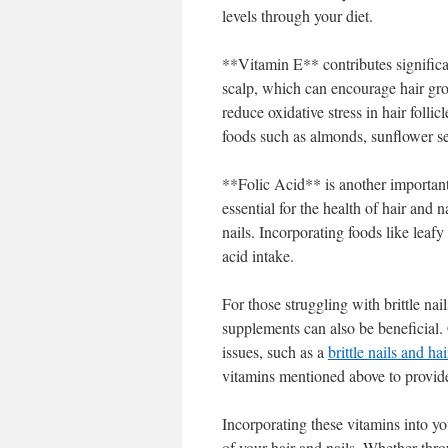
levels through your diet.
**Vitamin E** contributes significan
scalp, which can encourage hair grow
reduce oxidative stress in hair follic
foods such as almonds, sunflower se
**Folic Acid** is another important 
essential for the health of hair and n
nails. Incorporating foods like leafy
acid intake.
For those struggling with brittle nai
supplements can also be beneficial. 
issues, such as a
brittle nails and ha
vitamins mentioned above to provide
Incorporating these vitamins into yo
of your hair and nails. Whether thr