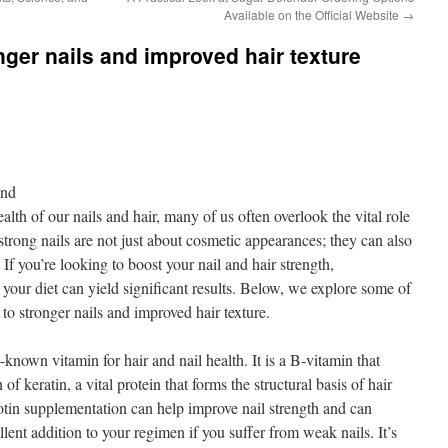
Available on the Official Website
→
nger nails and improved hair texture
ond
lth of our nails and hair, many of us often overlook the vital role
 strong nails are not just about cosmetic appearances; they can also
. If you’re looking to boost your nail and hair strength,
o your diet can yield significant results. Below, we explore some of
 to stronger nails and improved hair texture.
known vitamin for hair and nail health. It is a B-vitamin that
 of keratin, a vital protein that forms the structural basis of hair
iotin supplementation can help improve nail strength and can
llent addition to your regimen if you suffer from weak nails. It’s