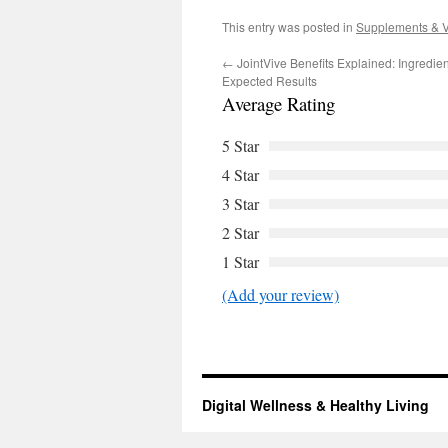
This entry was posted in
Supplements & V
←
JointVive Benefits Explained: Ingredie
Expected Results
Average Rating
5 Star
4 Star
3 Star
2 Star
1 Star
(Add your review)
Digital Wellness & Healthy Living