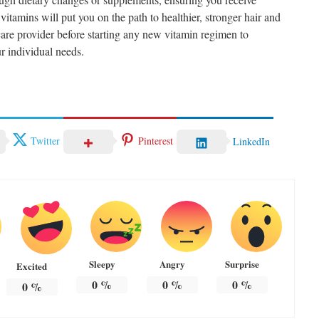
vitamins will put you on the path to healthier, stronger hair and
care provider before starting any new vitamin regimen to
r individual needs.
Twitter
Pinterest
LinkedIn
Sleepy
Angry
Surprise
Excited
0
%
0
%
0
%
0
%