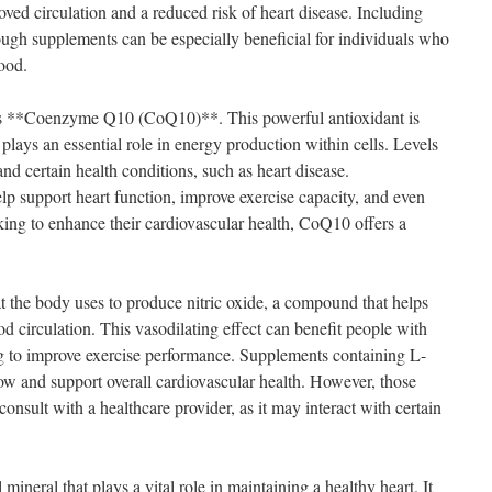
oved circulation and a reduced risk of heart disease. Including
rough supplements can be especially beneficial for individuals who
ood.
 is **Coenzyme Q10 (CoQ10)**. This powerful antioxidant is
lays an essential role in energy production within cells. Levels
d certain health conditions, such as heart disease.
support heart function, improve exercise capacity, and even
king to enhance their cardiovascular health, CoQ10 offers a
t the body uses to produce nitric oxide, a compound that helps
d circulation. This vasodilating effect can benefit people with
ng to improve exercise performance. Supplements containing L-
w and support overall cardiovascular health. However, those
onsult with a healthcare provider, as it may interact with certain
ineral that plays a vital role in maintaining a healthy heart. It