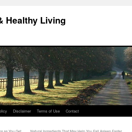
& Healthy Living
licy
Disclaimer
Terms of Use
Contact
ms as You Get
Natural Ingredients That May Help You Fall Asleep Faster