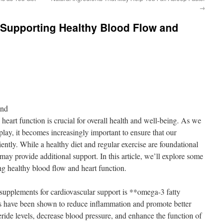
→
 Supporting Healthy Blood Flow and
ond
eart function is crucial for overall health and well-being. As we
 play, it becomes increasingly important to ensure that our
iently. While a healthy diet and regular exercise are foundational
 may provide additional support. In this article, we’ll explore some
ng healthy blood flow and heart function.
supplements for cardiovascular support is **omega-3 fatty
3s have been shown to reduce inflammation and promote better
eride levels, decrease blood pressure, and enhance the function of