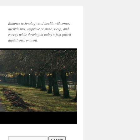
Balance technology and health with smart
lifestyle tips. Improve posture, sleep, and
energy while thriving in today’s fast-paced
digital environment.