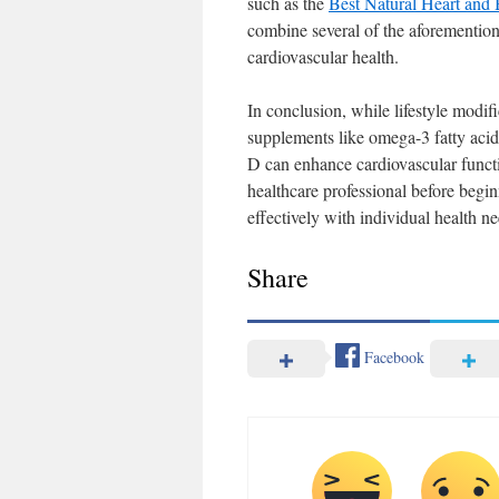
such as the
Best Natural Heart and 
combine several of the aforemention
cardiovascular health.
In conclusion, while lifestyle modifi
supplements like omega-3 fatty aci
D can enhance cardiovascular functi
healthcare professional before begi
effectively with individual health ne
Share
Facebook