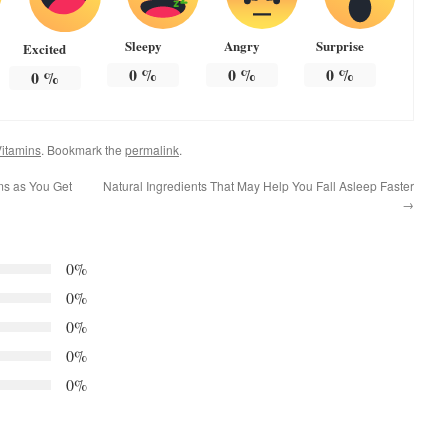
Sleepy
Angry
Surprise
Excited
0
%
0
%
0
%
0
%
itamins
. Bookmark the
permalink
.
ms as You Get
Natural Ingredients That May Help You Fall Asleep Faster
→
0%
0%
0%
0%
0%