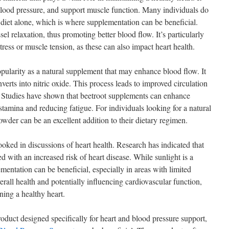
blood pressure, and support muscle function. Many individuals do
iet alone, which is where supplementation can be beneficial.
 relaxation, thus promoting better blood flow. It’s particularly
tress or muscle tension, as these can also impact heart health.
ularity as a natural supplement that may enhance blood flow. It
nverts into nitric oxide. This process leads to improved circulation
 Studies have shown that beetroot supplements can enhance
tamina and reducing fatigue. For individuals looking for a natural
wder can be an excellent addition to their dietary regimen.
ked in discussions of heart health. Research has indicated that
d with an increased risk of heart disease. While sunlight is a
entation can be beneficial, especially in areas with limited
rall health and potentially influencing cardiovascular function,
ning a healthy heart.
product designed specifically for heart and blood pressure support,