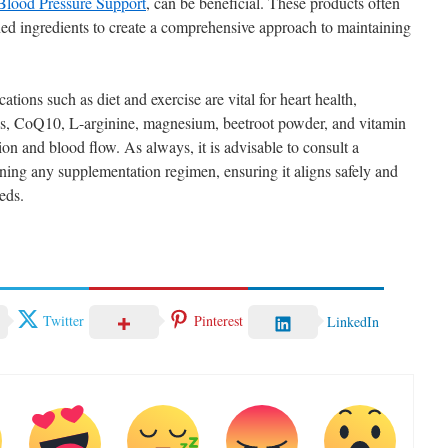
Blood Pressure Support
, can be beneficial. These products often
ed ingredients to create a comprehensive approach to maintaining
cations such as diet and exercise are vital for heart health,
ds, CoQ10, L-arginine, magnesium, beetroot powder, and vitamin
on and blood flow. As always, it is advisable to consult a
nning any supplementation regimen, ensuring it aligns safely and
eds.
Twitter
Pinterest
LinkedIn