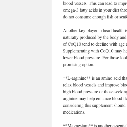
blood vessels. This can lead to impr
omega-3 fatty acids in your diet th
do not consume enough fish or seaf
Another key player in heart health
naturally produced by the body and p
of CoQ10 tend to decline with age an
Supplementing with CoQ10 may help 
lower blood pressure. For those loo
promising option.
**L-arginine** is an amino acid tha
relax blood vessels and improve bloo
high blood pressure or those seeki
arginine may help enhance blood flo
considering this supplement should c
medications.
**Magnesium** is another essential m