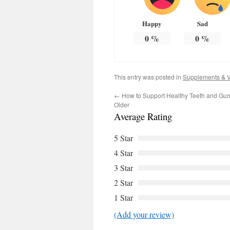
Happy
Sad
0
%
0
%
This entry was posted in
Supplements & V
←
How to Support Healthy Teeth and Gu
Older
Average Rating
5 Star
4 Star
3 Star
2 Star
1 Star
(Add your review)