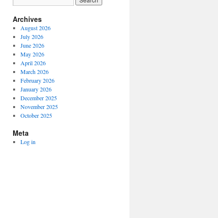
Archives
August 2026
July 2026
June 2026
May 2026
April 2026
March 2026
February 2026
January 2026
December 2025
November 2025
October 2025
Meta
Log in