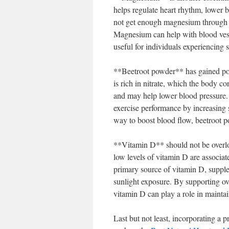
helps regulate heart rhythm, lower 
not get enough magnesium through d
Magnesium can help with blood vessel
useful for individuals experiencing s
**Beetroot powder** has gained pop
is rich in nitrate, which the body co
and may help lower blood pressure.
exercise performance by increasing s
way to boost blood flow, beetroot po
**Vitamin D** should not be overloo
low levels of vitamin D are associate
primary source of vitamin D, supplem
sunlight exposure. By supporting ove
vitamin D can play a role in maintai
Last but not least, incorporating a 