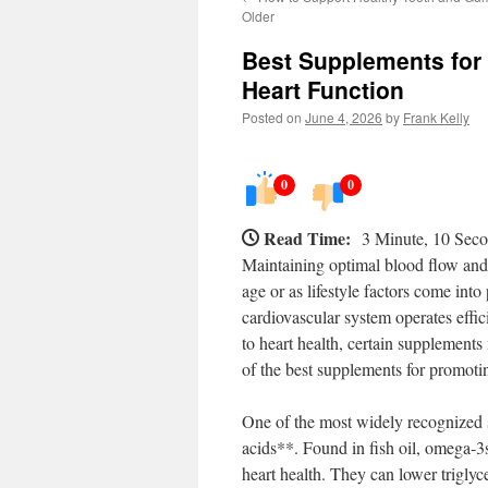
Older
Best Supplements for
Heart Function
Posted on
June 4, 2026
by
Frank Kelly
0
0
Read Time:
3 Minute, 10 Sec
Maintaining optimal blood flow and h
age or as lifestyle factors come into
cardiovascular system operates effic
to heart health, certain supplements
of the best supplements for promoti
One of the most widely recognized 
acids**. Found in fish oil, omega-
heart health. They can lower triglyc