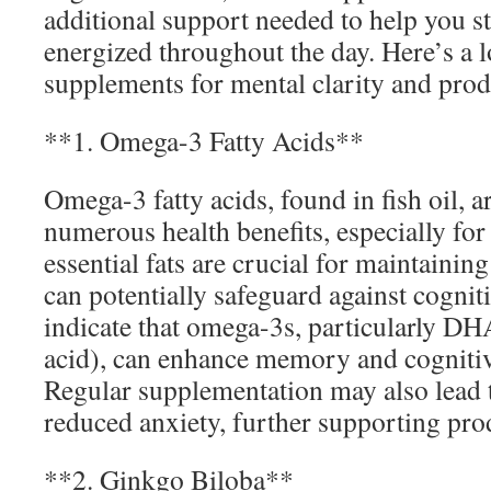
additional support needed to help you s
energized throughout the day. Here’s a l
supplements for mental clarity and prod
**1. Omega-3 Fatty Acids**
Omega-3 fatty acids, found in fish oil, a
numerous health benefits, especially for
essential fats are crucial for maintainin
can potentially safeguard against cogniti
indicate that omega-3s, particularly D
acid), can enhance memory and cogniti
Regular supplementation may also lead
reduced anxiety, further supporting prod
**2. Ginkgo Biloba**