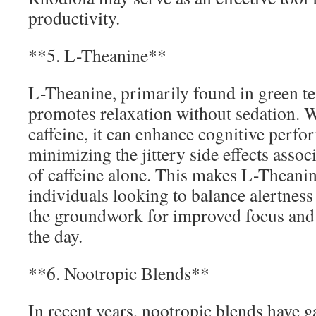
productivity.
**5. L-Theanine**
L-Theanine, primarily found in green tea
promotes relaxation without sedation.
caffeine, it can enhance cognitive perf
minimizing the jittery side effects asso
of caffeine alone. This makes L-Theanin
individuals looking to balance alertness
the groundwork for improved focus and 
the day.
**6. Nootropic Blends**
In recent years, nootropic blends have g