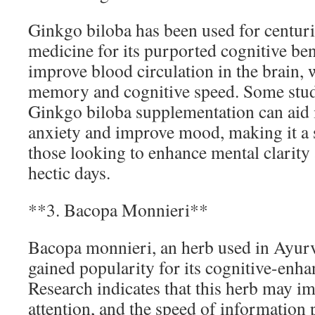
Ginkgo biloba has been used for centurie
medicine for its purported cognitive benef
improve blood circulation in the brain
memory and cognitive speed. Some studi
Ginkgo biloba supplementation can aid
anxiety and improve mood, making it a s
those looking to enhance mental clarity
hectic days.
**3. Bacopa Monnieri**
Bacopa monnieri, an herb used in Ayurv
gained popularity for its cognitive-enha
Research indicates that this herb may 
attention, and the speed of information 