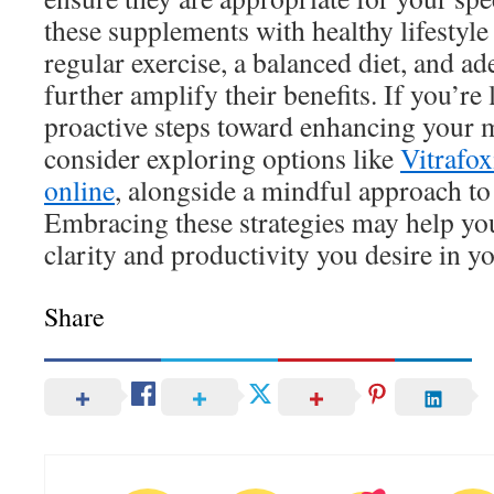
these supplements with healthy lifestyle
regular exercise, a balanced diet, and ad
further amplify their benefits. If you’re
proactive steps toward enhancing your 
consider exploring options like
Vitrafox
online
, alongside a mindful approach to 
Embracing these strategies may help yo
clarity and productivity you desire in yo
Share