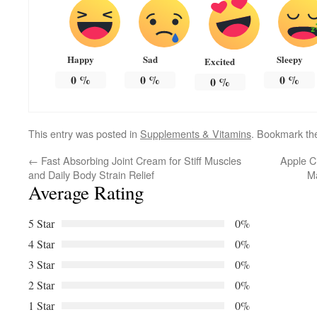
Happy
Sad
Sleepy
Excited
0
%
0
%
0
%
0
%
This entry was posted in
Supplements & Vitamins
. Bookmark t
←
Fast Absorbing Joint Cream for Stiff Muscles
Apple C
and Daily Body Strain Relief
M
Average Rating
5 Star
0%
4 Star
0%
3 Star
0%
2 Star
0%
1 Star
0%