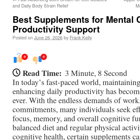
and Daily Body Strain Relief
M
Best Supplements for Mental C
Productivity Support
Posted on
June 26, 2026
by
Frank Kelly
0
0
Read Time:
3 Minute, 8 Second
In today’s fast-paced world, maintaining
enhancing daily productivity has becom
ever. With the endless demands of work,
commitments, many individuals seek eff
focus, memory, and overall cognitive fu
balanced diet and regular physical activi
cognitive health, certain supplements ca