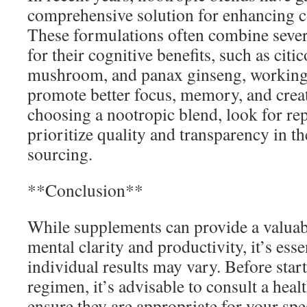
comprehensive solution for enhancing c
These formulations often combine seve
for their cognitive benefits, such as citi
mushroom, and panax ginseng, working s
promote better focus, memory, and crea
choosing a nootropic blend, look for re
prioritize quality and transparency in th
sourcing.
**Conclusion**
While supplements can provide a valuab
mental clarity and productivity, it’s ess
individual results may vary. Before sta
regimen, it’s advisable to consult a heal
ensure they are appropriate for your spe