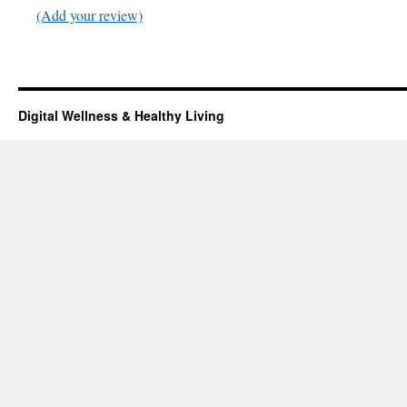
(Add your review)
Digital Wellness & Healthy Living