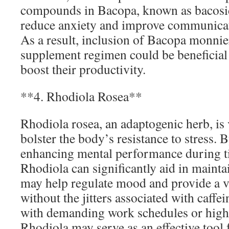
compounds in Bacopa, known as bacosid
reduce anxiety and improve communica
As a result, inclusion of Bacopa monnier
supplement regimen could be beneficial
boost their productivity.
**4. Rhodiola Rosea**
Rhodiola rosea, an adaptogenic herb, is v
bolster the body’s resistance to stress. 
enhancing mental performance during ti
Rhodiola can significantly aid in mainta
may help regulate mood and provide a v
without the jitters associated with caffe
with demanding work schedules or high
Rhodiola may serve as an effective tool 