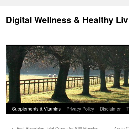
Skip
to
Digital Wellness & Healthy Liv
content
Supplements & Vitamins
Privacy Policy
Disclaimer
T
←
Fast Absorbing Joint Cream for Stiff Muscles
Apple C