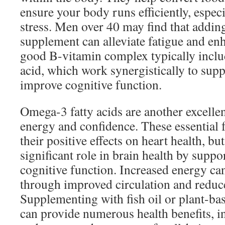
ensure your body runs efficiently, espec
stress. Men over 40 may find that addin
supplement can alleviate fatigue and enh
good B-vitamin complex typically inclu
acid, which work synergistically to supp
improve cognitive function.
Omega-3 fatty acids are another excelle
energy and confidence. These essential 
their positive effects on heart health, but
significant role in brain health by sup
cognitive function. Increased energy ca
through improved circulation and reduc
Supplementing with fish oil or plant-b
can provide numerous health benefits, i