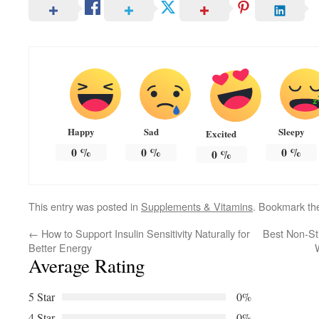
Happy
Sad
Sleepy
Excited
0
%
0
%
0
%
0
%
This entry was posted in
Supplements & Vitamins
. Bookmark t
←
How to Support Insulin Sensitivity Naturally for
Best Non-St
Better Energy
Average Rating
5 Star
0%
4 Star
0%