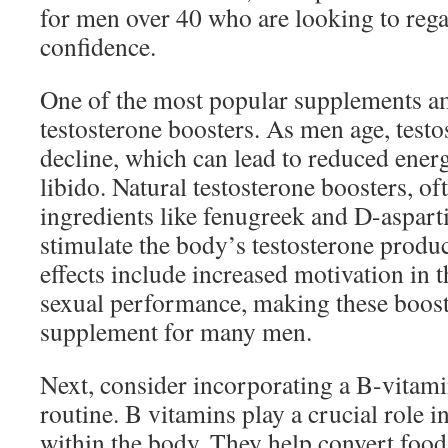
for men over 40 who are looking to regai
confidence.
One of the most popular supplements a
testosterone boosters. As men age, testo
decline, which can lead to reduced ener
libido. Natural testosterone boosters, o
ingredients like fenugreek and D-asparti
stimulate the body’s testosterone produ
effects include increased motivation in
sexual performance, making these boost
supplement for many men.
Next, consider incorporating a B-vitam
routine. B vitamins play a crucial role 
within the body. They help convert food