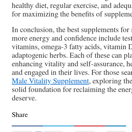
healthy diet, regular exercise, and adequa
for maximizing the benefits of suppleme
In conclusion, the best supplements fo
more energy and confidence include test
vitamins, omega-3 fatty acids, vitamin
adaptogenic herbs. Each of these can pla
enhancing vitality and self-assurance, h
and engaged in their lives. For those se
Male Vitality Supplement
, exploring th
solid foundation for reclaiming the ene
deserve.
Share