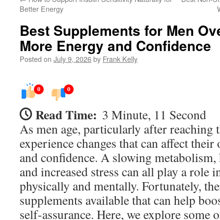
Better Energy
Best Supplements for Men Ov
More Energy and Confidence
Posted on
July 9, 2026
by
Frank Kelly
0
0
Read Time:
3 Minute, 11 Second
As men age, particularly after reaching t
experience changes that can affect their 
and confidence. A slowing metabolism, 
and increased stress can all play a role 
physically and mentally. Fortunately, the
supplements available that can help bo
self-assurance. Here, we explore some o