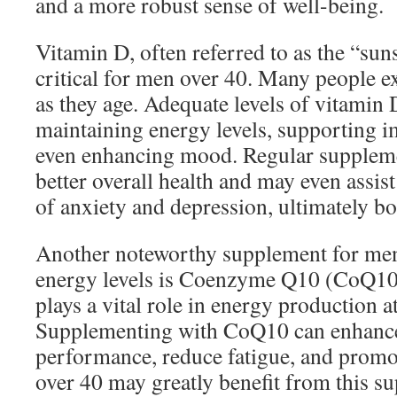
and a more robust sense of well-being.
Vitamin D, often referred to as the “sun
critical for men over 40. Many people e
as they age. Adequate levels of vitamin D
maintaining energy levels, supporting 
even enhancing mood. Regular suppleme
better overall health and may even assis
of anxiety and depression, ultimately b
Another noteworthy supplement for men
energy levels is Coenzyme Q10 (CoQ10)
plays a vital role in energy production at 
Supplementing with CoQ10 can enhance
performance, reduce fatigue, and promo
over 40 may greatly benefit from this su