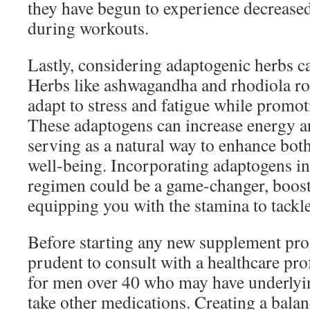
they have begun to experience decrease
during workouts.
Lastly, considering adaptogenic herbs ca
Herbs like ashwagandha and rhodiola ro
adapt to stress and fatigue while promoti
These adaptogens can increase energy 
serving as a natural way to enhance bot
well-being. Incorporating adaptogens i
regimen could be a game-changer, boost
equipping you with the stamina to tackle
Before starting any new supplement prog
prudent to consult with a healthcare prof
for men over 40 who may have underlyin
take other medications. Creating a bala