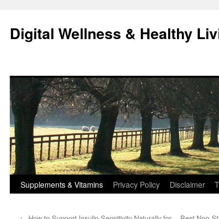
Skip
to
Digital Wellness & Healthy Liv
content
Supplements & Vitamins
Privacy Policy
Disclaimer
T
←
How to Support Insulin Sensitivity Naturally for
Best Non-St