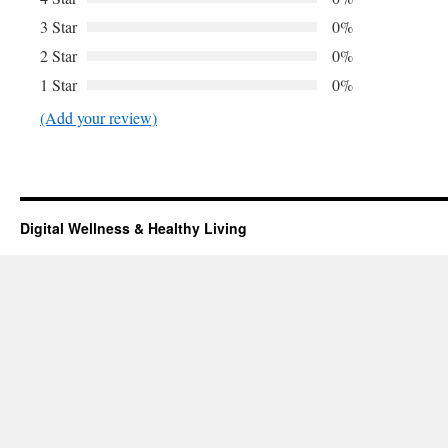
3 Star
0%
2 Star
0%
1 Star
0%
(Add your review)
Digital Wellness & Healthy Living