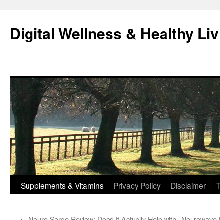
Skip
to
Digital Wellness & Healthy Liv
content
Supplements & Vitamins
Privacy Policy
Disclaimer
T
←
Neuro Serge Review: Does It Actually Help with
Neurowave L