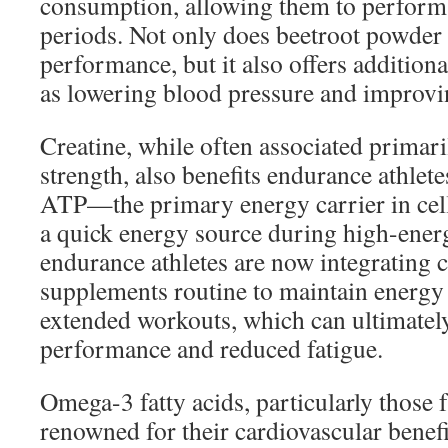
consumption, allowing them to perform a
periods. Not only does beetroot powder
performance, but it also offers additiona
as lowering blood pressure and improvin
Creatine, while often associated primar
strength, also benefits endurance athlete
ATP—the primary energy carrier in ce
a quick energy source during high-energ
endurance athletes are now integrating cr
supplements routine to maintain energy
extended workouts, which can ultimatel
performance and reduced fatigue.
Omega-3 fatty acids, particularly those f
renowned for their cardiovascular benef