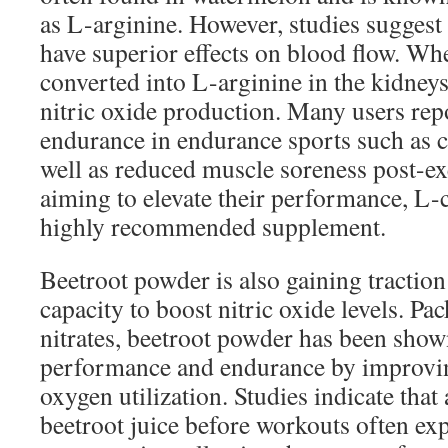
as L-arginine. However, studies suggest 
have superior effects on blood flow. Wh
converted into L-arginine in the kidneys
nitric oxide production. Many users re
endurance in endurance sports such as c
well as reduced muscle soreness post-ex
aiming to elevate their performance, L-
highly recommended supplement.
Beetroot powder is also gaining traction 
capacity to boost nitric oxide levels. Pa
nitrates, beetroot powder has been show
performance and endurance by improvin
oxygen utilization. Studies indicate tha
beetroot juice before workouts often ex