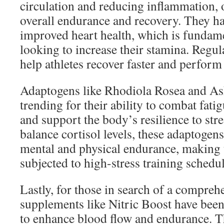
circulation and reducing inflammation,
overall endurance and recovery. They ha
improved heart health, which is fundam
looking to increase their stamina. Regu
help athletes recover faster and perform 
Adaptogens like Rhodiola Rosea and As
trending for their ability to combat fati
and support the body’s resilience to str
balance cortisol levels, these adaptogen
mental and physical endurance, making t
subjected to high-stress training schedul
Lastly, for those in search of a compreh
supplements like Nitric Boost have been
to enhance blood flow and endurance. T