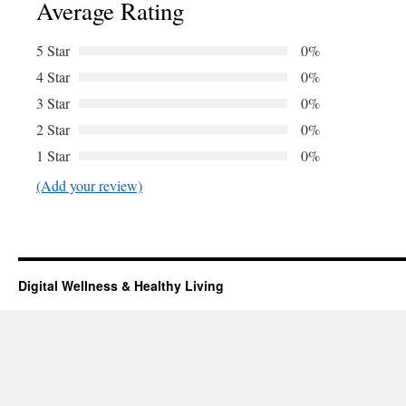
Average Rating
5 Star
0%
4 Star
0%
3 Star
0%
2 Star
0%
1 Star
0%
(Add your review)
Digital Wellness & Healthy Living