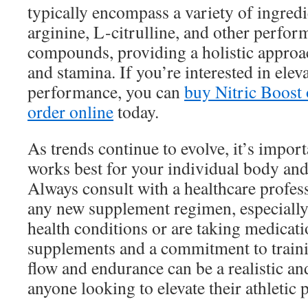
typically encompass a variety of ingredi
arginine, L-citrulline, and other perfo
compounds, providing a holistic approac
and stamina. If you’re interested in ele
performance, you can
buy Nitric Boost 
order online
today.
As trends continue to evolve, it’s import
works best for your individual body an
Always consult with a healthcare profess
any new supplement regimen, especially 
health conditions or are taking medicati
supplements and a commitment to train
flow and endurance can be a realistic an
anyone looking to elevate their athletic