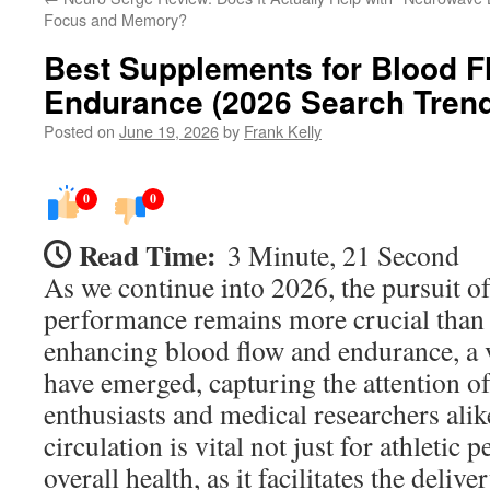
Focus and Memory?
Best Supplements for Blood F
Endurance (2026 Search Tren
Posted on
June 19, 2026
by
Frank Kelly
0
0
Read Time:
3 Minute, 21 Second
As we continue into 2026, the pursuit o
performance remains more crucial than 
enhancing blood flow and endurance, a 
have emerged, capturing the attention of
enthusiasts and medical researchers ali
circulation is vital not just for athletic
overall health, as it facilitates the deli