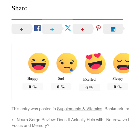
Share
Happy
Sad
Sleepy
Excited
0
%
0
%
0
%
0
%
This entry was posted in
Supplements & Vitamins
. Bookmark t
←
Neuro Serge Review: Does It Actually Help with
Neurowave L
Focus and Memory?