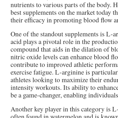
nutrients to various parts of the body. 
best supplements on the market today tha
their efficacy in promoting blood flow 
One of the standout supplements is L-a
acid plays a pivotal role in the productio
compound that aids in the dilation of bl
nitric oxide levels can enhance blood f
contribute to improved athletic perfor
exercise fatigue. L-arginine is particul
athletes looking to maximize their endu
intensity workouts. Its ability to enhan
be a game-changer, enabling individuals 
Another key player in this category is L-
often found in watermelon and is known f