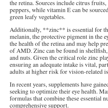
the retina. Sources include citrus fruits,
peppers, while vitamin E can be sourced
green leafy vegetables.
Additionally, **zinc** is essential for t
melanin, the protective pigment in the ey
the health of the retina and may help pr
of AMD. Zinc can be found in shellfish,
and nuts. Given the critical role zinc pla
ensuring an adequate intake is vital, part
adults at higher risk for vision-related i
In recent years, supplements have gaine
seeking to optimize their eye health. Ma
formulas that combine these essential nu
comprehensive support.