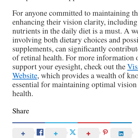
For anyone committed to maintaining the
enhancing their vision clarity, including
nutrients in the daily diet is a must. A
involving both dietary choices and possi
supplements, can significantly contribut
of retinal health. For more information
support your eyesight, check out the
Vis
Website
, which provides a wealth of kn
essential for maintaining optimal vision 
health.
Share