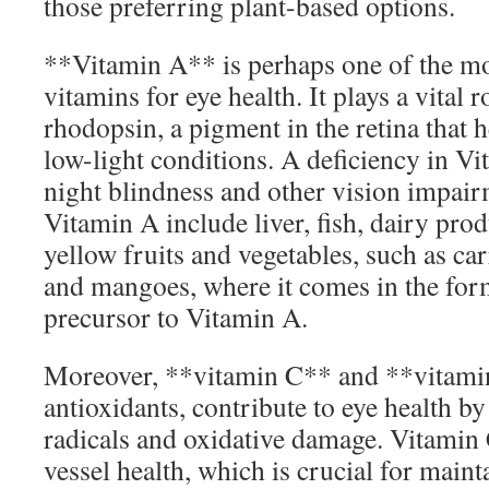
those preferring plant-based options.
**Vitamin A** is perhaps one of the m
vitamins for eye health. It plays a vital 
rhodopsin, a pigment in the retina that h
low-light conditions. A deficiency in Vi
night blindness and other vision impair
Vitamin A include liver, fish, dairy pro
yellow fruits and vegetables, such as car
and mangoes, where it comes in the form
precursor to Vitamin A.
Moreover, **vitamin C** and **vitami
antioxidants, contribute to eye health b
radicals and oxidative damage. Vitamin
vessel health, which is crucial for maint