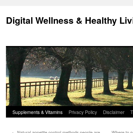
Skip
to
Digital Wellness & Healthy Liv
content
Supplements & Vitamins
Privacy Policy
Disclaimer
T
←
Natural appetite control methods people are
Where to o