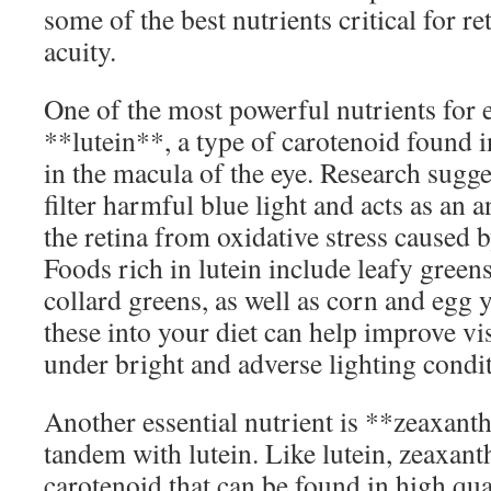
some of the best nutrients critical for re
acuity.
One of the most powerful nutrients for e
**lutein**, a type of carotenoid found 
in the macula of the eye. Research sugges
filter harmful blue light and acts as an 
the retina from oxidative stress caused b
Foods rich in lutein include leafy greens
collard greens, as well as corn and egg 
these into your diet can help improve vis
under bright and adverse lighting condit
Another essential nutrient is **zeaxant
tandem with lutein. Like lutein, zeaxant
carotenoid that can be found in high quant