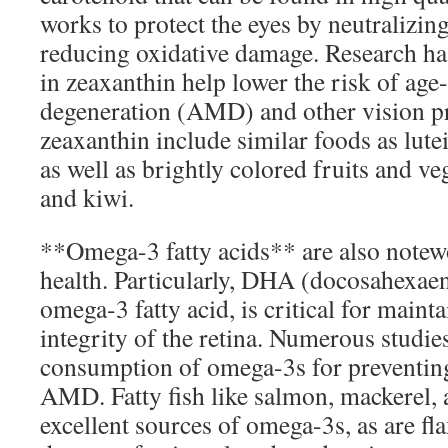
works to protect the eyes by neutralizing
reducing oxidative damage. Research has
in zeaxanthin help lower the risk of age
degeneration (AMD) and other vision p
zeaxanthin include similar foods as lut
as well as brightly colored fruits and ve
and kiwi.
**Omega-3 fatty acids** are also notewo
health. Particularly, DHA (docosahexaeno
omega-3 fatty acid, is critical for mainta
integrity of the retina. Numerous studie
consumption of omega-3s for preventing
AMD. Fatty fish like salmon, mackerel, 
excellent sources of omega-3s, as are fl