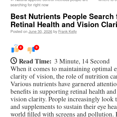
searching for right now
Best Nutrients People Search 
Retinal Health and Vision Clar
Posted on
June 30, 2026
by
Frank Kelly
0
0
Read Time:
3 Minute, 14 Second
When it comes to maintaining optimal e
clarity of vision, the role of nutrition ca
Various nutrients have garnered attention
benefits in supporting retinal health an
vision clarity. People increasingly look
and supplements to sustain their eye heal
world filled with screens and pollution.