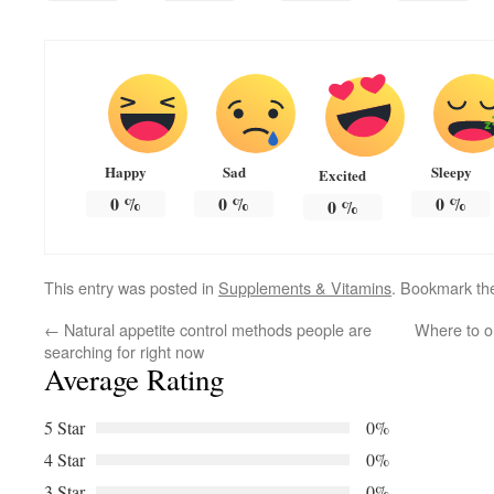
Happy
Sad
Sleepy
Excited
0
%
0
%
0
%
0
%
This entry was posted in
Supplements & Vitamins
. Bookmark t
←
Natural appetite control methods people are
Where to o
searching for right now
Average Rating
5 Star
0%
4 Star
0%
3 Star
0%