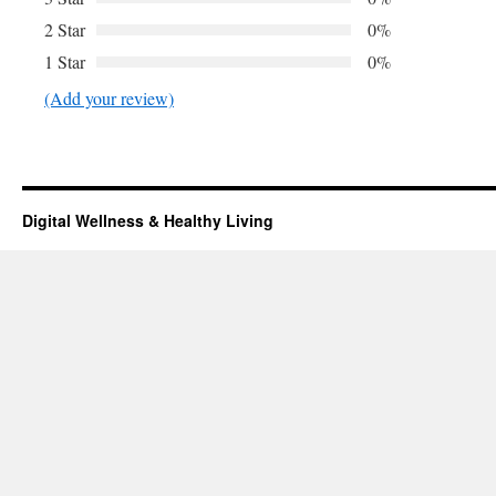
2 Star
0%
1 Star
0%
(Add your review)
Digital Wellness & Healthy Living