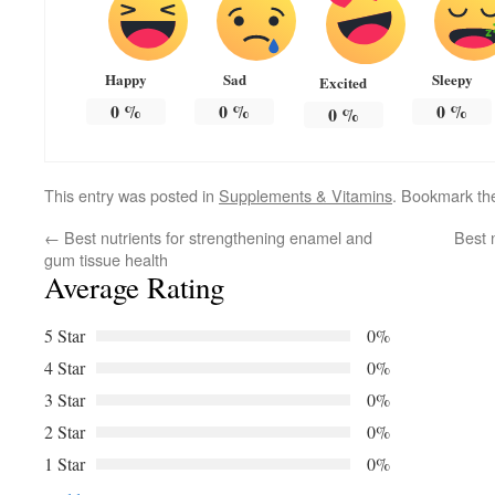
Happy
Sad
Sleepy
Excited
0
%
0
%
0
%
0
%
This entry was posted in
Supplements & Vitamins
. Bookmark t
←
Best nutrients for strengthening enamel and
Best 
gum tissue health
Average Rating
5 Star
0%
4 Star
0%
3 Star
0%
2 Star
0%
1 Star
0%