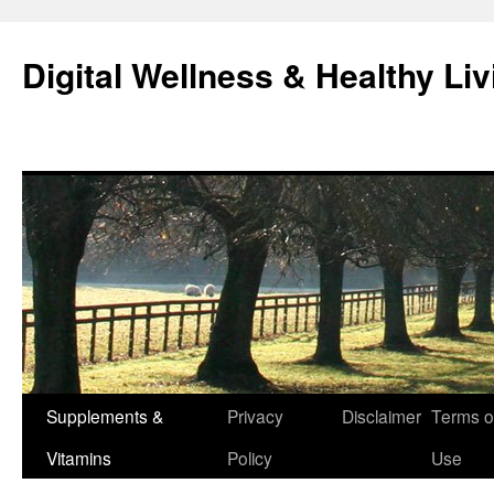
Skip
to
Digital Wellness & Healthy Liv
content
Supplements &
Privacy
Disclaimer
Terms o
Vitamins
Policy
Use