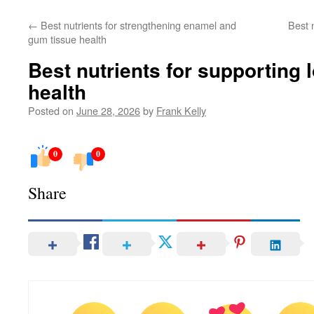
←
Best nutrients for strengthening enamel and
Best 
gum tissue health
Best nutrients for supporting 
health
Posted on
June 28, 2026
by
Frank Kelly
0
0
Share