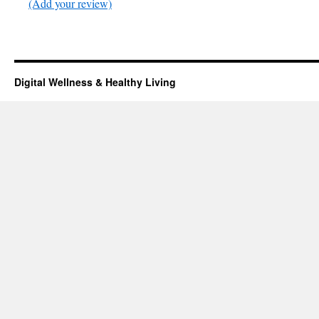
(Add your review)
Digital Wellness & Healthy Living