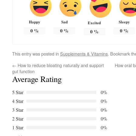
Happy
Sad
Sleepy
Excited
0
%
0
%
0
%
0
%
This entry was posted in
Supplements & Vitamins
. Bookmark t
←
How to reduce bloating naturally and support
How oral b
gut function
Average Rating
5 Star
0%
4 Star
0%
3 Star
0%
2 Star
0%
1 Star
0%