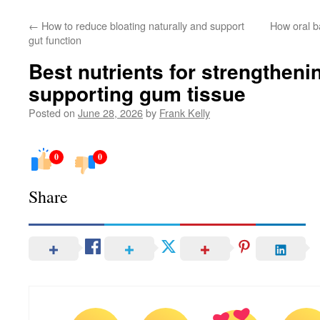
←
How to reduce bloating naturally and support
How oral b
gut function
Best nutrients for strengtheni
supporting gum tissue
Posted on
June 28, 2026
by
Frank Kelly
0
0
Share