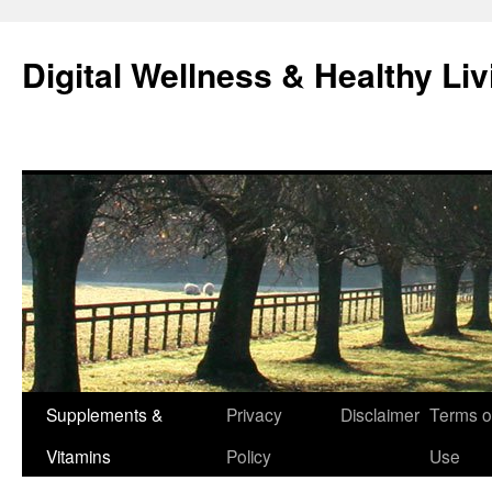
Skip
to
Digital Wellness & Healthy Liv
content
Supplements &
Privacy
Disclaimer
Terms o
Vitamins
Policy
Use