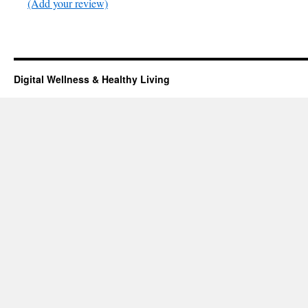
(Add your review)
Digital Wellness & Healthy Living