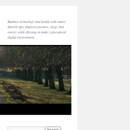
Balance technology and health with smart
lifestyle tips. Improve posture, sleep, and
energy while thriving in today’s fast-paced
digital environment.