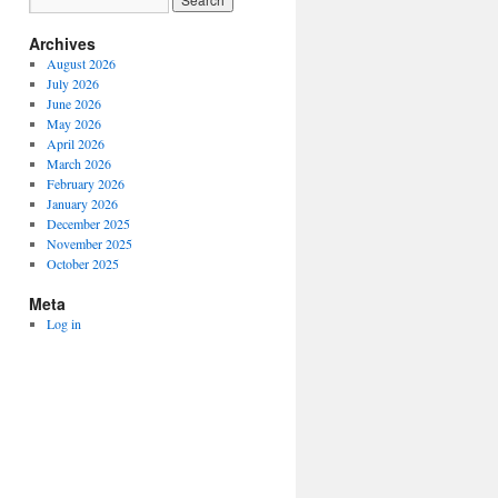
Archives
August 2026
July 2026
June 2026
May 2026
April 2026
March 2026
February 2026
January 2026
December 2025
November 2025
October 2025
Meta
Log in