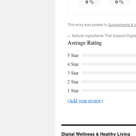
0
%
0
%
This entry was posted in
Supplements & V
←
Natural Ingredients That Support Diges
Average Rating
5 Star
4 Star
3 Star
2 Star
1 Star
(Add your review)
Digital Wellness & Healthy Living