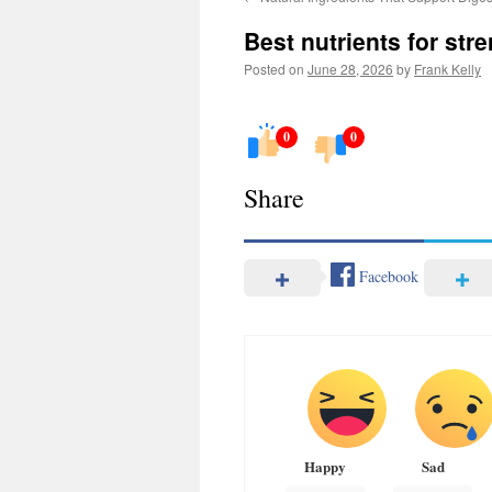
Best nutrients for st
Posted on
June 28, 2026
by
Frank Kelly
0
0
Share
Facebook
Happy
Sad