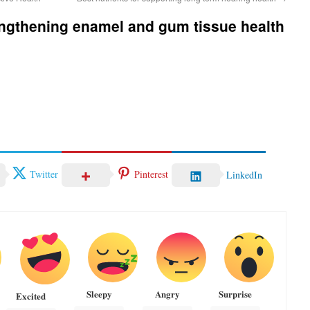
rengthening enamel and gum tissue health
Twitter
Pinterest
LinkedIn
Sleepy
Angry
Surprise
Excited