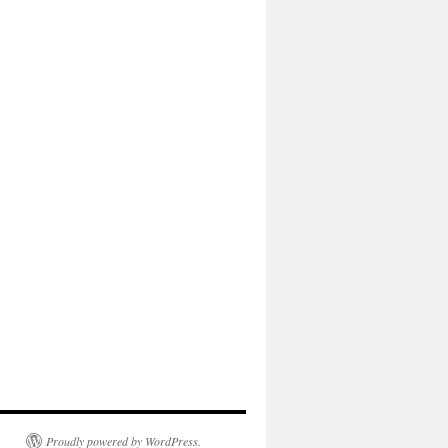
Proudly powered by WordPress.