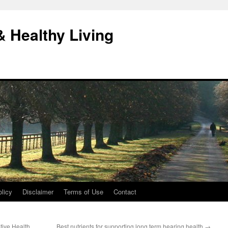
& Healthy Living
licy
Disclaimer
Terms of Use
Contact
tive Health
Best nutrients for supporting long term hearing health
→