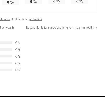
0
%
0
%
0
%
0
%
itamins
. Bookmark the
permalink
.
tive Health
Best nutrients for supporting long term hearing health
→
0%
0%
0%
0%
0%