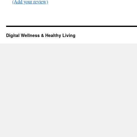
(Add your review)
Digital Wellness & Healthy Living