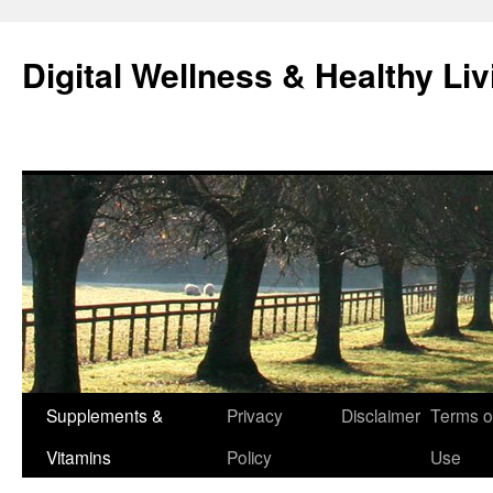
Skip
to
Digital Wellness & Healthy Liv
content
Supplements &
Privacy
Disclaimer
Terms o
Vitamins
Policy
Use