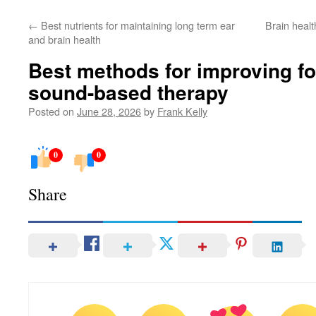
←
Best nutrients for maintaining long term ear
Brain healt
and brain health
Best methods for improving f
sound-based therapy
Posted on
June 28, 2026
by
Frank Kelly
0
0
Share