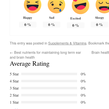
Happy
Sad
Sleepy
Excited
0
%
0
%
0
%
0
%
This entry was posted in
Supplements & Vitamins
. Bookmark t
←
Best nutrients for maintaining long term ear
Brain healt
and brain health
Average Rating
5 Star
0%
4 Star
0%
3 Star
0%
2 Star
0%
1 Star
0%