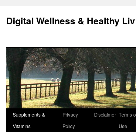
Skip
to
Digital Wellness & Healthy Liv
content
Supplements &
Privacy
Disclaimer
Terms o
Vitamins
Policy
Use