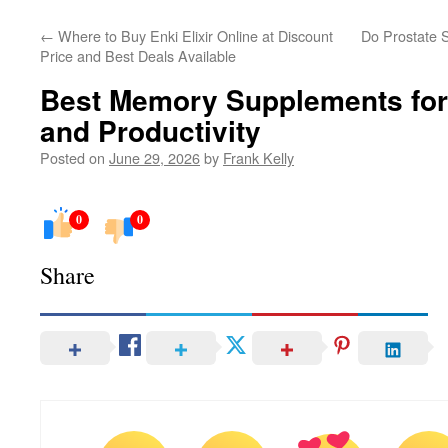
←
Where to Buy Enki Elixir Online at Discount
Do Prostate S
Price and Best Deals Available
Best Memory Supplements for
and Productivity
Posted on
June 29, 2026
by
Frank Kelly
0
0
Share