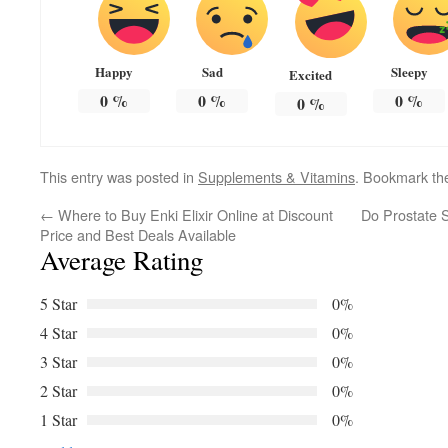
Happy
Sad
Sleepy
Excited
0
%
0
%
0
%
0
%
This entry was posted in
Supplements & Vitamins
. Bookmark t
←
Where to Buy Enki Elixir Online at Discount
Do Prostate S
Price and Best Deals Available
Average Rating
5 Star
0%
4 Star
0%
3 Star
0%
2 Star
0%
1 Star
0%