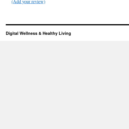
(Add your review)
Digital Wellness & Healthy Living