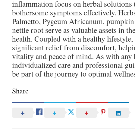
inflammation focus on herbal solutions t
bothersome symptoms effectively. Herb
Palmetto, Pygeum Africanum, pumpkin s
nettle root serve as valuable assets in th
health. Coupled with a healthy lifestyle,
significant relief from discomfort, help
vitality and peace of mind. As with any h
individualized care and professional gu
be part of the journey to optimal wellne
Share