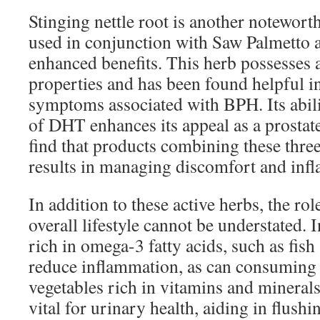
Stinging nettle root is another notewo
used in conjunction with Saw Palmetto
enhanced benefits. This herb possesses
properties and has been found helpful i
symptoms associated with BPH. Its abilit
of DHT enhances its appeal as a prost
find that products combining these three
results in managing discomfort and inf
In addition to these active herbs, the rol
overall lifestyle cannot be understated.
rich in omega-3 fatty acids, such as fish
reduce inflammation, as can consuming p
vegetables rich in vitamins and minerals
vital for urinary health, aiding in flush