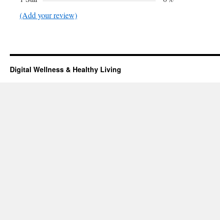
(Add your review)
Digital Wellness & Healthy Living