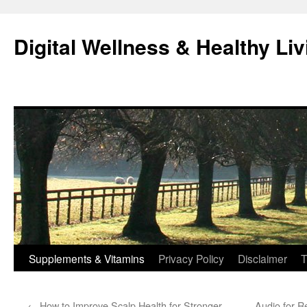
Skip
to
Digital Wellness & Healthy Liv
content
Supplements & Vitamins
Privacy Policy
Disclaimer
T
←
How to Improve Scalp Health for Stronger,
Audio for R