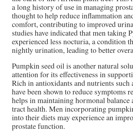
a long history of use in managing prost
thought to help reduce inflammation an
comfort, contributing to improved urina
studies have indicated that men taking 
experienced less nocturia, a condition t
nightly urination, leading to better overa
Pumpkin seed oil is another natural solu
attention for its effectiveness in support
Rich in antioxidants and nutrients such a
have been shown to reduce symptoms re
helps in maintaining hormonal balance 
tract health. Men incorporating pumpkin
into their diets may experience an impr
prostate function.