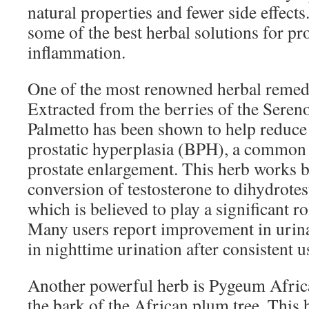
natural properties and fewer side effects
some of the best herbal solutions for pr
inflammation.
One of the most renowned herbal remedi
Extracted from the berries of the Seren
Palmetto has been shown to help reduc
prostatic hyperplasia (BPH), a common 
prostate enlargement. This herb works b
conversion of testosterone to dihydrote
which is believed to play a significant r
Many users report improvement in urina
in nighttime urination after consistent 
Another powerful herb is Pygeum Afri
the bark of the African plum tree. This