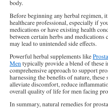
body.
Before beginning any herbal regimen, it 
healthcare professional, especially if yo
medications or have existing health cond
between certain herbs and medications c
may lead to unintended side effects.
Powerful herbal supplements like
Prost
Men
typically provide a blend of these i
comprehensive approach to support pros
harnessing the benefits of nature, these
alleviate discomfort, reduce inflammati
overall quality of life for men facing pro
In summary, natural remedies for prost