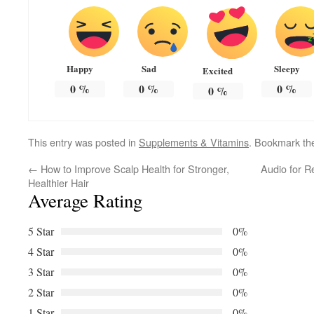
Happy
Sad
Sleepy
Excited
0
%
0
%
0
%
0
%
This entry was posted in
Supplements & Vitamins
. Bookmark t
←
How to Improve Scalp Health for Stronger,
Audio for R
Healthier Hair
Average Rating
5 Star
0%
4 Star
0%
3 Star
0%
2 Star
0%
1 Star
0%