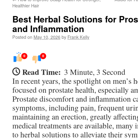
Healthier Hair
Best Herbal Solutions for Pro
and Inflammation
Posted on
May 10, 2026
by
Frank Kelly
0
0
Read Time:
3 Minute, 3 Second
In recent years, the spotlight on men’s h
focused on prostate health, especially a
Prostate discomfort and inflammation ca
symptoms, including pain, frequent urina
maintaining an erection, greatly affectin
medical treatments are available, many i
to herbal solutions to alleviate their sy