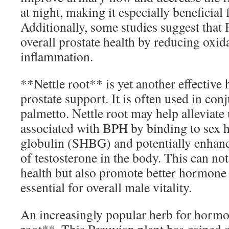
at night, making it especially beneficia
Additionally, some studies suggest th
overall prostate health by reducing oxida
inflammation.
**Nettle root** is yet another effective
prostate support. It is often used in con
palmetto. Nettle root may help alleviat
associated with BPH by binding to sex
globulin (SHBG) and potentially enhanci
of testosterone in the body. This can no
health but also promote better hormone 
essential for overall male vitality.
An increasingly popular herb for horm