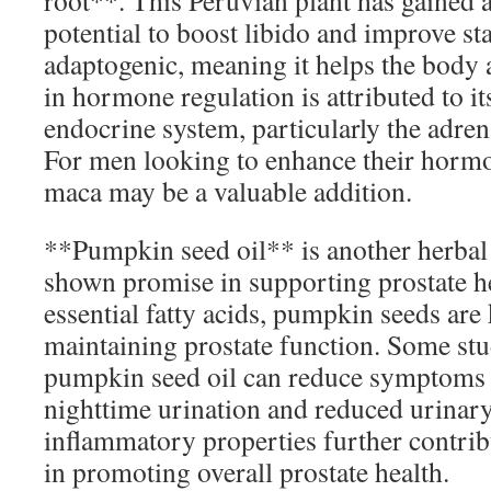
root**. This Peruvian plant has gained at
potential to boost libido and improve s
adaptogenic, meaning it helps the body ad
in hormone regulation is attributed to it
endocrine system, particularly the adren
For men looking to enhance their hormo
maca may be a valuable addition.
**Pumpkin seed oil** is another herbal 
shown promise in supporting prostate he
essential fatty acids, pumpkin seeds are
maintaining prostate function. Some stud
pumpkin seed oil can reduce symptoms 
nighttime urination and reduced urinary 
inflammatory properties further contribu
in promoting overall prostate health.