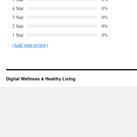
4 Star
0%
3 Star
0%
2 Star
0%
1 Star
0%
(Add your review)
Digital Wellness & Healthy Living