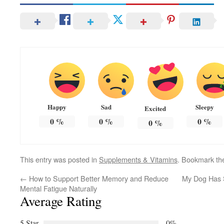
Happy
Sad
Sleepy
Excited
0
%
0
%
0
%
0
%
This entry was posted in
Supplements & Vitamins
. Bookmark t
←
How to Support Better Memory and Reduce
My Dog Has S
Mental Fatigue Naturally
Average Rating
5 Star
0%