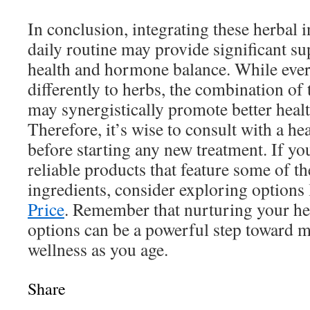
In conclusion, integrating these herbal 
daily routine may provide significant su
health and hormone balance. While eve
differently to herbs, the combination of
may synergistically promote better heal
Therefore, it’s wise to consult with a he
before starting any new treatment. If yo
reliable products that feature some of th
ingredients, consider exploring options
Price
. Remember that nurturing your hea
options can be a powerful step toward m
wellness as you age.
Share