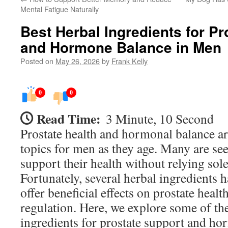
Mental Fatigue Naturally
Best Herbal Ingredients for P
and Hormone Balance in Men
Posted on
May 26, 2026
by
Frank Kelly
0
0
Read Time:
3 Minute, 10 Second
Prostate health and hormonal balance ar
topics for men as they age. Many are se
support their health without relying sol
Fortunately, several herbal ingredients 
offer beneficial effects on prostate hea
regulation. Here, we explore some of the
ingredients for prostate support and h