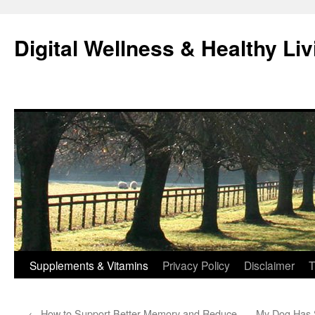
Skip
to
Digital Wellness & Healthy Liv
content
Supplements & Vitamins
Privacy Policy
Disclaimer
T
←
How to Support Better Memory and Reduce
My Dog Has S