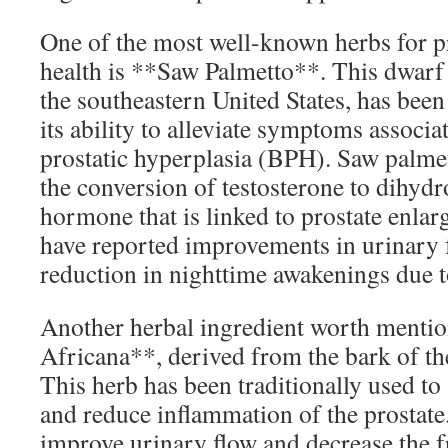
One of the most well-known herbs for p
health is **Saw Palmetto**. This dwarf 
the southeastern United States, has been
its ability to alleviate symptoms associ
prostatic hyperplasia (BPH). Saw palme
the conversion of testosterone to dihyd
hormone that is linked to prostate enl
have reported improvements in urinary 
reduction in nighttime awakenings due to
Another herbal ingredient worth menti
Africana**, derived from the bark of th
This herb has been traditionally used to
and reduce inflammation of the prostate
improve urinary flow and decrease the f