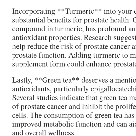
Incorporating **Turmeric** into your d
substantial benefits for prostate health.
compound in turmeric, has profound an
antioxidant properties. Research sugges
help reduce the risk of prostate cancer 
prostate function. Adding turmeric to me
supplement form could enhance prostat
Lastly, **Green tea** deserves a mention
antioxidants, particularly epigallocatec
Several studies indicate that green tea m
of prostate cancer and inhibit the prolif
cells. The consumption of green tea has
improved metabolic function and can ai
and overall wellness.