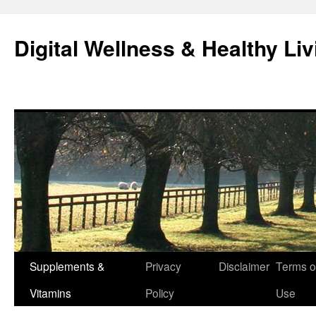
Skip
to
Digital Wellness & Healthy Liv
content
Supplements &
Privacy
Disclaimer
Terms o
Vitamins
Policy
Use