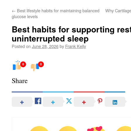
←
Best lifestyle habits for maintaining balanced
Why Cartilage 
glucose levels
Best habits for supporting res
uninterrupted sleep
Posted on
June 28, 2026
by
Frank Kelly
0
0
Share