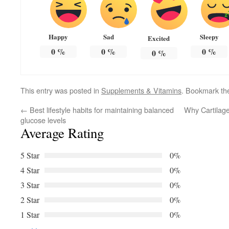
Happy
Sad
Sleepy
Excited
0
%
0
%
0
%
0
%
This entry was posted in
Supplements & Vitamins
. Bookmark t
←
Best lifestyle habits for maintaining balanced
Why Cartilage 
glucose levels
Average Rating
5 Star
0%
4 Star
0%
3 Star
0%
2 Star
0%
1 Star
0%