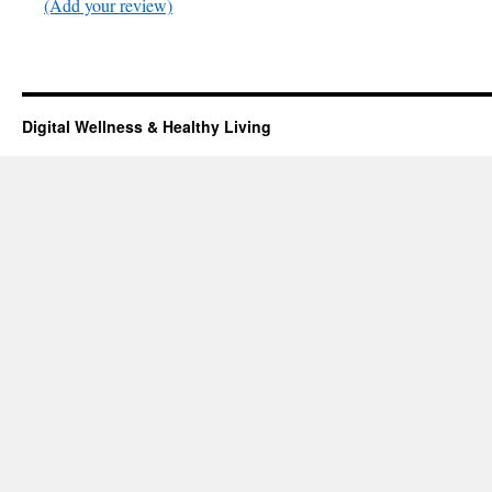
(Add your review)
Digital Wellness & Healthy Living